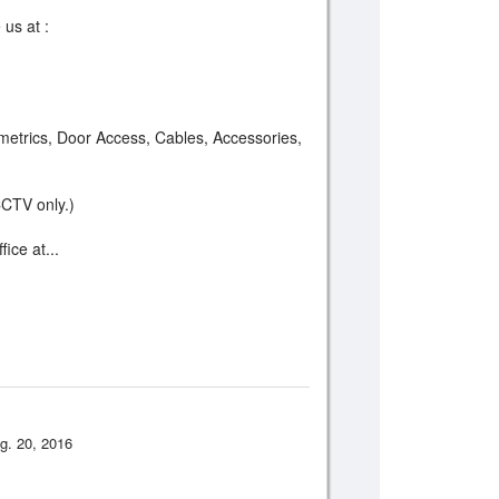
 us at :
etrics, Door Access, Cables, Accessories,
CCTV only.)
ice at...
g. 20, 2016