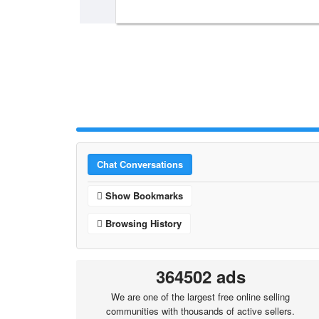
Chat Conversations
Show Bookmarks
Browsing History
364502 ads
We are one of the largest free online selling
communities with thousands of active sellers.