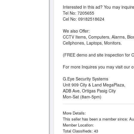
Interested in this ad? You may inquire
Tel No: 7205655
Cel No: 09182518624
We also Offer:
CCTV Items, Computers, Alarms, Biom
Cellphones, Laptops, Monitors.
(FREE demo and site inspection for 
For more Inquires you may visit our off
G.Eye Security Systems
Unit 909 City & Land MegaPlaza,
ADB Ave, Ortigas Pasig City
Mon-Sat (8am-5pm)
More Details:
This seller has been a member since: Au
Member Location:
Total Classifieds: 43