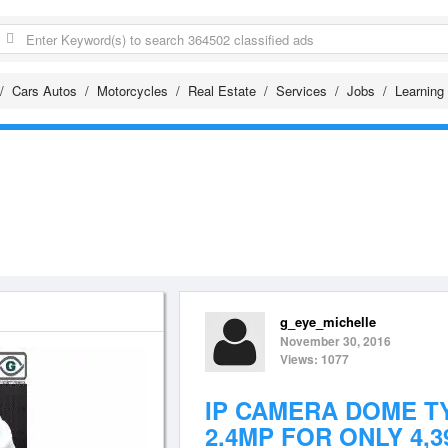
Cars Autos
Motorcycles
Real Estate
Services
Jobs
Learning
g_eye_michelle
November 30, 2016
Views: 1077
IP CAMERA DOME T
2.4MP FOR ONLY 4,3