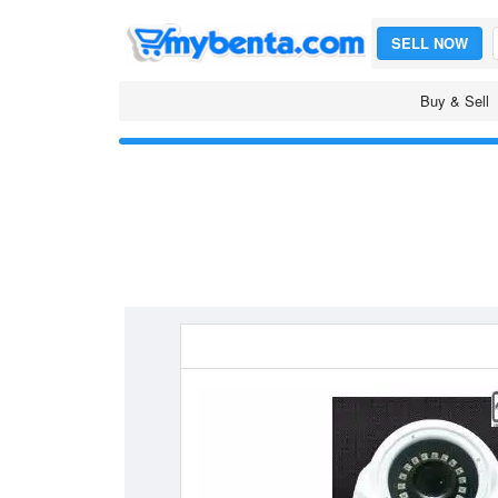
SELL NOW
Buy & Sell