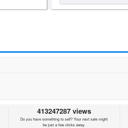
413247287 views
Do you have something to sell? Your next sale might
be just a few clicks away.