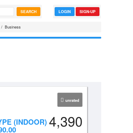
SEARCH
LOGIN
SIGN-UP
Business
unrated
4,390
YPE (INDOOR)
90.00