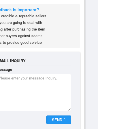
edback is important?
credible & reputable sellers
you are going to deal with
g after purchasing the item
her buyers against scams
s to provide good service
MAIL INQUIRY
essage
SEND