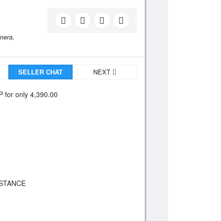
mera,
SELLER CHAT
NEXT
 for only 4,390.00
ISTANCE