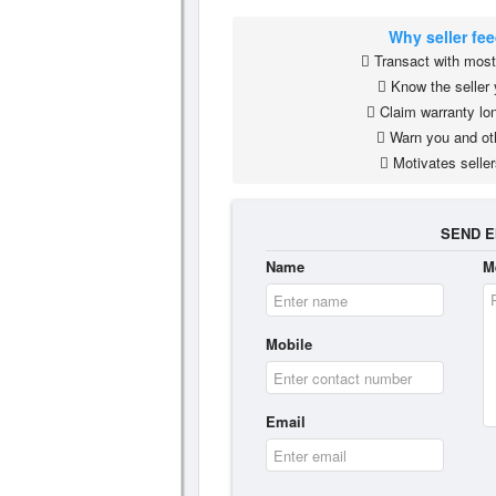
Why seller fe
Transact with most 
Know the seller 
Claim warranty lon
Warn you and ot
Motivates seller
SEND E
Name
M
Mobile
Email