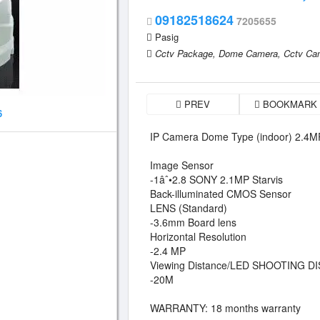
09182518624
7205655
Pasig
Cctv Package,
Dome Camera,
Cctv Ca
PREV
BOOKMARK
6
IP Camera Dome Type (indoor) 2.4MP
Image Sensor
-1âˆ•2.8 SONY 2.1MP Starvis
Back-illuminated CMOS Sensor
LENS (Standard)
-3.6mm Board lens
Horizontal Resolution
-2.4 MP
Viewing Distance/LED SHOOTING D
-20M
WARRANTY: 18 months warranty