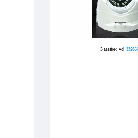
Classified Ad:
33263