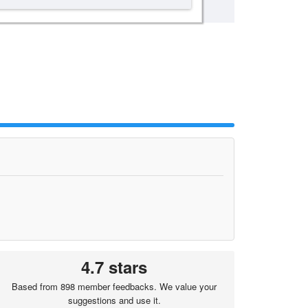
4.7 stars
Based from 898 member feedbacks. We value your
suggestions and use it.