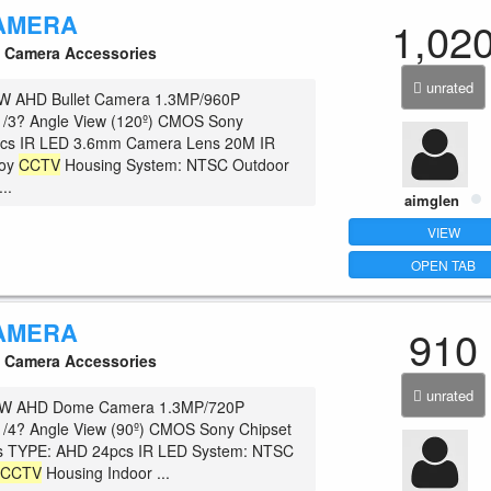
AMERA
1,02
Camera Accessories
unrated
 AHD Bullet Camera 1.3MP/960P
 1/3? Angle View (120º) CMOS Sony
pcs IR LED 3.6mm Camera Lens 20M IR
loy
CCTV
Housing System: NTSC Outdoor
..
aimglen
VIEW
OPEN TAB
AMERA
910
Camera Accessories
unrated
W AHD Dome Camera 1.3MP/720P
1/4? Angle View (90º) CMOS Sony Chipset
 TYPE: AHD 24pcs IR LED System: NTSC
c
CCTV
Housing Indoor ...