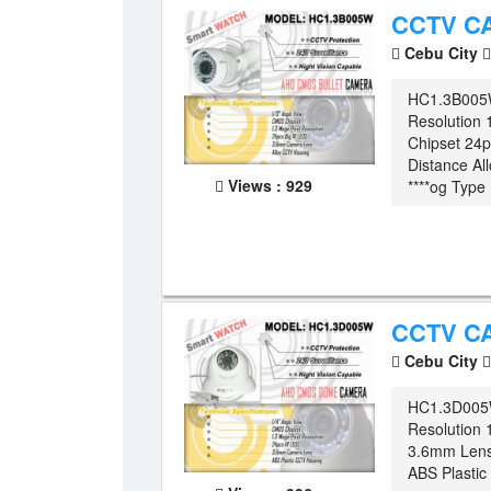
CCTV C
Cebu City
HC1.3B005W
Resolution
Chipset 24
Distance Al
Views : 929
****og Type .
CCTV C
Cebu City
HC1.3D005
Resolution 
3.6mm Lens
ABS Plasti