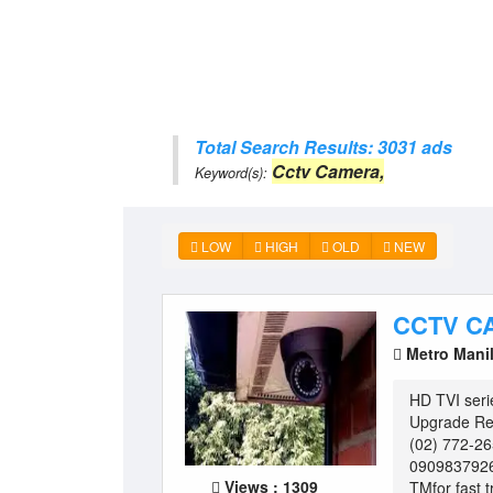
Total Search Results: 3031 ads
Cctv Camera,
Keyword(s):
LOW
HIGH
OLD
NEW
CCTV C
Metro Mani
HD TVI ser
Upgrade Re-
(02) 772-2
090983792
Views : 1309
TMfor fast t