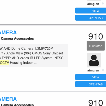
aimglen
VIEW
OPEN TAB
AMERA
910
Camera Accessories
unrated
W AHD Dome Camera 1.3MP/720P
1/4? Angle View (90º) CMOS Sony Chipset
 TYPE: AHD 24pcs IR LED System: NTSC
c
CCTV
Housing Indoor ...
aimglen
VIEW
OPEN TAB
AMERA
910
Camera Accessories