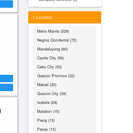
Location
Metro Manila (528)
Negros Occidental (72)
Mandaluyong (60)
Cavite City (56)
Cebu City (53)
Quezon Province (32)
Makati (30)
Quezon City (29)
Isabela (28)
0
Malabon (15)
Pasig (13)
Pasay (13)