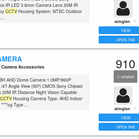
pcs IR LED 3.6mm Camera Lens 20M IR
loy
CCTV
Housing System: NTSC Outdoor
..
aimglen
VIEW
OPEN TAB
AMERA
910
Camera Accessories
unrated
BH AHD Dome Camera 1.0MP/960P
1/4? Angle View (90º) CMOS Sony Chipset
 20M IR Distance Night Vision Capable
c
CCTV
Housing Camera Type: AHD Indoor
 ****og Type ...
aimglen
VIEW
OPEN TAB