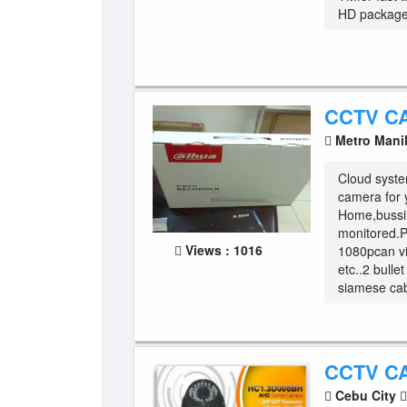
HD package 
CCTV C
Metro Mani
Cloud syste
camera for 
Home,bussi
monitored.
Views : 1016
1080pcan vi
etc..2 bull
siamese cab
CCTV C
Cebu City