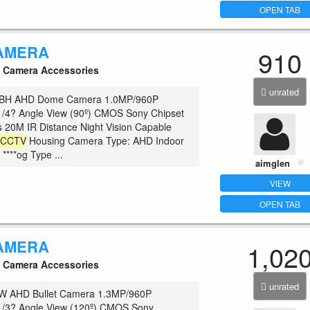
OPEN TAB
AMERA
910
Camera Accessories
unrated
BH AHD Dome Camera 1.0MP/960P
1/4? Angle View (90º) CMOS Sony Chipset
 20M IR Distance Night Vision Capable
c
CCTV
Housing Camera Type: AHD Indoor
 ****og Type ...
aimglen
VIEW
OPEN TAB
AMERA
1,02
Camera Accessories
unrated
 AHD Bullet Camera 1.3MP/960P
 1/3? Angle View (120º) CMOS Sony