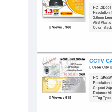
HC1.3D006
Resolution 
3.6mm Lens
ABS Plasti
Views : 966
Color: Black
CCTV C
Cebu City
HC1.3B005W
Resolution
Chipset 24
Distance Al
Views : 915
****og Type .