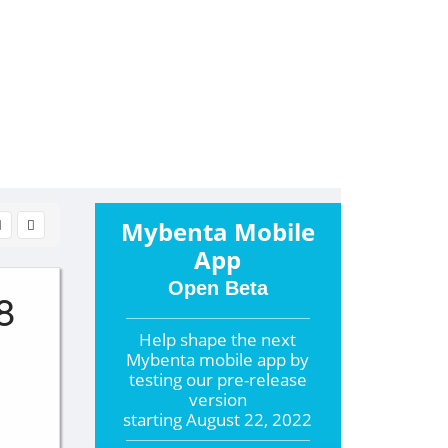
Mybenta Mobile
App
Open Beta
8
Help shape the
next
Mybenta mobile app by
testing our pre-release
version
starting
August 22, 2022