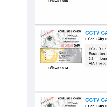
Views : 996
CCTV C
Cebu City
HC1.3D005
Resolution 
3.6mm Lens
ABS Plasti
Views : 913
CCTV C
Cebu City