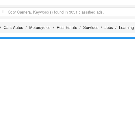
Cars Autos
Motorcycles
Real Estate
Services
Jobs
Learning