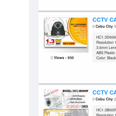
CCTV C
Cebu City
HC1.3D006
Resolution 
3.6mm Lens
ABS Plasti
Views : 930
Color: Black
CCTV C
Cebu City
HC1.3B005W
Resolution