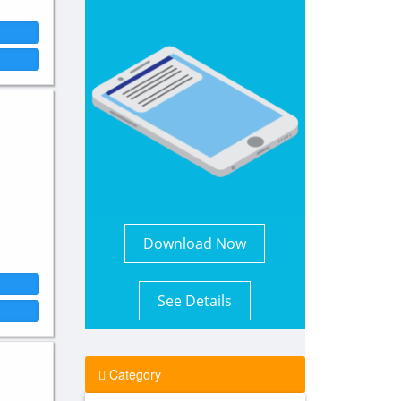
Download Now
See Details
Category