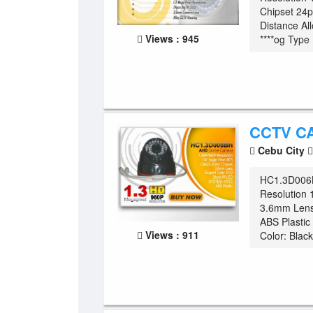
Chipset 24
Distance Al
Views : 945
****og Type .
CCTV C
Cebu City
HC1.3D006
Resolution 
3.6mm Lens
ABS Plasti
Views : 911
Color: Black