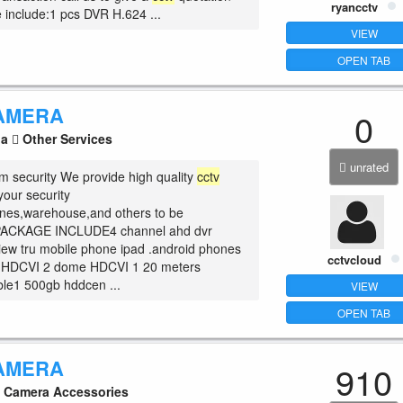
ryancctv
include:1 pcs DVR H.624 ...
VIEW
OPEN TAB
AMERA
0
la
Other Services
unrated
m security We provide high quality
cctv
your security
nes,warehouse,and others to be
PACKAGE INCLUDE4 channel ahd dvr
ew tru mobile phone ipad .android phones
cctvcloud
et HDCVI 2 dome HDCVI 1 20 meters
le1 500gb hddcen ...
VIEW
OPEN TAB
AMERA
910
Camera Accessories