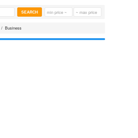
SEARCH
Business