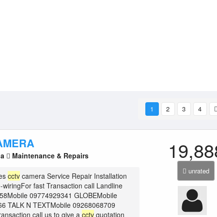
1
2
3
4
AMERA
19,88
la
Maintenance & Repairs
unrated
ies
cctv
camera Service Repair Installation
wiringFor fast Transaction call Landline
658Mobile 09774929341 GLOBEMobile
66 TALK N TEXTMobile 09268068709
ransaction call us to give a
cctv
quotation