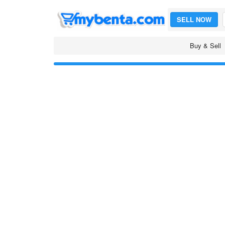
SELL NOW
Buy & Sell