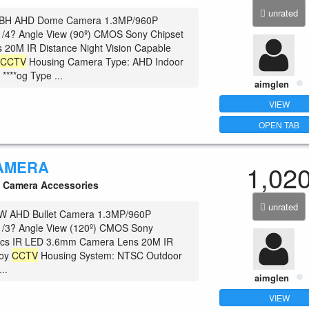
unrated
BH AHD Dome Camera 1.3MP/960P
1/4? Angle View (90º) CMOS Sony Chipset
 20M IR Distance Night Vision Capable
c
CCTV
Housing Camera Type: AHD Indoor
 ****og Type ...
aimglen
VIEW
OPEN TAB
AMERA
1,02
Camera Accessories
unrated
 AHD Bullet Camera 1.3MP/960P
 1/3? Angle View (120º) CMOS Sony
pcs IR LED 3.6mm Camera Lens 20M IR
loy
CCTV
Housing System: NTSC Outdoor
..
aimglen
VIEW