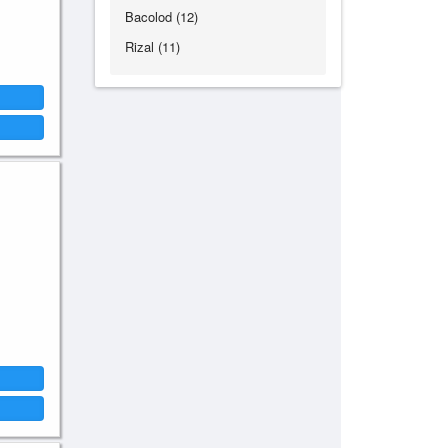
Bacolod (12)
Rizal (11)