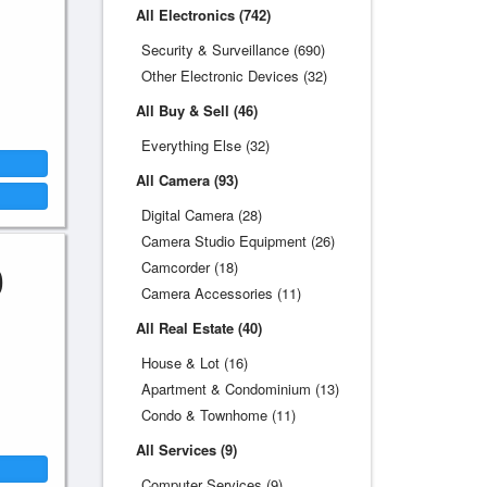
All Electronics (742)
Security & Surveillance (690)
Other Electronic Devices (32)
All Buy & Sell (46)
Everything Else (32)
All Camera (93)
Digital Camera (28)
Camera Studio Equipment (26)
0
Camcorder (18)
Camera Accessories (11)
All Real Estate (40)
House & Lot (16)
Apartment & Condominium (13)
Condo & Townhome (11)
All Services (9)
Computer Services (9)