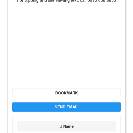
For tripping and site viewing text, call 0915 638 8853
BOOKMARK
SEND EMAIL
Name