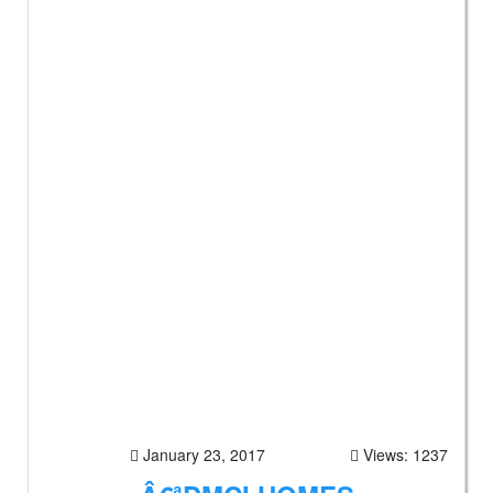
January 23, 2017
Views: 1237