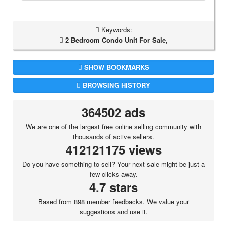
Keywords:
2 Bedroom Condo Unit For Sale,
SHOW BOOKMARKS
BROWSING HISTORY
364502 ads
We are one of the largest free online selling community with
thousands of active sellers.
412121175 views
Do you have something to sell? Your next sale might be just a
few clicks away.
4.7 stars
Based from 898 member feedbacks. We value your
suggestions and use it.