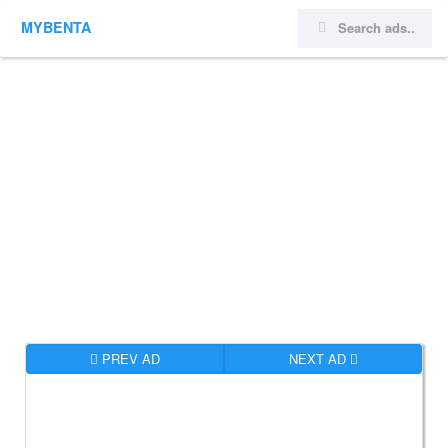
MYBENTA
PREV AD
NEXT AD