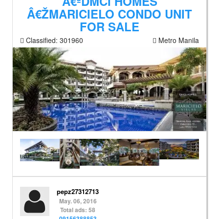
Â€ªDMCI HOMES
Â€ŽMARICIELO CONDO UNIT
FOR SALE
Classified:
301960
Metro Manila
pepz27312713
May. 06, 2016
Total ads: 58
09156388853