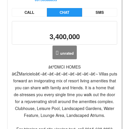
CALL
CHAT
SMS
3,400,000
unrated
â€ªDMCI HOMES
â€ŽMaricieloâ€¬â€¬â€¬â€¬â€¬â€¬â€¬â€¬â€¬ Villas puts
forward an invigorating mix of resort living amenities that
you can share with family and friends. It is a home that
de-stresses you every single time you walk out the door
for a rejuvenating stroll around the amenities complex.
Clubhouse, Leisure Pool, Landscaped Gardens, Water
Feature, Lounge Area, Landscaped Atriums.