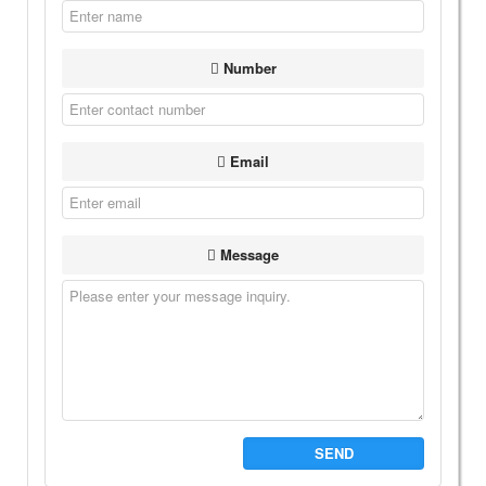
Number
Email
Message
SEND