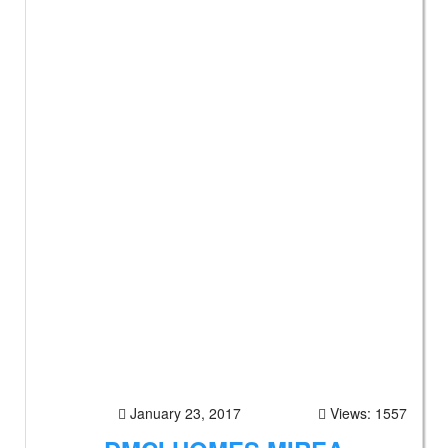
January 23, 2017
Views: 1557