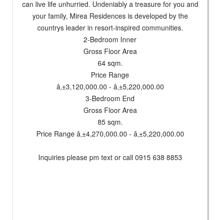
can live life unhurried. Undeniably a treasure for you and
your family, Mirea Residences is developed by the
countrys leader in resort-inspired communities.
2-Bedroom Inner
Gross Floor Area
64 sqm.
Price Range
â‚±3,120,000.00 - â‚±5,220,000.00
3-Bedroom End
Gross Floor Area
85 sqm.
Price Range â‚±4,270,000.00 - â‚±5,220,000.00
Inquiries please pm text or call 0915 638 8853