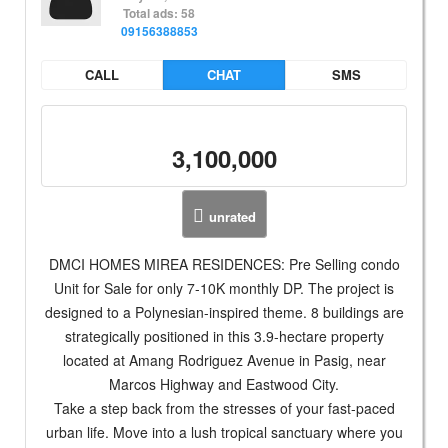
Total ads: 58
09156388853
CALL
CHAT
SMS
3,100,000
unrated
DMCI HOMES MIREA RESIDENCES: Pre Selling condo
Unit for Sale for only 7-10K monthly DP. The project is
designed to a Polynesian-inspired theme. 8 buildings are
strategically positioned in this 3.9-hectare property
located at Amang Rodriguez Avenue in Pasig, near
Marcos Highway and Eastwood City.
Take a step back from the stresses of your fast-paced
urban life. Move into a lush tropical sanctuary where you