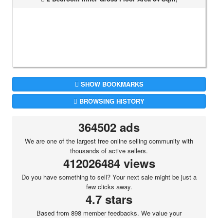
SHOW BOOKMARKS
BROWSING HISTORY
364502 ads
We are one of the largest free online selling community with
thousands of active sellers.
412026484 views
Do you have something to sell? Your next sale might be just a
few clicks away.
4.7 stars
Based from 898 member feedbacks. We value your