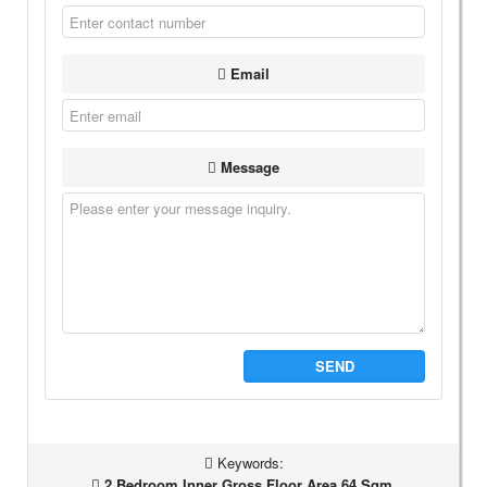
Email
Message
SEND
Keywords:
2 Bedroom Inner Gross Floor Area 64 Sqm,