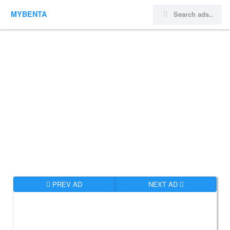
MYBENTA
PREV AD
NEXT AD