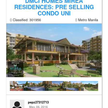
DMCI HOMES MIREA
RESIDENCES: PRE SELLING
CONDO UNI
Classified:
301956
Metro Manila
pepz27312713
May. 06, 2016