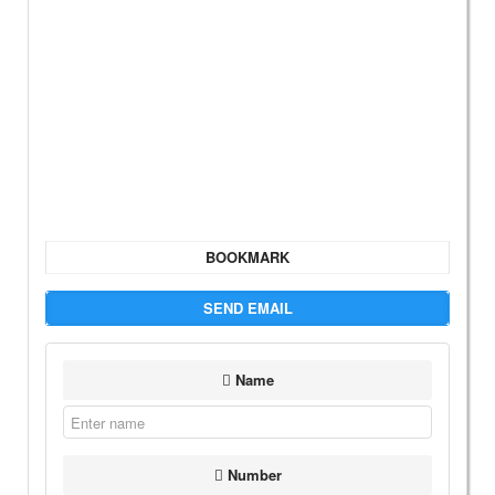
BOOKMARK
SEND EMAIL
Name
Number