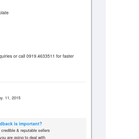
plate
uiries or call 0919.4633511 for faster
y. 11, 2015
edback is important?
credible & reputable sellers
you are going to deal with