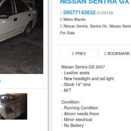
NISSAN SENTRA GX 
09077143632
2133139
Metro Manila
Nissan Sentra,
Sentra Gx,
Nissan Sent
For Sale,
PREV
BOOKMARK
Nissan Sentra GX 2007
- Leather seats
- New headlight and tail light
1
- Stock 14" rims
- M/T
Condition:
- Running Condition
- Aircon needs freon
- Minor electrical
- No Battery