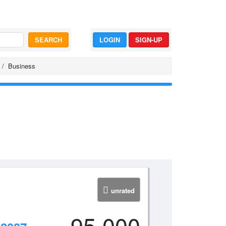
SEARCH
LOGIN
SIGN-UP
Business
unrated
95,000