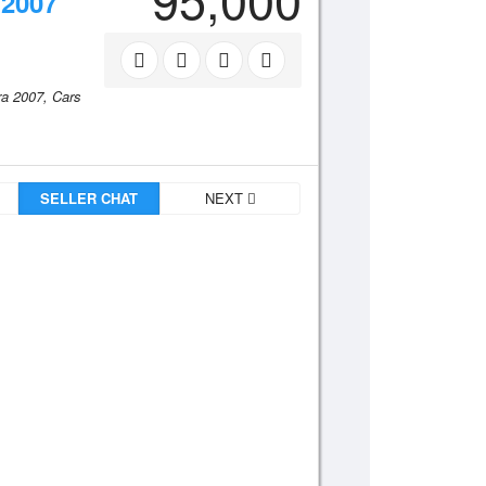
2007
ra 2007,
Cars
SELLER CHAT
NEXT