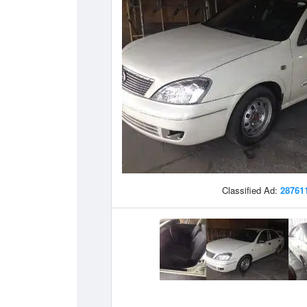
Classified Ad:
28761