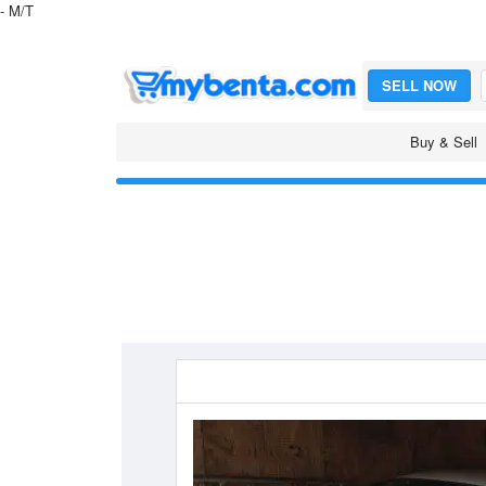
- M/T
SELL NOW
Buy & Sell