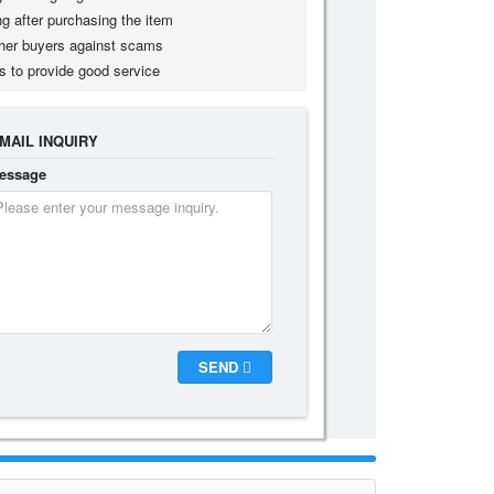
g after purchasing the item
her buyers against scams
s to provide good service
MAIL INQUIRY
essage
SEND