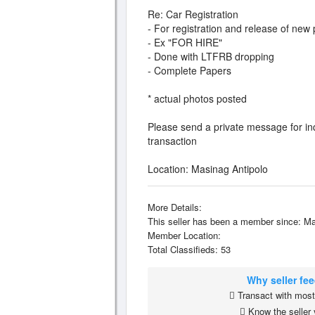
Re: Car Registration
- For registration and release of new 
- Ex "FOR HIRE"
- Done with LTFRB dropping
- Complete Papers
* actual photos posted
Please send a private message for inq
transaction
Location: Masinag Antipolo
More Details:
This seller has been a member since: Ma
Member Location:
Total Classifieds: 53
Why seller fe
Transact with most 
Know the seller 