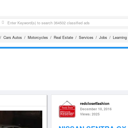
Cars Autos
Motorcycles
Real Estate
Services
Jobs
Learning
redclosetfashion
December 10, 2016
Views: 2025