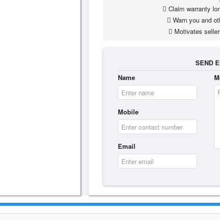
Claim warranty lon
Warn you and ot
Motivates seller
SEND E
Name
M
Mobile
Email