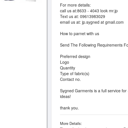
For more details:
call us at:8633 - 4043 look mr.jp
Text us at: 09613983029
email us at: jp.sygned at gmail.com
How to parnet with us
Send The Following Requirements Fo
Preferred design
Logo
Quantity
Type of fabric(s)
Contact no.
Sygned Garments is a full service for
ideas!
thank you.
More Details: