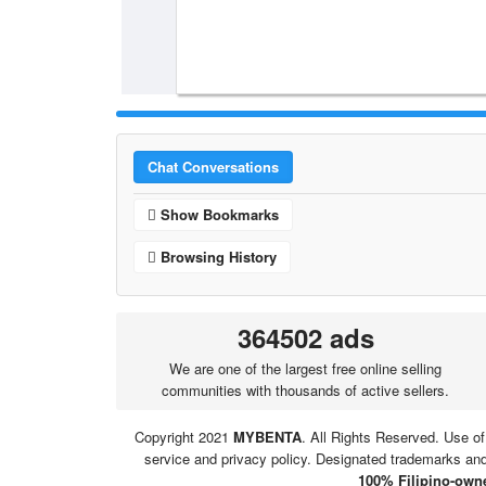
Chat Conversations
Show Bookmarks
Browsing History
364502 ads
We are one of the largest free online selling
communities with thousands of active sellers.
Copyright 2021
MYBENTA
. All Rights Reserved. Use of
service and privacy policy. Designated trademarks and 
100% Filipino-owne