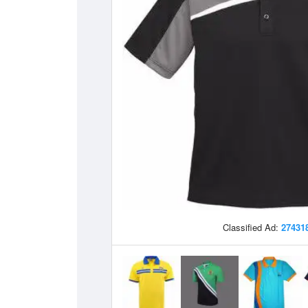
Classified Ad:
27431