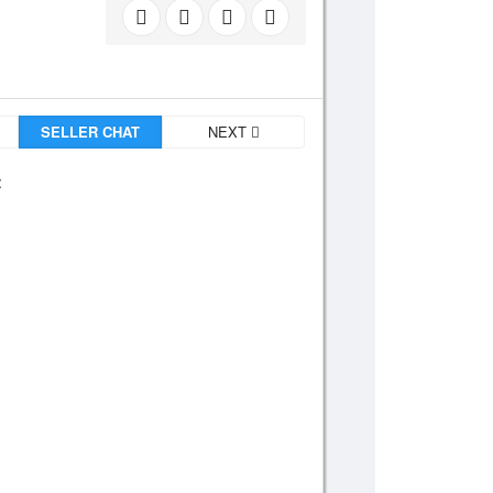
SELLER CHAT
NEXT
: