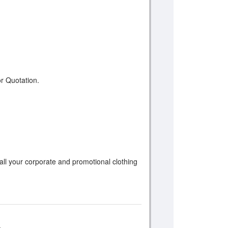
r Quotation.
 all your corporate and promotional clothing