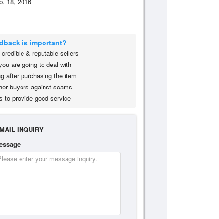
b. 18, 2016
edback is important?
credible & reputable sellers
you are going to deal with
g after purchasing the item
her buyers against scams
s to provide good service
MAIL INQUIRY
essage