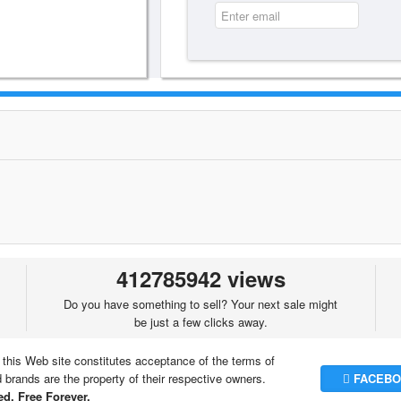
412785942 views
Do you have something to sell? Your next sale might
be just a few clicks away.
 this Web site constitutes acceptance of the terms of
brands are the property of their respective owners.
FACEBO
d. Free Forever.