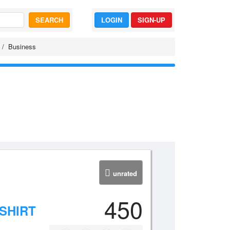
SEARCH
LOGIN
SIGN-UP
Business
unrated
450
SHIRT