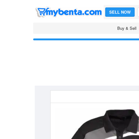
SELL NOW
Buy & Sell