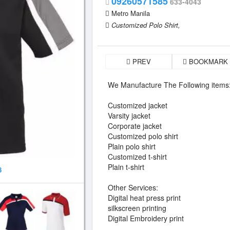
09260571585
633-4043
Metro Manila
Customized Polo Shirt,
PREV
BOOKMARK
We Manufacture The Following items
Customized jacket
Varsity jacket
Corporate jacket
Customized polo shirt
Plain polo shirt
Customized t-shirt
Plain t-shirt
8
Other Services:
Digital heat press print
silkscreen printing
Digital Embroidery print