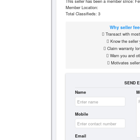
This seller has been a member since: Fe
Member Location:
Total Classifieds: 3
Why seller fe
Transact with most 
Know the seller 
Claim warranty lon
Warn you and ot
Motivates seller
SEND E
Name
M
Mobile
Email