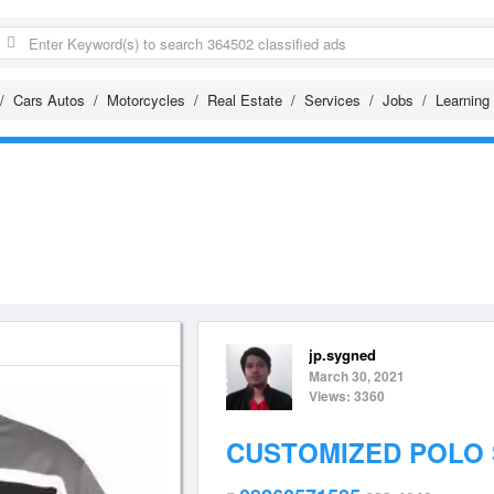
Cars Autos
Motorcycles
Real Estate
Services
Jobs
Learning
jp.sygned
March 30, 2021
Views: 3360
CUSTOMIZED POLO 