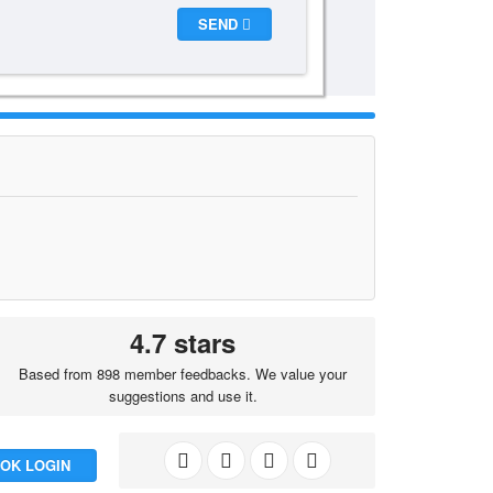
SEND
4.7 stars
Based from 898 member feedbacks. We value your
suggestions and use it.
OK LOGIN