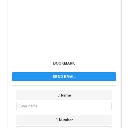
BOOKMARK
SEND EMAIL
Name
Number