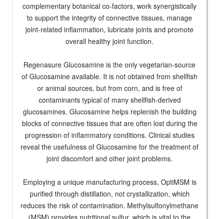
complementary botanical co-factors, work synergistically
to support the integrity of connective tissues, manage
joint-related inflammation, lubricate joints and promote
overall healthy joint function.
Regenasure Glucosamine is the only vegetarian-source
of Glucosamine available. It is not obtained from shellfish
or animal sources, but from corn, and is free of
contaminants typical of many shellfish-derived
glucosamines. Glucosamine helps replenish the building
blocks of connective tissues that are often lost during the
progression of inflammatory conditions. Clinical studies
reveal the usefulness of Glucosamine for the treatment of
joint discomfort and other joint problems.
Employing a unique manufacturing process, OptiMSM is
purified through distillation, not crystallization, which
reduces the risk of contamination. Methylsulfonylmethane
(MSM) provides nutritional sulfur, which is vital to the