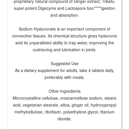
proprietary natural compound of Ginger extract, Trikatu,
super-potent Digezyme and Lactospore boo*****igestion
and absorption.
Sodium Hyaluronate is an important component of
connective tissues. Its chemical structure gives hyaluronic
acid its unparalleled ability to trap water, improving the
cushioning and lubrication in joints.
Suggested Use
As a dietary supplement for adults, take 4 tablets daily,
preferably with meals.
Other Ingredients
Microcrystalline cellulose, croscarmellose sodium, stearic
acid, vegetarian stearate, silica, ginger oil, hydroxypropyl
methylcellulose, riboflavin, polyethylene glycol, titanium
dioxide.