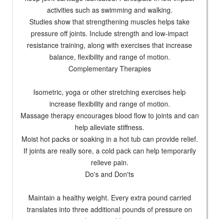
activities such as swimming and walking.
Studies show that strengthening muscles helps take
pressure off joints. Include strength and low-impact
resistance training, along with exercises that increase
balance, flexibility and range of motion.
Complementary Therapies
Isometric, yoga or other stretching exercises help
increase flexibility and range of motion.
Massage therapy encourages blood flow to joints and can
help alleviate stiffness.
Moist hot packs or soaking in a hot tub can provide relief.
If joints are really sore, a cold pack can help temporarily
relieve pain.
Do's and Don'ts
Maintain a healthy weight. Every extra pound carried
translates into three additional pounds of pressure on