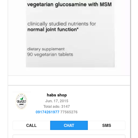
habs shop
Jun. 17, 2015
Total ads: 3147
09174261977
77565276
CALL
CHAT
SMS