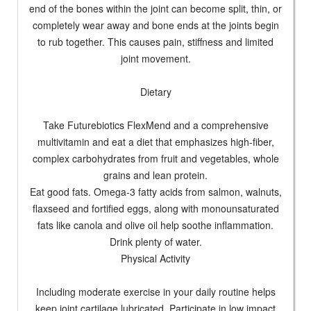
end of the bones within the joint can become split, thin, or
completely wear away and bone ends at the joints begin
to rub together. This causes pain, stiffness and limited
joint movement.
Dietary
Take Futurebiotics FlexMend and a comprehensive
multivitamin and eat a diet that emphasizes high-fiber,
complex carbohydrates from fruit and vegetables, whole
grains and lean protein.
Eat good fats. Omega-3 fatty acids from salmon, walnuts,
flaxseed and fortified eggs, along with monounsaturated
fats like canola and olive oil help soothe inflammation.
Drink plenty of water.
Physical Activity
Including moderate exercise in your daily routine helps
keep joint cartilage lubricated. Participate in low impact