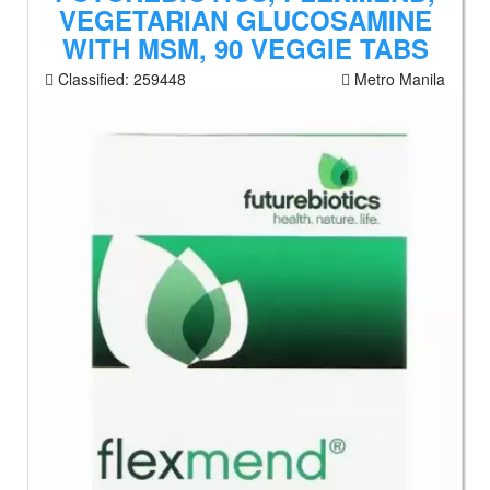
VEGETARIAN GLUCOSAMINE
WITH MSM, 90 VEGGIE TABS
Classified:
259448
Metro Manila