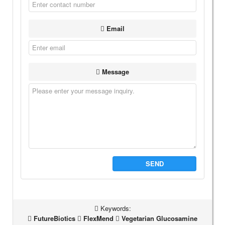
Email
Message
SEND
Keywords:
FutureBiotics
FlexMend
Vegetarian Glucosamine