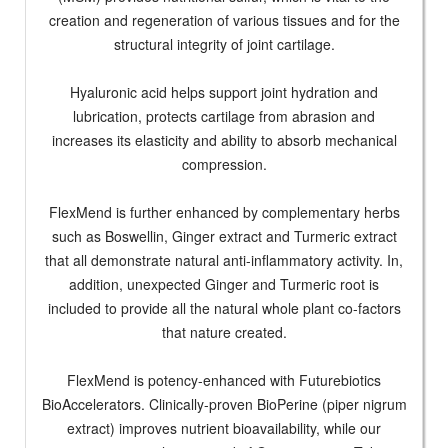
creation and regeneration of various tissues and for the
structural integrity of joint cartilage.
Hyaluronic acid helps support joint hydration and
lubrication, protects cartilage from abrasion and
increases its elasticity and ability to absorb mechanical
compression.
FlexMend is further enhanced by complementary herbs
such as Boswellin, Ginger extract and Turmeric extract
that all demonstrate natural anti-inflammatory activity. In,
addition, unexpected Ginger and Turmeric root is
included to provide all the natural whole plant co-factors
that nature created.
FlexMend is potency-enhanced with Futurebiotics
BioAccelerators. Clinically-proven BioPerine (piper nigrum
extract) improves nutrient bioavailability, while our