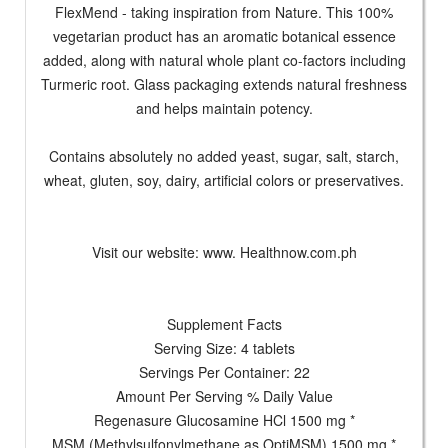
FlexMend - taking inspiration from Nature. This 100%
vegetarian product has an aromatic botanical essence
added, along with natural whole plant co-factors including
Turmeric root. Glass packaging extends natural freshness
and helps maintain potency.
Contains absolutely no added yeast, sugar, salt, starch,
wheat, gluten, soy, dairy, artificial colors or preservatives.
Visit our website: www. Healthnow.com.ph
Supplement Facts
Serving Size: 4 tablets
Servings Per Container: 22
Amount Per Serving % Daily Value
Regenasure Glucosamine HCl 1500 mg *
MSM (Methylsulfonylmethane as OptiMSM) 1500 mg *