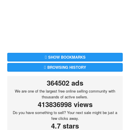
SHOW BOOKMARKS
BROWSING HISTORY
364502 ads
We are one of the largest free online selling community with
thousands of active sellers.
413836998 views
Do you have something to sell? Your next sale might be just a
few clicks away.
4.7 stars