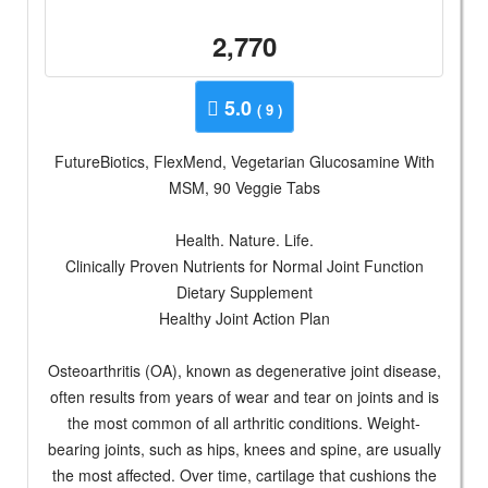
2,770
5.0
( 9 )
FutureBiotics, FlexMend, Vegetarian Glucosamine With
MSM, 90 Veggie Tabs
Health. Nature. Life.
Clinically Proven Nutrients for Normal Joint Function
Dietary Supplement
Healthy Joint Action Plan
Osteoarthritis (OA), known as degenerative joint disease,
often results from years of wear and tear on joints and is
the most common of all arthritic conditions. Weight-
bearing joints, such as hips, knees and spine, are usually
the most affected. Over time, cartilage that cushions the