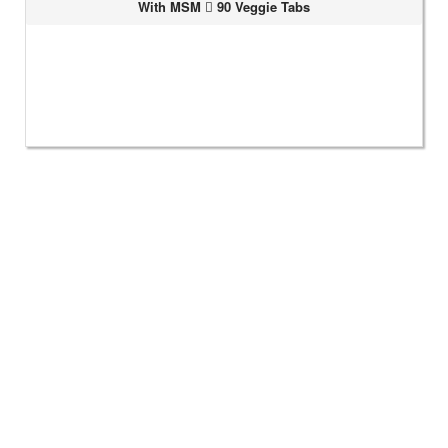
With MSM
90 Veggie Tabs