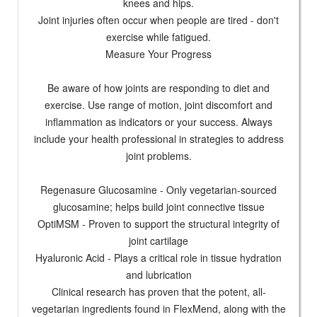
knees and hips.
Joint injuries often occur when people are tired - don't
exercise while fatigued.
Measure Your Progress
Be aware of how joints are responding to diet and
exercise. Use range of motion, joint discomfort and
inflammation as indicators or your success. Always
include your health professional in strategies to address
joint problems.
Regenasure Glucosamine - Only vegetarian-sourced
glucosamine; helps build joint connective tissue
OptiMSM - Proven to support the structural integrity of
joint cartilage
Hyaluronic Acid - Plays a critical role in tissue hydration
and lubrication
Clinical research has proven that the potent, all-
vegetarian ingredients found in FlexMend, along with the