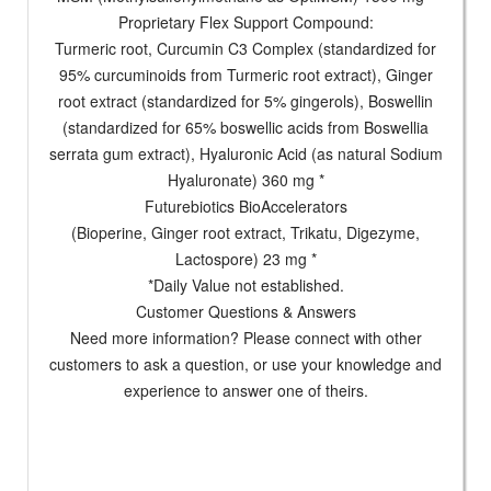
Proprietary Flex Support Compound:
Turmeric root, Curcumin C3 Complex (standardized for
95% curcuminoids from Turmeric root extract), Ginger
root extract (standardized for 5% gingerols), Boswellin
(standardized for 65% boswellic acids from Boswellia
serrata gum extract), Hyaluronic Acid (as natural Sodium
Hyaluronate) 360 mg *
Futurebiotics BioAccelerators
(Bioperine, Ginger root extract, Trikatu, Digezyme,
Lactospore) 23 mg *
*Daily Value not established.
Customer Questions & Answers
Need more information? Please connect with other
customers to ask a question, or use your knowledge and
experience to answer one of theirs.