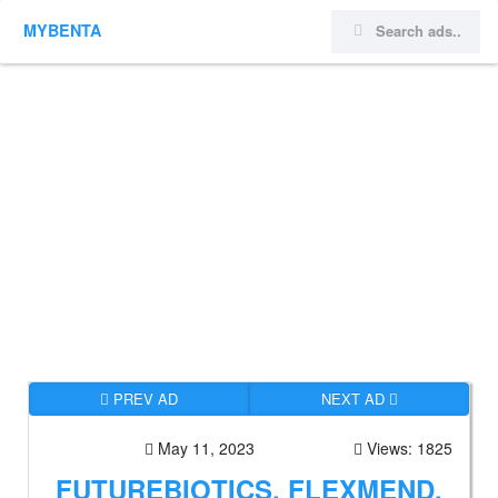
MYBENTA
PREV AD
NEXT AD
May 11, 2023
Views: 1825
FUTUREBIOTICS, FLEXMEND,