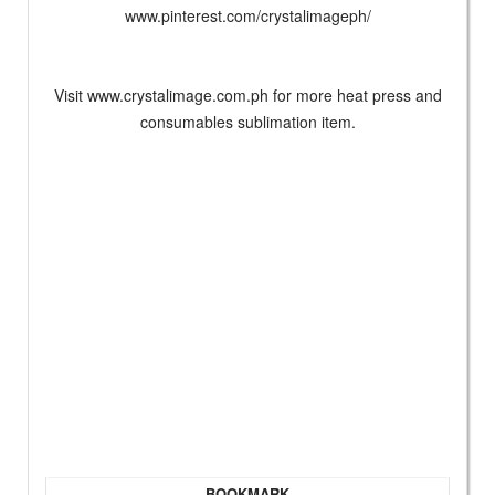
www.pinterest.com/crystalimageph/
Visit www.crystalimage.com.ph for more heat press and
consumables sublimation item.
BOOKMARK