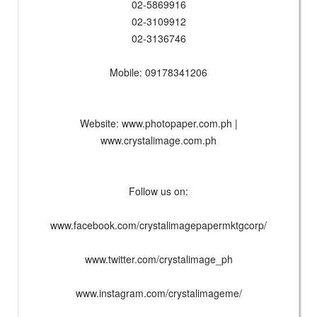
02-5869916
02-3109912
02-3136746
Mobile: 09178341206
Website: www.photopaper.com.ph |
www.crystalimage.com.ph
Follow us on:
www.facebook.com/crystalimagepapermktgcorp/
www.twitter.com/crystalimage_ph
www.instagram.com/crystalimageme/