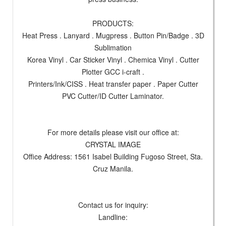
PRODUCTS:
Heat Press . Lanyard . Mugpress . Button Pin/Badge . 3D
Sublimation
Korea Vinyl . Car Sticker Vinyl . Chemica Vinyl . Cutter
Plotter GCC i-craft .
Printers/Ink/CISS . Heat transfer paper . Paper Cutter
PVC Cutter/ID Cutter Laminator.
For more details please visit our office at:
CRYSTAL IMAGE
Office Address: 1561 Isabel Building Fugoso Street, Sta.
Cruz Manila.
Contact us for inquiry:
Landline: