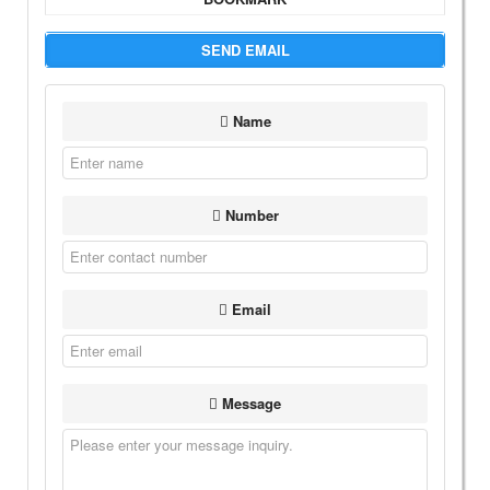
SEND EMAIL
Name
Number
Email
Message