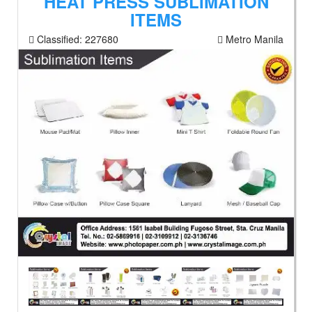
HEAT PRESS SUBLIMATION
ITEMS
Classified:
227680
Metro Manila