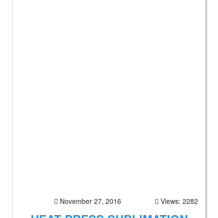
November 27, 2016
Views: 2282