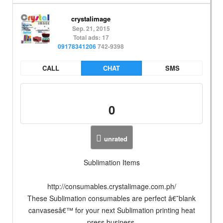
crystalimage
Sep. 21, 2015
Total ads: 17
09178341206
742-9398
CALL
CHAT
SMS
0
unrated
Sublimation Items
http://consumables.crystalimage.com.ph/
These Sublimation consumables are perfect â€˜blank
canvasesâ€™ for your next Sublimation printing heat
press business.