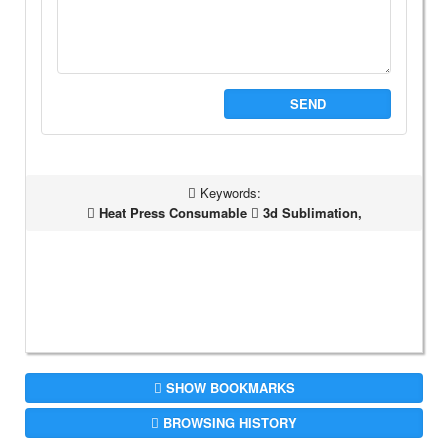
SEND
Keywords:
Heat Press Consumable
3d Sublimation,
SHOW BOOKMARKS
BROWSING HISTORY