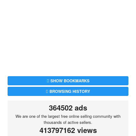
SHOW BOOKMARKS
BROWSING HISTORY
364502 ads
We are one of the largest free online selling community with
thousands of active sellers.
413797162 views