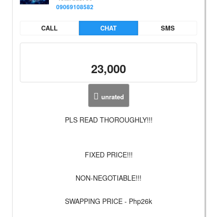
09069108582
CALL
CHAT
SMS
23,000
unrated
PLS READ THOROUGHLY!!!
FIXED PRICE!!!
NON-NEGOTIABLE!!!
SWAPPING PRICE - Php26k