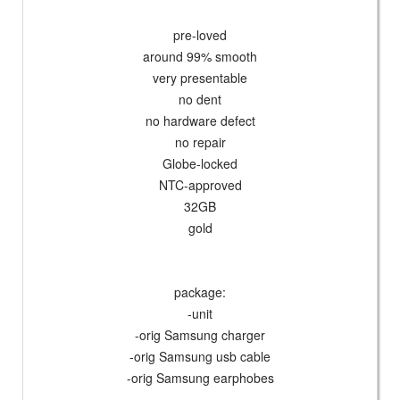
pre-loved
around 99% smooth
very presentable
no dent
no hardware defect
no repair
Globe-locked
NTC-approved
32GB
gold
package:
-unit
-orig Samsung charger
-orig Samsung usb cable
-orig Samsung earphobes