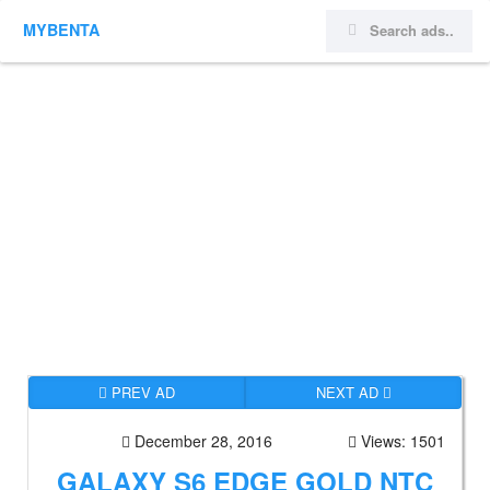
MYBENTA
PREV AD
NEXT AD
December 28, 2016
Views: 1501
GALAXY S6 EDGE GOLD NTC