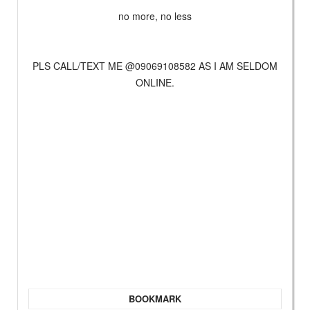
no more, no less
PLS CALL/TEXT ME @09069108582 AS I AM SELDOM
ONLINE.
BOOKMARK