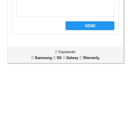
SEND
Keywords:
Samsung
S6
Galaxy
Warranty,