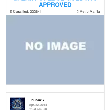
APPROVED
Classified:
222641
Metro Manila
bunan17
Apr. 22, 2015
Total ads: 50