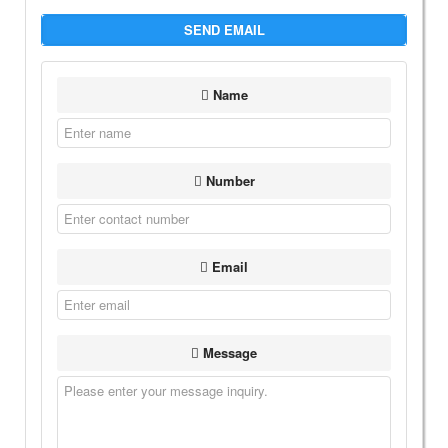
SEND EMAIL
Name
Number
Email
Message