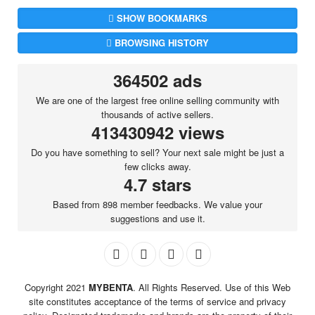
SHOW BOOKMARKS
BROWSING HISTORY
364502 ads
We are one of the largest free online selling community with
thousands of active sellers.
413430942 views
Do you have something to sell? Your next sale might be just a
few clicks away.
4.7 stars
Based from 898 member feedbacks. We value your
suggestions and use it.
Copyright 2021
MYBENTA
. All Rights Reserved. Use of this Web
site constitutes acceptance of the terms of service and privacy