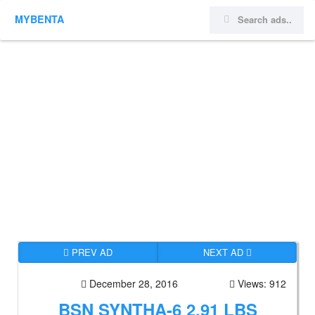
MYBENTA
PREV AD
NEXT AD
December 28, 2016
Views: 912
BSN SYNTHA-6 2.91 LBS