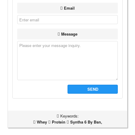
Email
Message
SEND
Keywords:
Whey
Protein
Syntha 6 By Bsn,