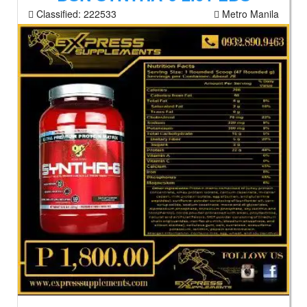
Classified:
222533
Metro Manila