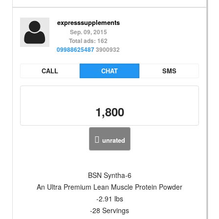
expresssupplements
Sep. 09, 2015
Total ads: 162
09988625487
3900932
CALL
CHAT
SMS
1,800
unrated
BSN Syntha-6
An Ultra Premium Lean Muscle Protein Powder
-2.91 lbs
-28 Servings