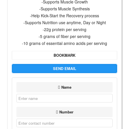
-Supports Muscle Growth
-Supports Muscle Synthesis
-Help Kick-Start the Recovery process
-Supports Nutrition use anytime, Day or Night
-22g protein per serving
-5 grams of fiber per serving
-10 grams of essential amino acids per serving
BOOKMARK
SEND EMAIL
Name
Number