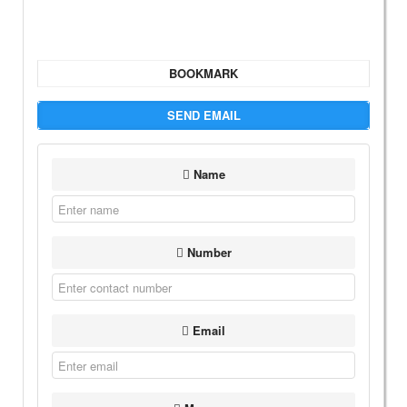
BOOKMARK
SEND EMAIL
Name
Number
Email