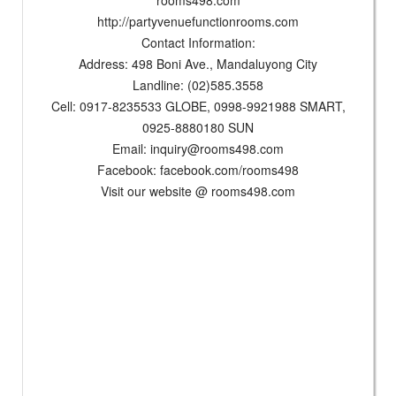
rooms498.com
http://partyvenuefunctionrooms.com
Contact Information:
Address: 498 Boni Ave., Mandaluyong City
Landline: (02)585.3558
Cell: 0917-8235533 GLOBE, 0998-9921988 SMART,
0925-8880180 SUN
Email:
inquiry@rooms498.com
Facebook: facebook.com/rooms498
Visit our website @ rooms498.com