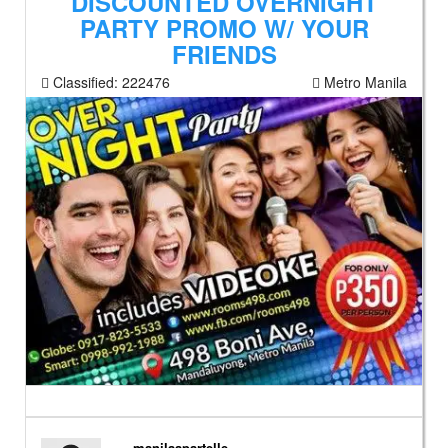
DISCOUNTED OVERNIGHT
PARTY PROMO W/ YOUR
FRIENDS
Classified:
222476
Metro Manila
manilaapartelle