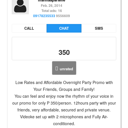
Feb. 26, 2014
Total ads: 16
09178235533
9556609
CALL
CHAT
SMS
350
unrated
Low Rates and Affordable Overnight Party Promo with
Your Friends, Groups and Family!
You can feel and enjoy now the rhythm of your voice in
our promo for only P 350/person. 12hours party with your
friends, very affordable, secured and private venue.
Videoke set up with 2 microphones and Fully Air-
conditioned.