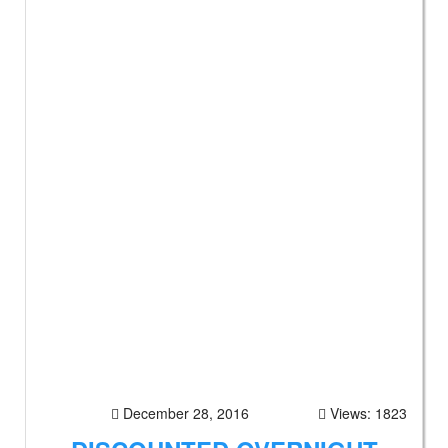
December 28, 2016
Views: 1823