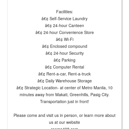
Facilities:
â€¢ Self-Service Laundry
â€¢ 24-hour Canteen
â€¢ 24-hour Convenience Store
â€¢ Wi-Fi
â€¢ Enclosed compound
â€¢ 24-hour Security
â€¢ Parking
â€¢ Computer Rental
â€¢ Rent-a-car, Rent-a-truck
â€¢ Daily Warehouse Storage
â€¢ Strategic Location- at center of Metro Manila, 10
minutes away from Makati, Greenhills, Pasig City.
Transportation just in front!
Please come and visit us in person, or learn more about
us at our website