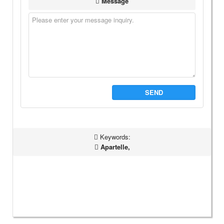
Message
SEND
Keywords:
Apartelle,