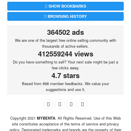
SHOW BOOKMARKS
BROWSING HISTORY
364502 ads
We are one of the largest free online selling community with
thousands of active sellers.
412559244 views
Do you have something to sell? Your next sale might be just a
few clicks away.
4.7 stars
Based from 898 member feedbacks. We value your
suggestions and use it.
Copyright 2021
MYBENTA
. All Rights Reserved. Use of this Web
site constitutes acceptance of the terms of service and privacy
policy. Designated trademarks and brands are the property of their