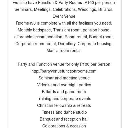
we also have Function & Party Rooms- P100 per person
Seminars, Meetings, Celebrations, Weddings, Billiards,
Event Venue
Rooms498 is complete with all the facilities you need.
Monthly bedspace, Transient room, pension house,
affordable accommodation, Room rental, Budget room,
Corporate room rental, Dormitory, Corporate housing,
Manila room rental.
Party and Function venue for only P100 per person
http://partyvenuefunctionrooms.com
Seminar and meeting venue
Videoke and overnight parties
Billiards and game room
Training and corporate events
Christian fellowship & retreats
Fitness and dance studio
Banquet and reception hall
Celebrations & occasion