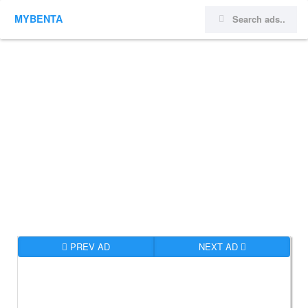
MYBENTA
PREV AD
NEXT AD