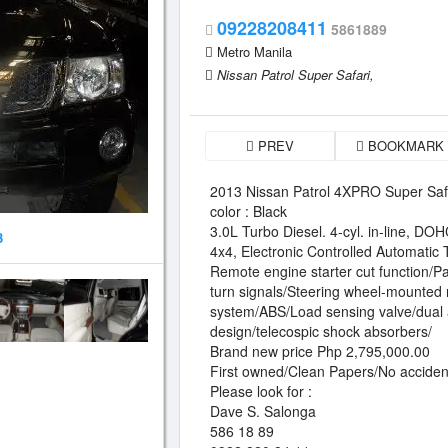
09228208411
5861889
Metro Manila
Nissan Patrol Super Safari,
PREV
BOOKMARK
2013 Nissan Patrol 4XPRO Super Saf
color : Black
3.0L Turbo Diesel. 4-cyl. in-line, DO
3
4x4, Electronic Controlled Automatic
Remote engine starter cut function/Pa
turn signals/Steering wheel-mounted 
system/ABS/Load sensing valve/dual 
design/telecospic shock absorbers/
Brand new price Php 2,795,000.00
First owned/Clean Papers/No acciden
Please look for :
Dave S. Salonga
586 18 89