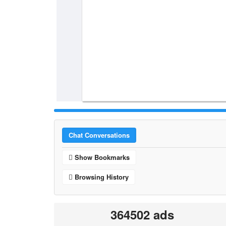
Chat Conversations
Show Bookmarks
Browsing History
364502 ads