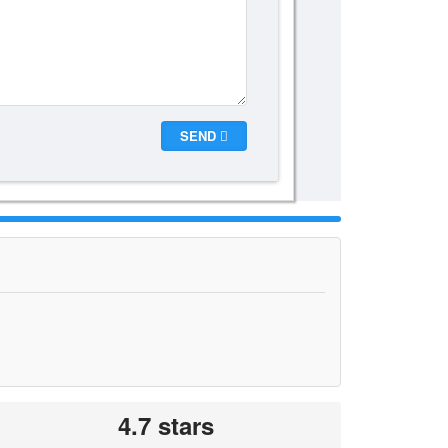
SEND
4.7 stars