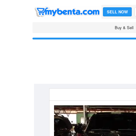
SELL NOW
Buy & Sell