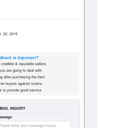
r. 22, 2015
edback is important?
credible & reputable sellers
you are going to deal with
g after purchasing the item
her buyers against scams
s to provide good service
MAIL INQUIRY
essage