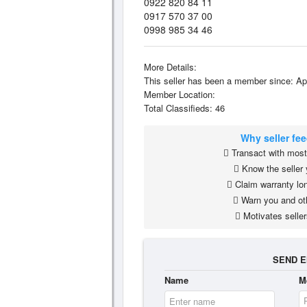
0922 820 84 11
0917 570 37 00
0998 985 34 46
More Details:
This seller has been a member since: Ap
Member Location:
Total Classifieds: 46
Why seller fe
Transact with most 
Know the seller 
Claim warranty lon
Warn you and ot
Motivates seller
SEND E
Name
M