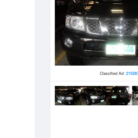
Classified Ad:
21528