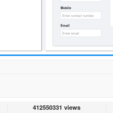
Mobile
Email
412550331 views