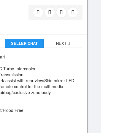
SELLER CHAT
NEXT
ari
HC Turbo Intercooler
 Transmission
rk assist with rear view/Side mirror LED
remote control for the multi-media
airbag/exclusive zone body
t/Flood Free