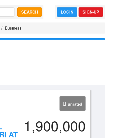
SEARCH
LOGIN
SIGN-UP
Business
unrated
1,900,000
L
RI AT