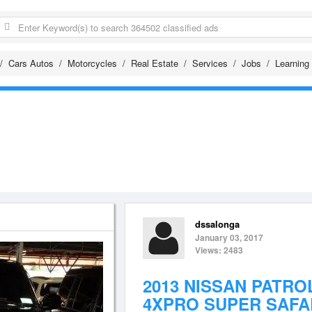
Cars Autos
Motorcycles
Real Estate
Services
Jobs
Learning
dssalonga
January 03, 2017
Views: 2483
2013 NISSAN PATRO
4XPRO SUPER SAFA