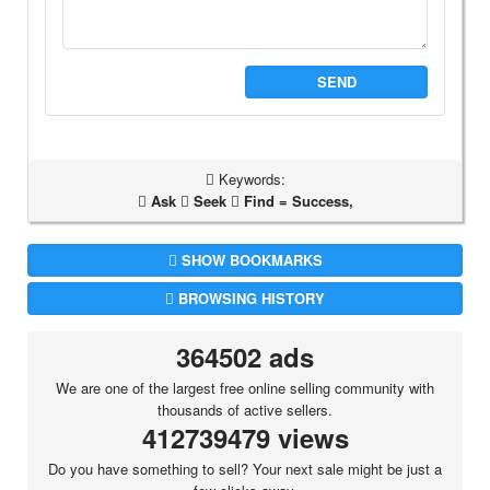
SEND
Keywords:
Ask
Seek
Find = Success,
SHOW BOOKMARKS
BROWSING HISTORY
364502 ads
We are one of the largest free online selling community with
thousands of active sellers.
412739479 views
Do you have something to sell? Your next sale might be just a