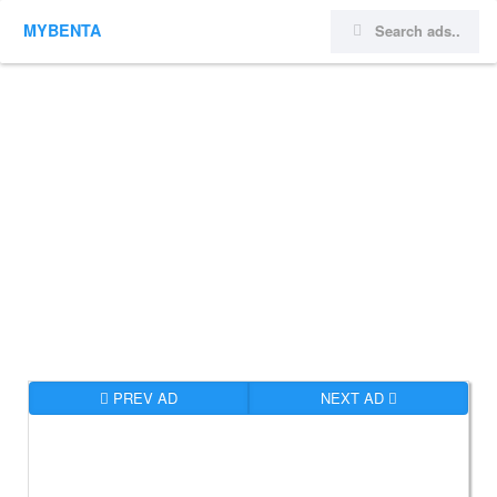
MYBENTA
PREV AD
NEXT AD