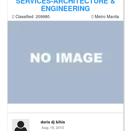
SERVICES-ARCHITECTURE &
ENGINEERING
Classified:
209980
Metro Manila
doris dj bihis
Aug. 19, 2015