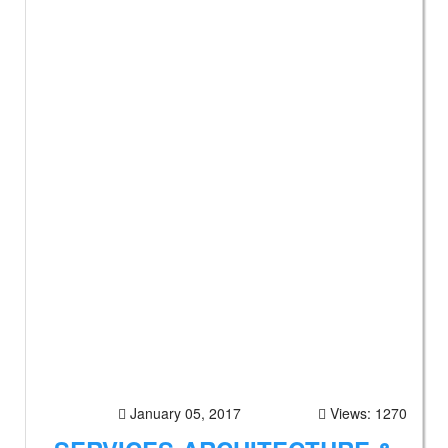
January 05, 2017
Views: 1270