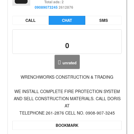
Total ads: 2
09089073245
2612876
CALL
CHAT
SMS
0
unrated
WRENCHWORKS CONSTRUCTION & TRADING
WE INSTALL COMPLETE FIRE PROTECTION SYSTEM
AND SELL CONSTRUCTION MATERIALS. CALL DORIS
AT
TELEPHONE 261-2876 CELL NO. 0908-907-3245
BOOKMARK