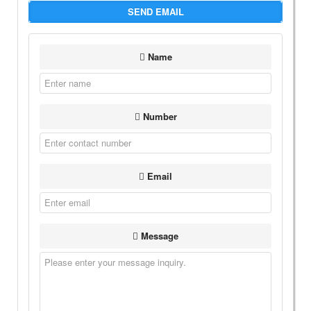
SEND EMAIL
Name
Number
Email
Message