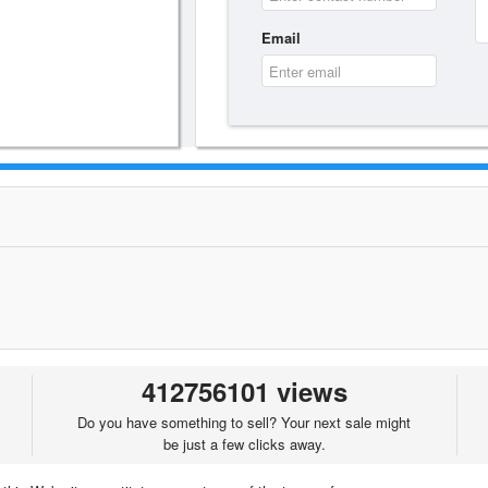
Email
412756101 views
Do you have something to sell? Your next sale might
be just a few clicks away.