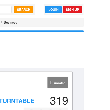
SEARCH
LOGIN
SIGN-UP
Business
unrated
319
 TURNTABLE