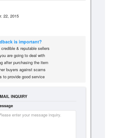
r. 22, 2015
edback is important?
credible & reputable sellers
you are going to deal with
g after purchasing the item
her buyers against scams
s to provide good service
MAIL INQUIRY
essage