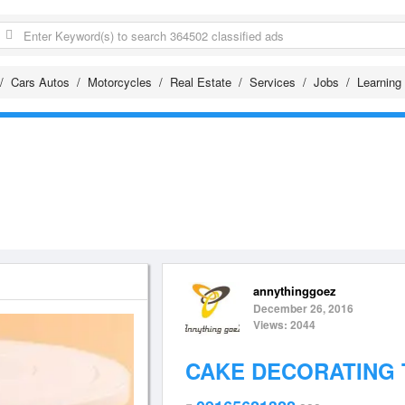
Cars Autos
Motorcycles
Real Estate
Services
Jobs
Learning
annythinggoez
December 26, 2016
Views: 2044
CAKE DECORATING