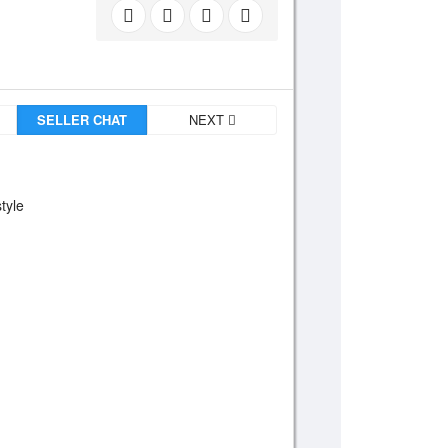
SELLER CHAT
NEXT
tyle