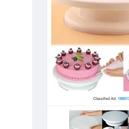
Classified Ad:
19661