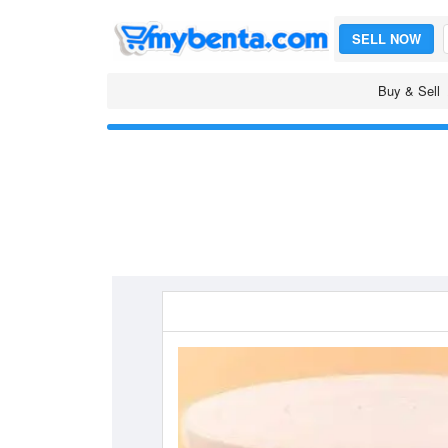
SELL NOW
Buy & Sell