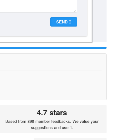
SEND
4.7 stars
Based from 898 member feedbacks. We value your
suggestions and use it.