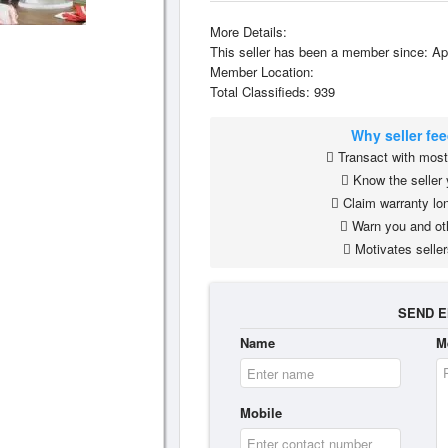
More Details:
This seller has been a member since: Ap
Member Location:
Total Classifieds: 939
Why seller fe
Transact with most 
Know the seller 
Claim warranty lon
Warn you and ot
Motivates seller
SEND E
Name
M
Mobile