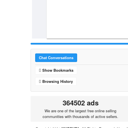
Chat Conversations
Show Bookmarks
Browsing History
364502 ads
We are one of the largest free online selling
communities with thousands of active sellers.