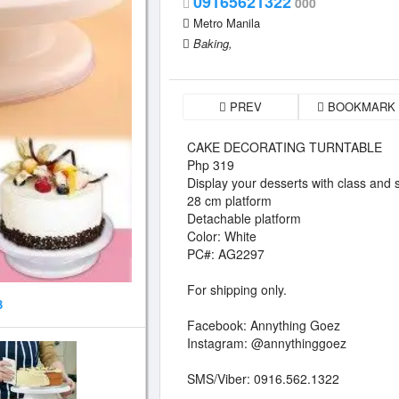
09165621322
000
Metro Manila
Baking,
PREV
BOOKMARK
CAKE DECORATING TURNTABLE
Php 319
Display your desserts with class and s
28 cm platform
Detachable platform
Color: White
PC#: AG2297
For shipping only.
3
Facebook: Annything Goez
Instagram: @annythinggoez
SMS/Viber: 0916.562.1322