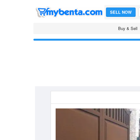
SELL NOW
Buy & Sell