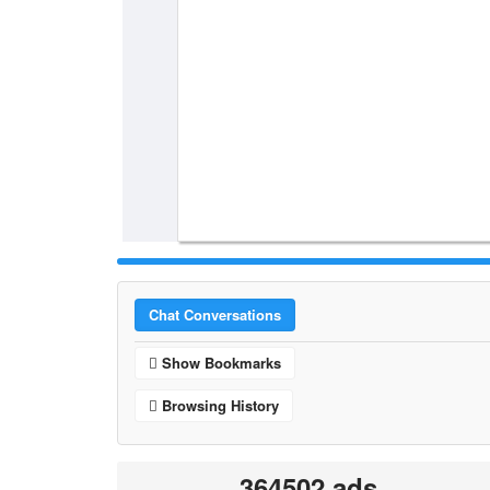
Chat Conversations
Show Bookmarks
Browsing History
364502 ads