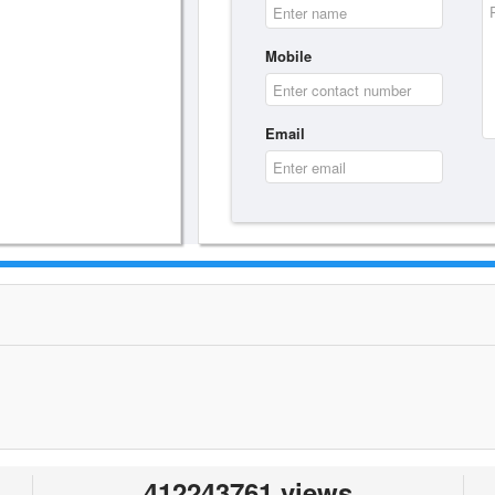
Mobile
Email
412243761 views