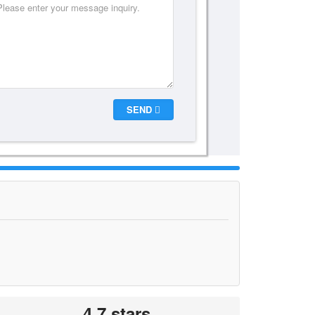
SEND
4.7 stars