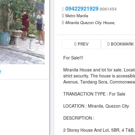
09422921929
8061454
Metro Manila
Miranila Quezon City House,
PREV
BOOKMARK
For Sale!!!
Miranila House and lot for sale. Locat
2
strict security. The house is accessi
Avenue, Tandang Sora, Commonweal
TRANSACTION TYPE : For Sale
LOCATION : Miranila, Quezon City
DESCRIPTION :
2 Storey House And Lot, 5BR, 4 T&B