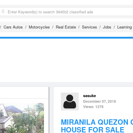
Cars Autos
Motorcycles
Real Estate
Services
Jobs
Learning
sasuke
December 07, 2016
Views: 1276
MIRANILA QUEZON 
HOUSE FOR SALE