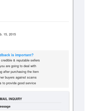
b. 15, 2015
edback is important?
credible & reputable sellers
you are going to deal with
g after purchasing the item
her buyers against scams
s to provide good service
MAIL INQUIRY
essage