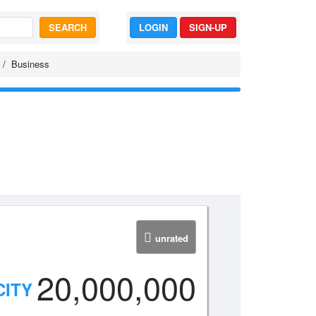
SEARCH
LOGIN
SIGN-UP
Business
unrated
20,000,000
CITY