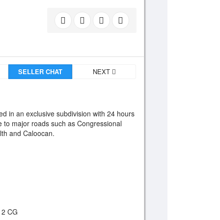
SELLER CHAT
NEXT
ed in an exclusive subdivision with 24 hours
ble to major roads such as Congressional
th and Caloocan.
, 2 CG