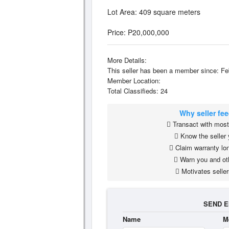
Lot Area: 409 square meters
Price: P20,000,000
More Details:
This seller has been a member since: Fe
Member Location:
Total Classifieds: 24
Why seller fe
Transact with most 
Know the seller 
Claim warranty lon
Warn you and ot
Motivates seller
SEND E
Name
M