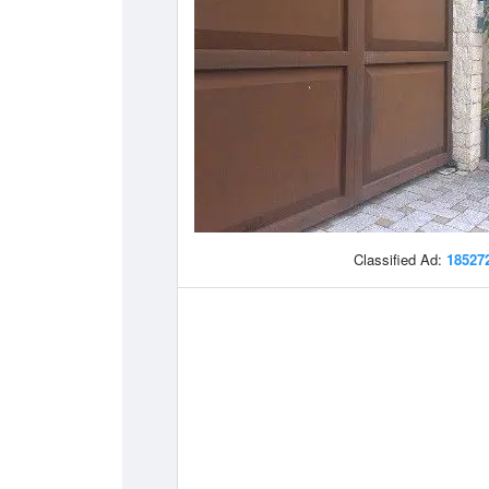
Classified Ad:
18527