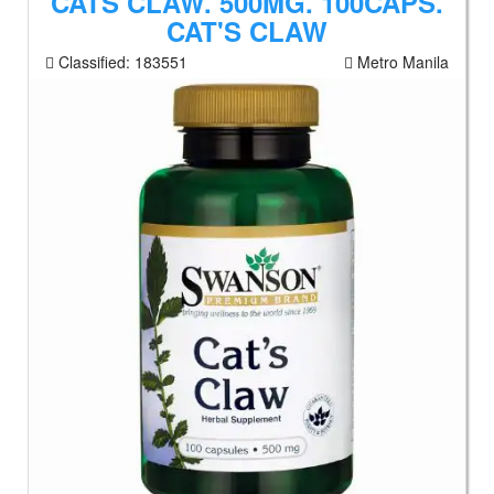
CATS CLAW. 500MG. 100CAPS.
CAT'S CLAW
Classified:
183551
Metro Manila