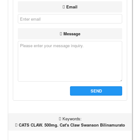
Email
Message
SEND
Keywords:
CATS CLAW. 500mg. Cat's Claw Swanson Bilinamurato