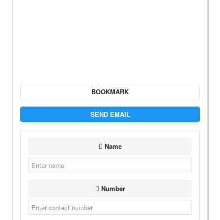
BOOKMARK
SEND EMAIL
Name
Number