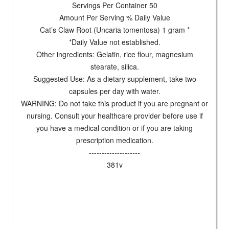
Servings Per Container 50
Amount Per Serving % Daily Value
Cat’s Claw Root (Uncaria tomentosa) 1 gram *
*Daily Value not established.
Other ingredients: Gelatin, rice flour, magnesium
stearate, silica.
Suggested Use: As a dietary supplement, take two
capsules per day with water.
WARNING: Do not take this product if you are pregnant or
nursing. Consult your healthcare provider before use if
you have a medical condition or if you are taking
prescription medication.
--------------------
381v