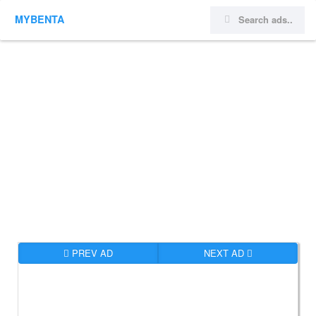
MYBENTA
PREV AD
NEXT AD