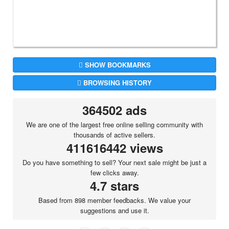
SHOW BOOKMARKS
BROWSING HISTORY
364502 ads
We are one of the largest free online selling community with
thousands of active sellers.
411616442 views
Do you have something to sell? Your next sale might be just a
few clicks away.
4.7 stars
Based from 898 member feedbacks. We value your
suggestions and use it.