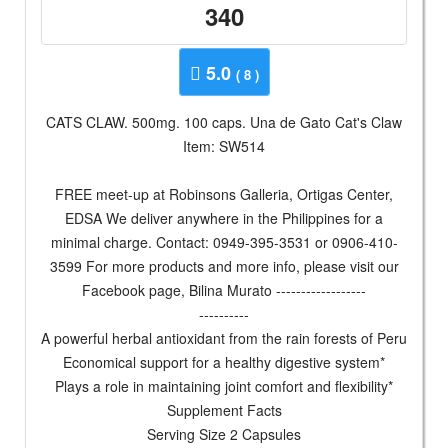
340
5.0
( 8 )
CATS CLAW. 500mg. 100 caps. Una de Gato Cat's Claw
Item: SW514
FREE meet-up at Robinsons Galleria, Ortigas Center,
EDSA We deliver anywhere in the Philippines for a
minimal charge. Contact: 0949-395-3531 or 0906-410-
3599 For more products and more info, please visit our
Facebook page, Bilina Murato ------------------
----------
A powerful herbal antioxidant from the rain forests of Peru
Economical support for a healthy digestive system*
Plays a role in maintaining joint comfort and flexibility*
Supplement Facts
Serving Size 2 Capsules