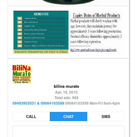
bilina murato
Apr. 18, 2015
Total ads: 968
09493953531 & 09064103599
09064103599 Mon-Fri 9am-6pm
CALL
CHAT
SMS