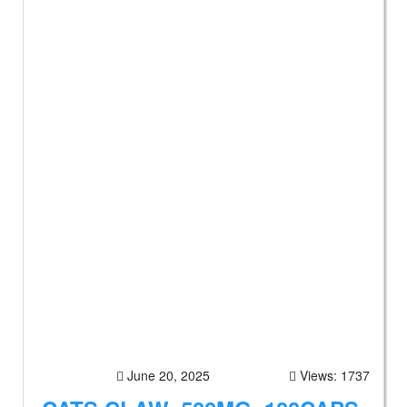
June 20, 2025
Views: 1737