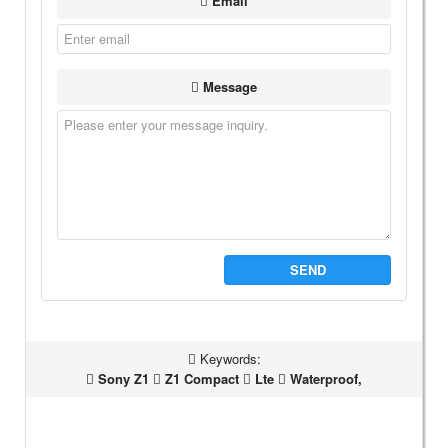
Email
Message
SEND
Keywords:
Sony Z1
Z1 Compact
Lte
Waterproof,