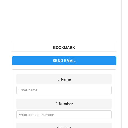
BOOKMARK
SEND EMAIL
Name
Number