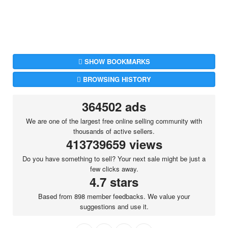
SHOW BOOKMARKS
BROWSING HISTORY
364502 ads
We are one of the largest free online selling community with
thousands of active sellers.
413739659 views
Do you have something to sell? Your next sale might be just a
few clicks away.
4.7 stars
Based from 898 member feedbacks. We value your
suggestions and use it.