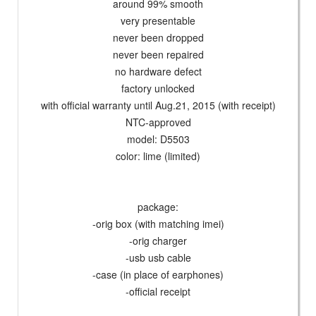
around 99% smooth
very presentable
never been dropped
never been repaired
no hardware defect
factory unlocked
with official warranty until Aug.21, 2015 (with receipt)
NTC-approved
model: D5503
color: lime (limited)
package:
-orig box (with matching imei)
-orig charger
-usb usb cable
-case (in place of earphones)
-official receipt