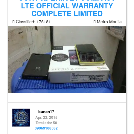
LTE OFFICIAL WARRANTY
COMPLETE LIMITED
Classified:
176181
Metro Manila
bunan17
Apr. 22, 2015
Total ads: 50
09069108582