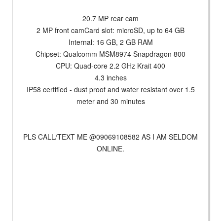
20.7 MP rear cam
2 MP front camCard slot: microSD, up to 64 GB
Internal: 16 GB, 2 GB RAM
Chipset: Qualcomm MSM8974 Snapdragon 800
CPU: Quad-core 2.2 GHz Krait 400
4.3 inches
IP58 certified - dust proof and water resistant over 1.5
meter and 30 minutes
PLS CALL/TEXT ME @09069108582 AS I AM SELDOM
ONLINE.