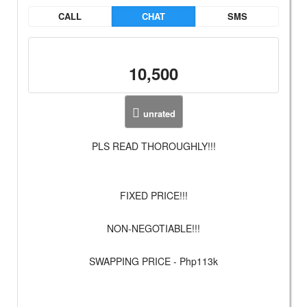
CALL
CHAT
SMS
10,500
unrated
PLS READ THOROUGHLY!!!
FIXED PRICE!!!
NON-NEGOTIABLE!!!
SWAPPING PRICE - Php113k