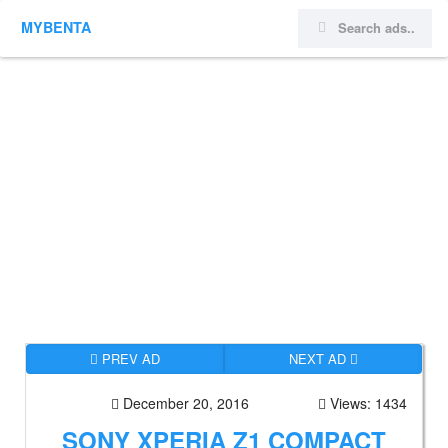
MYBENTA
PREV AD
NEXT AD
December 20, 2016
Views: 1434
SONY XPERIA Z1 COMPACT