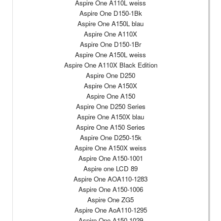
Aspire One A110L weiss
Aspire One D150-1Bk
Aspire One A150L blau
Aspire One A110X
Aspire One D150-1Br
Aspire One A150L weiss
Aspire One A110X Black Edition
Aspire One D250
Aspire One A150X
Aspire One A150
Aspire One D250 Series
Aspire One A150X blau
Aspire One A150 Series
Aspire One D250-15k
Aspire One A150X weiss
Aspire One A150-1001
Aspire one LCD 89
Aspire One AOA110-1283
Aspire One A150-1006
Aspire One ZG5
Aspire One AoA110-1295
Aspire One A150-1029