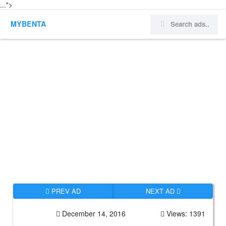
...">
MYBENTA
PREV AD
NEXT AD
December 14, 2016
Views: 1391