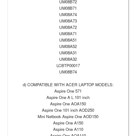
UM08B72
UM08B71
UM08A74
UM08A73
UM08A72
UM08A71
UM08A51
UM08A52
UM08A31
UM08A32
LCBTP00017
UM08B74
d) COMPATIBLE WITH ACER LAPTOP MODELS:
Aspire One 571
Aspire One A L 101 inch
Aspire One AOA150
Aspire One 101 inch AOD250
Mini Netbook Aspire One AOD150
Aspire One A150
Aspire One A110
Aspire One AOA110