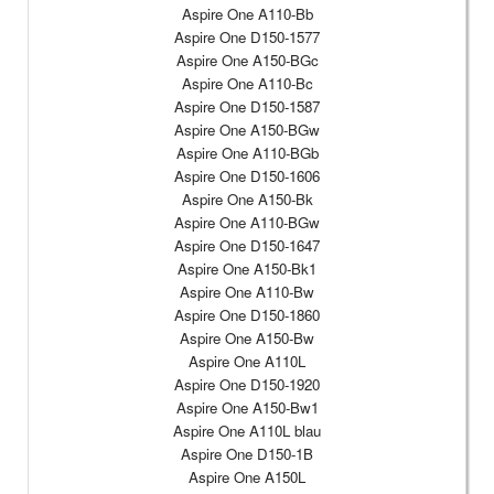
Aspire One A110-Bb
Aspire One D150-1577
Aspire One A150-BGc
Aspire One A110-Bc
Aspire One D150-1587
Aspire One A150-BGw
Aspire One A110-BGb
Aspire One D150-1606
Aspire One A150-Bk
Aspire One A110-BGw
Aspire One D150-1647
Aspire One A150-Bk1
Aspire One A110-Bw
Aspire One D150-1860
Aspire One A150-Bw
Aspire One A110L
Aspire One D150-1920
Aspire One A150-Bw1
Aspire One A110L blau
Aspire One D150-1B
Aspire One A150L