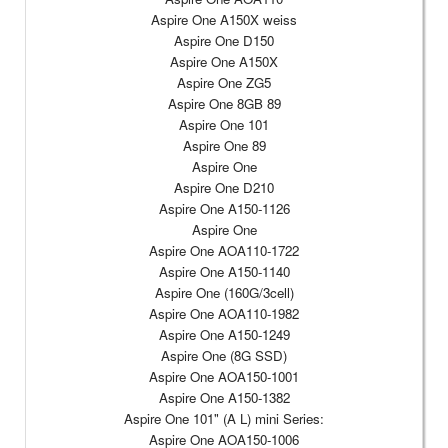
Aspire One A150X weiss
Aspire One D150
Aspire One A150X
Aspire One ZG5
Aspire One 8GB 89
Aspire One 101
Aspire One 89
Aspire One
Aspire One D210
Aspire One A150-1126
Aspire One
Aspire One AOA110-1722
Aspire One A150-1140
Aspire One (160G/3cell)
Aspire One AOA110-1982
Aspire One A150-1249
Aspire One (8G SSD)
Aspire One AOA150-1001
Aspire One A150-1382
Aspire One 101" (A L) mini Series:
Aspire One AOA150-1006