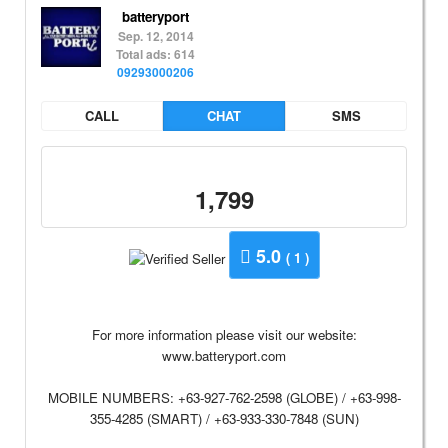
batteryport
Sep. 12, 2014
Total ads: 614
09293000206
CALL
CHAT
SMS
1,799
5.0
( 1 )
For more information please visit our website:
www.batteryport.com
MOBILE NUMBERS: +63-927-762-2598 (GLOBE) / +63-998-
355-4285 (SMART) / +63-933-330-7848 (SUN)