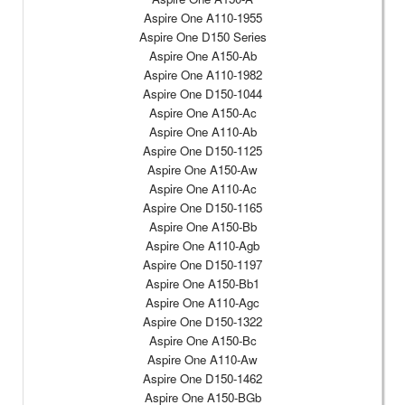
Aspire One A110-1955
Aspire One D150 Series
Aspire One A150-Ab
Aspire One A110-1982
Aspire One D150-1044
Aspire One A150-Ac
Aspire One A110-Ab
Aspire One D150-1125
Aspire One A150-Aw
Aspire One A110-Ac
Aspire One D150-1165
Aspire One A150-Bb
Aspire One A110-Agb
Aspire One D150-1197
Aspire One A150-Bb1
Aspire One A110-Agc
Aspire One D150-1322
Aspire One A150-Bc
Aspire One A110-Aw
Aspire One D150-1462
Aspire One A150-BGb