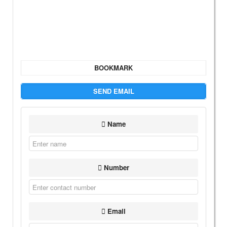
BOOKMARK
SEND EMAIL
Name
Number
Email