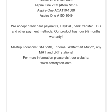
Aspire One ZG5 (Atom N270)
Aspire One AOA110-1588
Aspire One A150-1049
We accept credit card payments, PayPaL, bank transfer, LBC
and other payment methods. Our product has four (4) months
warranty!
Meetup Locations: SM north, Trinoma, Waltermart Munoz, any
MRT and LRT stations!
For more information please visit our website:
www.batteryport.com