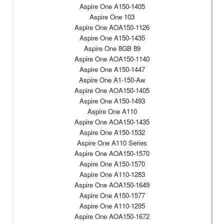
Aspire One A150-1405
Aspire One 103
Aspire One AOA150-1126
Aspire One A150-1435
Aspire One 8GB 89
Aspire One AOA150-1140
Aspire One A150-1447
Aspire One A1-150-Aw
Aspire One AOA150-1405
Aspire One A150-1493
Aspire One A110
Aspire One AOA150-1435
Aspire One A150-1532
Aspire One A110 Series
Aspire One AOA150-1570
Aspire One A150-1570
Aspire One A110-1283
Aspire One AOA150-1649
Aspire One A150-1577
Aspire One A110-1295
Aspire One AOA150-1672