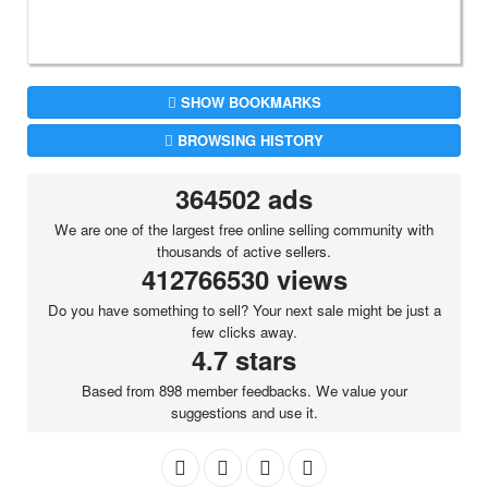
SHOW BOOKMARKS
BROWSING HISTORY
364502 ads
We are one of the largest free online selling community with
thousands of active sellers.
412766530 views
Do you have something to sell? Your next sale might be just a
few clicks away.
4.7 stars
Based from 898 member feedbacks. We value your
suggestions and use it.