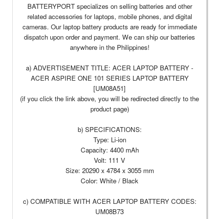
BATTERYPORT specializes on selling batteries and other
related accessories for laptops, mobile phones, and digital
cameras. Our laptop battery products are ready for immediate
dispatch upon order and payment. We can ship our batteries
anywhere in the Philippines!
a) ADVERTISEMENT TITLE: ACER LAPTOP BATTERY -
ACER ASPIRE ONE 101 SERIES LAPTOP BATTERY
[UM08A51]
(if you click the link above, you will be redirected directly to the
product page)
b) SPECIFICATIONS:
Type: Li-ion
Capacity: 4400 mAh
Volt: 111 V
Size: 20290 x 4784 x 3055 mm
Color: White / Black
c) COMPATIBLE WITH ACER LAPTOP BATTERY CODES:
UM08B73