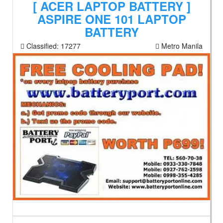
[ ACER LAPTOP BATTERY ]
ASPIRE ONE 101 LAPTOP
BATTERY
Classified:
17277
Metro Manila