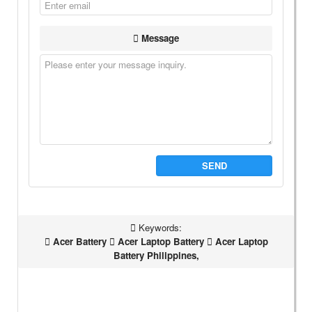
Message
SEND
Keywords:
Acer Battery
Acer Laptop Battery
Acer Laptop
Battery Philippines,