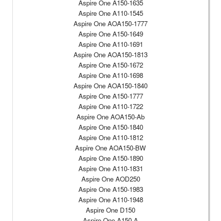
Aspire One A150-1635
Aspire One A110-1545
Aspire One AOA150-1777
Aspire One A150-1649
Aspire One A110-1691
Aspire One AOA150-1813
Aspire One A150-1672
Aspire One A110-1698
Aspire One AOA150-1840
Aspire One A150-1777
Aspire One A110-1722
Aspire One AOA150-Ab
Aspire One A150-1840
Aspire One A110-1812
Aspire One AOA150-BW
Aspire One A150-1890
Aspire One A110-1831
Aspire One AOD250
Aspire One A150-1983
Aspire One A110-1948
Aspire One D150
Aspire One A150-A