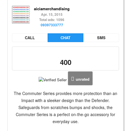
aiciamerchandising
Apr. 15, 2015
Total ads: 1096
09397333777
CALL
CHAT
SMS
400
unrated
The Commuter Series provides more protection than an
Impact with a sleeker design than the Defender.
Safeguards from scratches bumps and shocks, the
Commuter Series is a perfect on-the-go accessory for
everyday use.