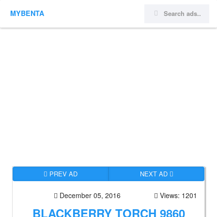
MYBENTA
PREV AD
NEXT AD
December 05, 2016
Views: 1201
BLACKBERRY TORCH 9860