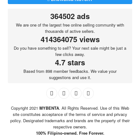
364502 ads
We are one of the largest free online selling community with
thousands of active sellers.
414364075 views
Do you have something to sell? Your next sale might be just a
few clicks away.
4.7 stars
Based from 898 member feedbacks. We value your
suggestions and use it.
Copyright 2021
MYBENTA
. All Rights Reserved. Use of this Web
site constitutes acceptance of the terms of service and privacy
policy. Designated trademarks and brands are the property of their
respective owners.
100% Filipino-owned. Free Forever.