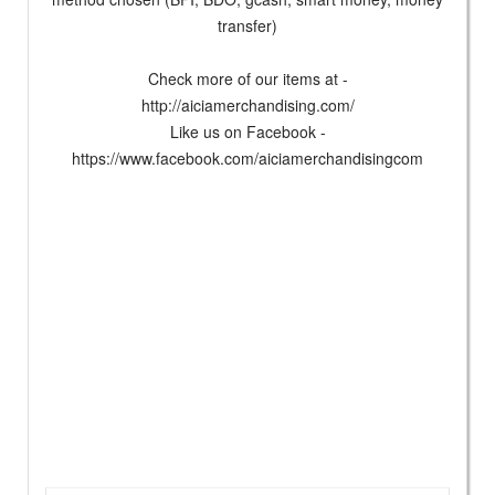
transfer)
Check more of our items at -
http://aiciamerchandising.com/
Like us on Facebook -
https://www.facebook.com/aiciamerchandisingcom