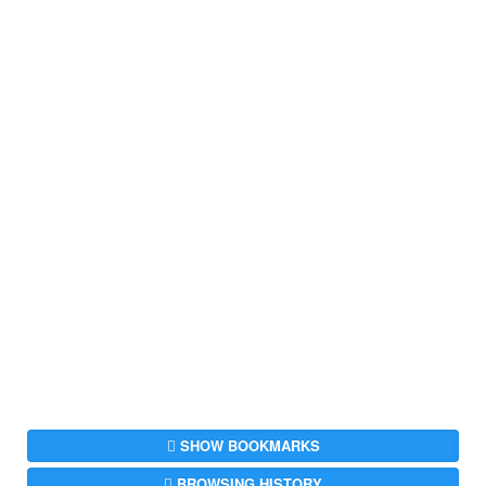
SHOW BOOKMARKS
BROWSING HISTORY