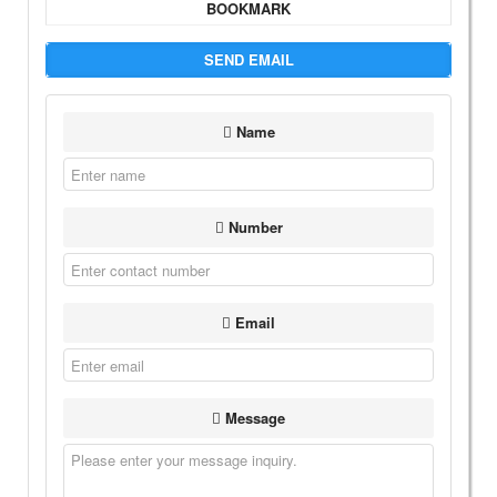
BOOKMARK
SEND EMAIL
Name
Number
Email
Message