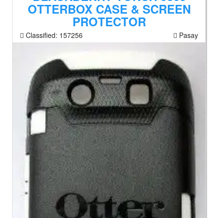
OTTERBOX CASE & SCREEN
PROTECTOR
Classified:
157256
Pasay