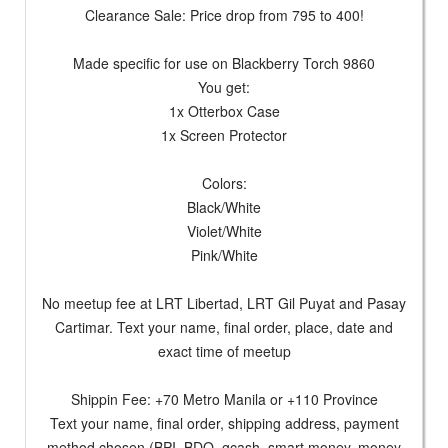
Clearance Sale: Price drop from 795 to 400!
Made specific for use on Blackberry Torch 9860
You get:
1x Otterbox Case
1x Screen Protector
Colors:
Black/White
Violet/White
Pink/White
No meetup fee at LRT Libertad, LRT Gil Puyat and Pasay
Cartimar. Text your name, final order, place, date and
exact time of meetup
Shippin Fee: +70 Metro Manila or +110 Province
Text your name, final order, shipping address, payment
method chosen (BPI, BDO, gcash, smart money, money