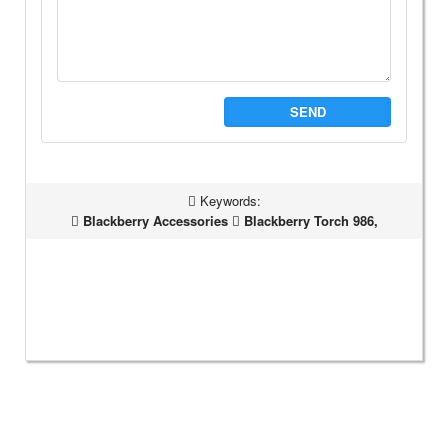
SEND
Keywords:
Blackberry Accessories
Blackberry Torch 986,