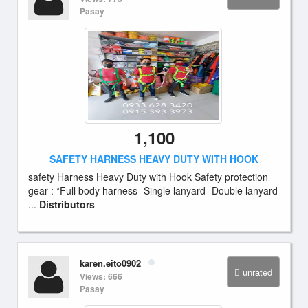
Pasay
1,100
SAFETY HARNESS HEAVY DUTY WITH HOOK
safety Harness Heavy Duty with Hook Safety protection
gear : *Full body harness -Single lanyard -Double lanyard
...
Distributors
karen.eito0902
unrated
Views: 666
Pasay