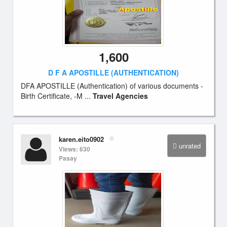
1,600
D F A APOSTILLE (AUTHENTICATION)
DFA APOSTILLE (Authentication) of various documents -
Birth Certificate, -M ...
Travel Agencies
karen.eito0902
unrated
Views: 630
Pasay