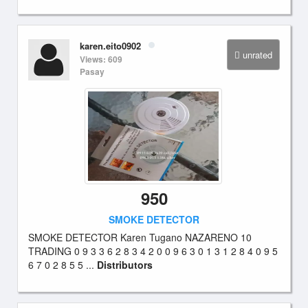
karen.eito0902
unrated
Views: 609
Pasay
950
SMOKE DETECTOR
SMOKE DETECTOR Karen Tugano NAZARENO 10
TRADING 0 9 3 3 6 2 8 3 4 2 0 0 9 6 3 0 1 3 1 2 8 4 0 9 5
6 7 0 2 8 5 5 ...
Distributors