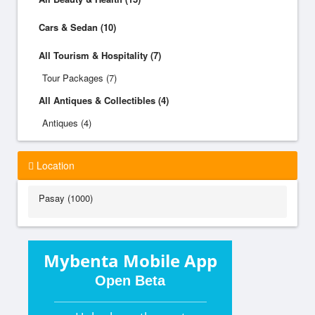
Cars & Sedan (10)
All Tourism & Hospitality (7)
Tour Packages (7)
All Antiques & Collectibles (4)
Antiques (4)
Location
Pasay (1000)
Mybenta Mobile App
Open Beta