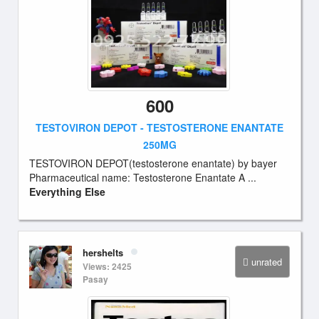
600
TESTOVIRON DEPOT - TESTOSTERONE ENANTATE
250MG
TESTOVIRON DEPOT(testosterone enantate) by bayer
Pharmaceutical name: Testosterone Enantate A ...
Everything Else
hershelts
unrated
Views: 2425
Pasay