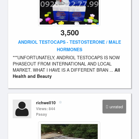
3,500
ANDRIOL TESTOCAPS - TESTOSTERONE / MALE
HORMONES
***UNFORTUNATELY, ANDRIOL TESTOCAPS IS NOW
PHASEOUT FROM INTERNATIONAL AND LOCAL
MARKET. WHAT I HAVE IS A DIFFERENT BRAN ...
All
Health and Beauty
richwell10
unrated
Views: 844
Pasay