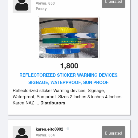
unrated
Views: 853
Pasay
1,800
REFLECTORIZED STICKER WARNING DEVICES,
SIGNAGE, WATERPROOF, SUN PROOF.
Reflectorized sticker Warning devices, Signage,
Waterproof, Sun proof. Sizes 2 inches 3 inches 4 inches
Karen NAZ ...
Distributors
karen.eito0902
unrated
Views: 554