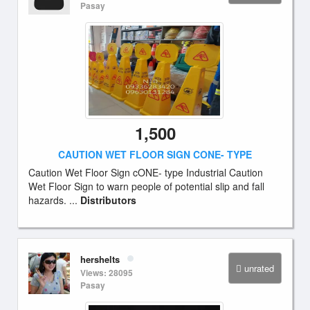
Pasay
1,500
CAUTION WET FLOOR SIGN CONE- TYPE
Caution Wet Floor Sign cONE- type Industrial Caution
Wet Floor Sign to warn people of potential slip and fall
hazards. ...
Distributors
hershelts
unrated
Views: 28095
Pasay