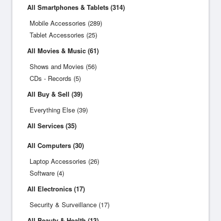
All Smartphones & Tablets (314)
Mobile Accessories (289)
Tablet Accessories (25)
All Movies & Music (61)
Shows and Movies (56)
CDs - Records (5)
All Buy & Sell (39)
Everything Else (39)
All Services (35)
All Computers (30)
Laptop Accessories (26)
Software (4)
All Electronics (17)
Security & Surveillance (17)
All Beauty & Health (13)