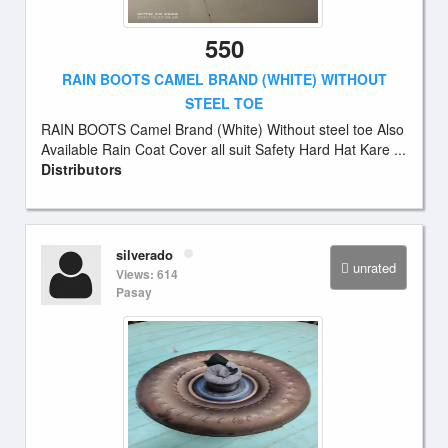
550
RAIN BOOTS CAMEL BRAND (WHITE) WITHOUT
STEEL TOE
RAIN BOOTS Camel Brand (White) Without steel toe Also
Available Rain Coat Cover all suit Safety Hard Hat Kare ...
Distributors
silverado
unrated
Views: 614
Pasay