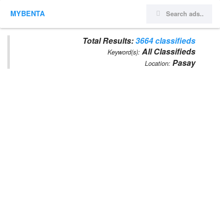
MYBENTA
Total Results:
3664 classifieds
All Classifieds
Keyword(s):
Pasay
Location: