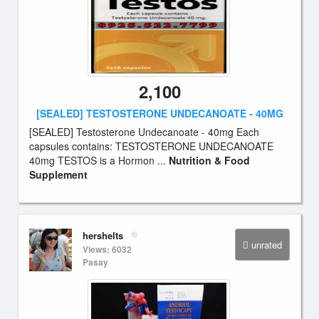
2,100
[SEALED] TESTOSTERONE UNDECANOATE - 40MG
[SEALED] Testosterone Undecanoate - 40mg Each
capsules contains: TESTOSTERONE UNDECANOATE
40mg TESTOS is a Hormon ...
Nutrition & Food
Supplement
hershelts
unrated
Views: 6032
Pasay