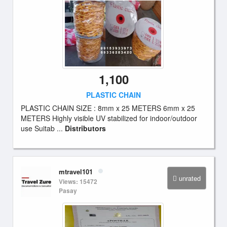
1,100
PLASTIC CHAIN
PLASTIC CHAIN SIZE : 8mm x 25 METERS 6mm x 25
METERS Highly visible UV stabilized for indoor/outdoor
use Suitab ...
Distributors
mtravel101
unrated
Views: 15472
Pasay