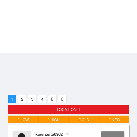
1
2
3
4
LOCATION
LOW
HIGH
OLD
NEW
karen.eito0902