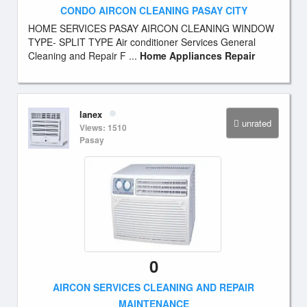
CONDO AIRCON CLEANING PASAY CITY
HOME SERVICES PASAY AIRCON CLEANING WINDOW
TYPE- SPLIT TYPE Air conditioner Services General
Cleaning and Repair F ...
Home Appliances Repair
lanex
unrated
Views: 1510
Pasay
0
AIRCON SERVICES CLEANING AND REPAIR
MAINTENANCE