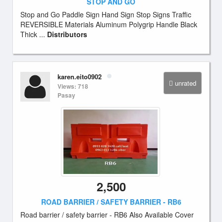
STOP AND GO
Stop and Go Paddle Sign Hand Sign Stop Signs Traffic
REVERSIBLE Materials Aluminum Polygrip Handle Black
Thick ...
Distributors
karen.eito0902
unrated
Views: 718
Pasay
2,500
ROAD BARRIER / SAFETY BARRIER - RB6
Road barrier / safety barrier - RB6 Also Available Cover