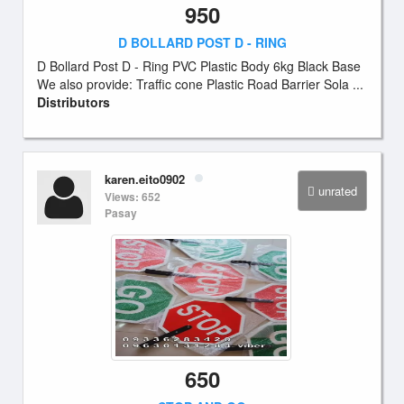
950
D BOLLARD POST D - RING
D Bollard Post D - Ring PVC Plastic Body 6kg Black Base
We also provide: Traffic cone Plastic Road Barrier Sola ...
Distributors
karen.eito0902
unrated
Views: 652
Pasay
650