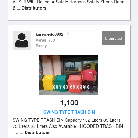
All Suit With Reflector Safety Harness Safety Shoes Road
B ...
Distributors
karen.eito0902
unrated
Views: 750
Pasay
1,100
SWING TYPE TRASH BIN
SWING TYPE TRASH BIN Capacity 132 Liters 85 Liters
75 Liters 28 Liters Also Available - HOODED TRASH BIN
- U ...
Distributors