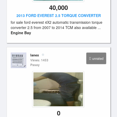
40,000
2013 FORD EVEREST 2.5 TORQUE CONVERTER
for sale ford everest 4X2 automatic transmission torque
converter 2.5 from 2007 to 2014 TCM also available ...
Engine Bay
lanex
unrated
Views: 1453
Pasay
0