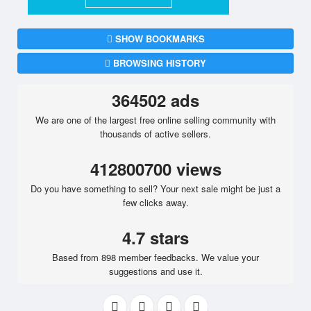
SHOW BOOKMARKS
BROWSING HISTORY
364502 ads
We are one of the largest free online selling community with
thousands of active sellers.
412800700 views
Do you have something to sell? Your next sale might be just a
few clicks away.
4.7 stars
Based from 898 member feedbacks. We value your
suggestions and use it.