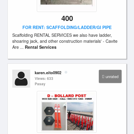
400
FOR RENT: SCAFFOLDING/LADDER/GI PIPE
Scaffolding RENTAL SERVICES we also have ladder,
shoaring jack, and other construction materials' - Cavite
Are ...
Rental Services
karen.eito0902
unrated
Views: 633
Pasay