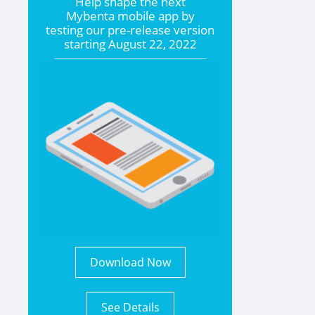
Help shape the
next
Mybenta mobile app by
testing our pre-release version
starting
August 22, 2022
Download Now
See Details