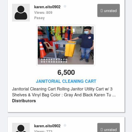
karen.eito0902
unrated
Views: 809
Pasay
6,500
JANITORIAL CLEANING CART
Janitorial Cleaning Cart Rolling Janitor Utility Cart w/ 3
Shelves & Vinyl Bag Color : Gray And Black Karen Tu ...
Distributors
karen.eito0902
unrated
Views: 773