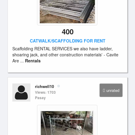
400
CATWALK/SCAFFOLDING FOR RENT
Scaffolding RENTAL SERVICES we also have ladder,
shoaring jack, and other construction materials' - Cavite
Are ...
Rentals
richwell10
unrated
Views: 1703
Pasay