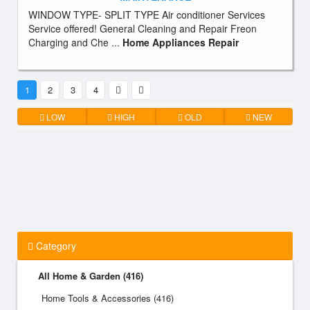
WINDOW TYPE- SPLIT TYPE Air conditioner Services
Service offered! General Cleaning and Repair Freon
Charging and Che ...
Home Appliances Repair
1
2
3
4
LOW
HIGH
OLD
NEW
Category
All Home & Garden (416)
Home Tools & Accessories (416)