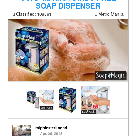
SOAP DISPENSER
Classified:
108861
Metro Manila
ralphlesterlingad
Apr. 26, 2015