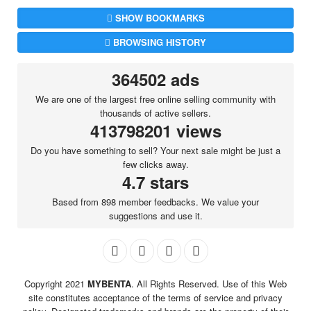
SHOW BOOKMARKS
BROWSING HISTORY
364502 ads
We are one of the largest free online selling community with
thousands of active sellers.
413798201 views
Do you have something to sell? Your next sale might be just a
few clicks away.
4.7 stars
Based from 898 member feedbacks. We value your
suggestions and use it.
Copyright 2021
MYBENTA
. All Rights Reserved. Use of this Web
site constitutes acceptance of the terms of service and privacy