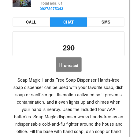
Total ads: 61
09278975343
CALL
CHAT
SMS
290
unrated
Soap Magic Hands Free Soap Dispenser Hands-free
soap dispenser can be used with your favorite soap, dish
soap or sanitizer gel. Its motion activated so it prevents
contamination, and it even lights up and chimes when
your hand is nearby. Uses the included four AAA
batteries. Soap Magic dispenser works hands-free as an
indispensable cold-and-flu fighter around the house and
office. Fill the base with hand soap, dish soap or hand