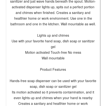
sanitizer and just wave hands beneath the spout. Motion-
activated dispenser lights up, spits out a perfect portion
and chimes when finished. Creates a sanitary and
healthier home or work environment. Use one in the
bathroom and one in the kitchen. Wall mountable as well.
Lights up and chimes
Use with your favorite hand soap, dish soap or sanitizer
gel
Motion activated Touch-free No mess
Wall mountable
Product Features
Hands-free soap dispenser can be used with your favorite
soap, dish soap or sanitizer gel
Its motion activated so it prevents contamination, and it
even lights up and chimes when your hand is nearby
Creates a sanitary and healthier home or work