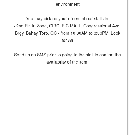
environment
You may pick up your orders at our stalls in:
- 2nd Flr. In Zone, CIRCLE C MALL, Congressional Ave.,
Brgy. Bahay Toro, QC - from 10:30AM to 8:30PM, Look
for Aa
Send us an SMS prior to going to the stall to confirm the
availability of the item.