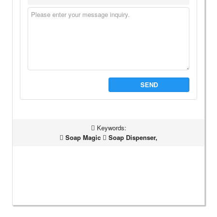
SEND
Keywords:
Soap Magic
Soap Dispenser,