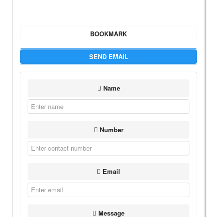
BOOKMARK
SEND EMAIL
Name
Number
Email
Message