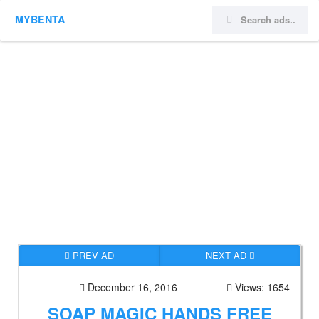
MYBENTA
PREV AD
NEXT AD
December 16, 2016
Views: 1654
SOAP MAGIC HANDS FREE