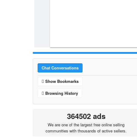
Chat Conversations
Show Bookmarks
Browsing History
364502 ads
We are one of the largest free online selling
communities with thousands of active sellers.