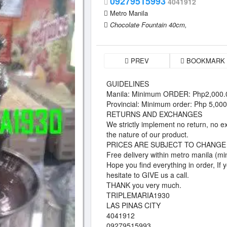
09279515993
4041912
Metro Manila
Chocolate Fountain 40cm,
PREV
BOOKMARK
GUIDELINES
Manila: Minimum ORDER: Php2,000.
Provincial: Minimum order: Php 5,00
RETURNS AND EXCHANGES
We strictly implement no return, no e
the nature of our product.
PRICES ARE SUBJECT TO CHANGE
Free delivery within metro manila (mi
Hope you find everything in order, If
hesitate to GIVE us a call.
THANK you very much.
TRIPLEMARIA1930
LAS PINAS CITY
4041912
09279515993