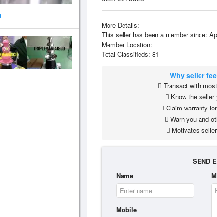
0
More Details:
This seller has been a member since: Ap
Member Location:
Total Classifieds: 81
Why seller fe
Transact with most 
Know the seller 
Claim warranty lon
Warn you and ot
Motivates seller
SEND E
Name
M
Mobile