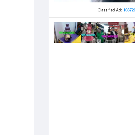
Classified Ad:
10872