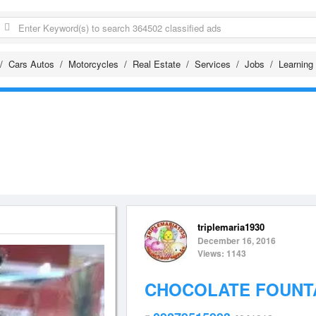
Cars Autos
Motorcycles
Real Estate
Services
Jobs
Learning
triplemaria1930
December 16, 2016
Views: 1143
CHOCOLATE FOUNTA