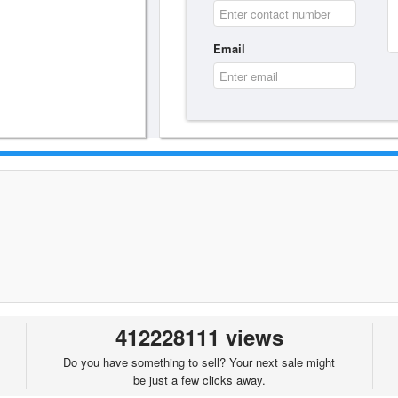
Email
412228111 views
Do you have something to sell? Your next sale might
be just a few clicks away.