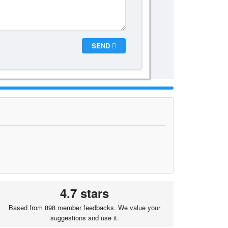
SEND
4.7 stars
Based from 898 member feedbacks. We value your
suggestions and use it.