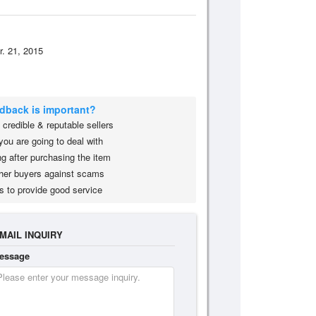
r. 21, 2015
edback is important?
credible & reputable sellers
you are going to deal with
g after purchasing the item
her buyers against scams
s to provide good service
MAIL INQUIRY
essage