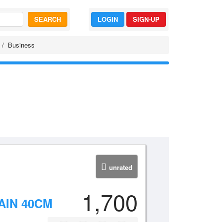
SEARCH
LOGIN
SIGN-UP
Business
unrated
1,700
IN 40CM