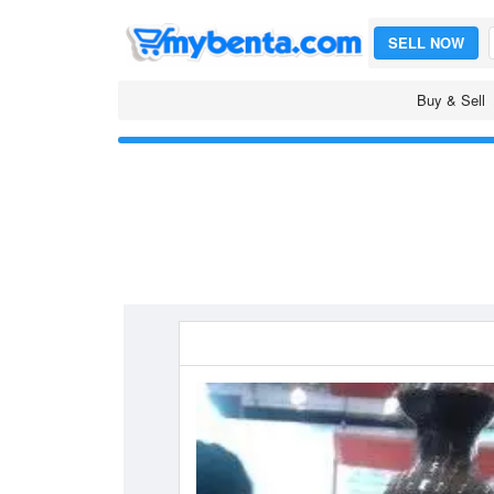
SELL NOW
Buy & Sell