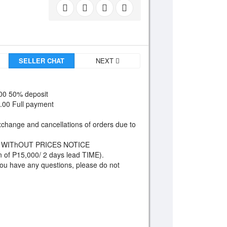
SELLER CHAT
NEXT
00 50% deposit
0.00 Full payment
xchange and cancellations of orders due to
 WIThOUT PRICES NOTICE
n of P15,000/ 2 days lead TIME).
 you have any questions, please do not