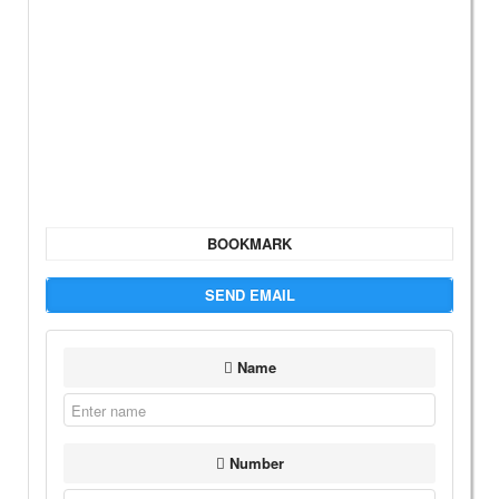
BOOKMARK
SEND EMAIL
Name
Number