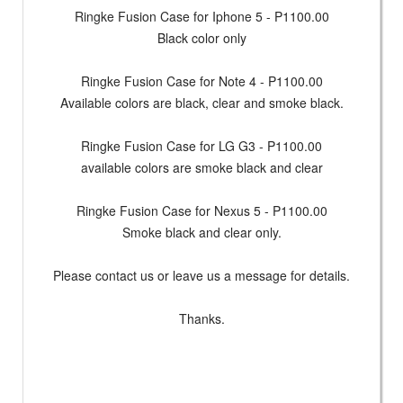
Ringke Fusion Case for Iphone 5 - P1100.00
Black color only
Ringke Fusion Case for Note 4 - P1100.00
Available colors are black, clear and smoke black.
Ringke Fusion Case for LG G3 - P1100.00
available colors are smoke black and clear
Ringke Fusion Case for Nexus 5 - P1100.00
Smoke black and clear only.
Please contact us or leave us a message for details.
Thanks.