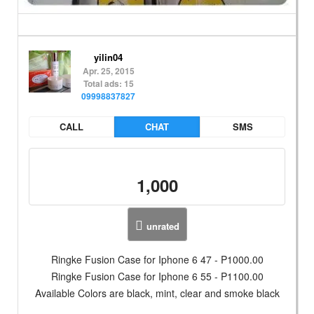
yilin04
Apr. 25, 2015
Total ads: 15
09998837827
CALL
CHAT
SMS
1,000
unrated
Ringke Fusion Case for Iphone 6 47 - P1000.00
Ringke Fusion Case for Iphone 6 55 - P1100.00
Available Colors are black, mint, clear and smoke black