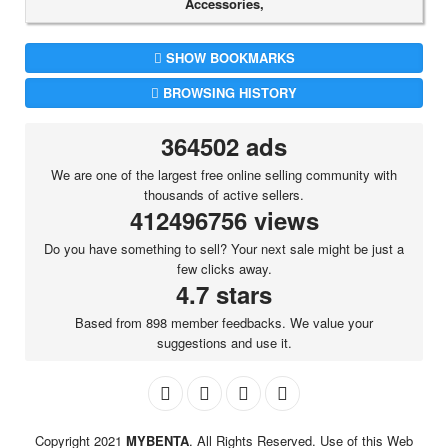
Accessories,
SHOW BOOKMARKS
BROWSING HISTORY
364502 ads
We are one of the largest free online selling community with
thousands of active sellers.
412496756 views
Do you have something to sell? Your next sale might be just a
few clicks away.
4.7 stars
Based from 898 member feedbacks. We value your
suggestions and use it.
Copyright 2021
MYBENTA
. All Rights Reserved. Use of this Web