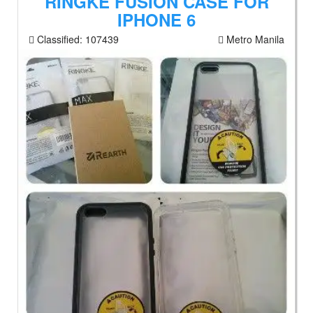
RINGKE FUSION CASE FOR
IPHONE 6
Classified:
107439
Metro Manila