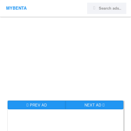
MYBENTA
PREV AD
NEXT AD