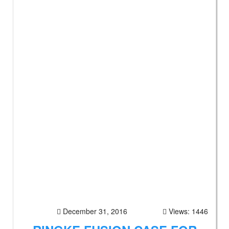
December 31, 2016
Views: 1446