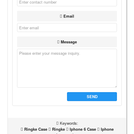
Email
Message
SEND
Keywords:
Ringke Case
Ringke
Iphone 6 Case
Iphone