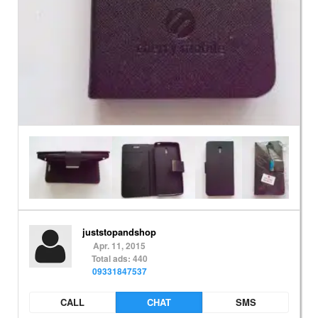
juststopandshop
Apr. 11, 2015
Total ads: 440
09331847537
CALL
CHAT
SMS