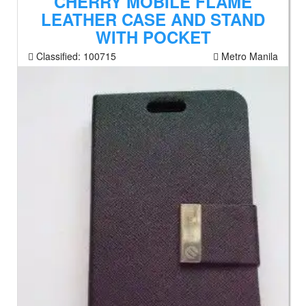
CHERRY MOBILE FLAME
LEATHER CASE AND STAND
WITH POCKET
Classified:
100715
Metro Manila