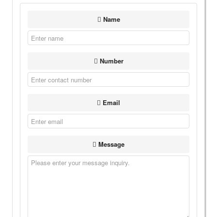
Name
Number
Email
Message