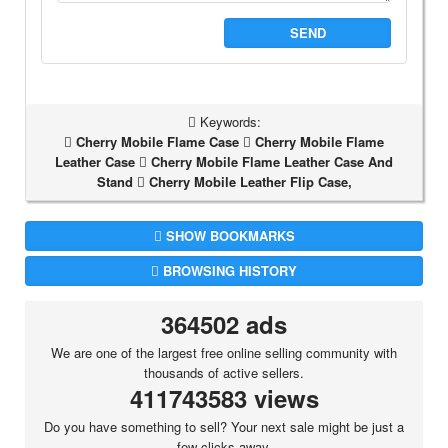
SEND
Keywords:
Cherry Mobile Flame Case
Cherry Mobile Flame
Leather Case
Cherry Mobile Flame Leather Case And
Stand
Cherry Mobile Leather Flip Case,
SHOW BOOKMARKS
BROWSING HISTORY
364502 ads
We are one of the largest free online selling community with
thousands of active sellers.
411743583 views
Do you have something to sell? Your next sale might be just a
few clicks away.