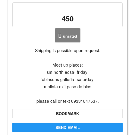
450
unrated
Shipping is possible upon request.
Meet up places:
sm north edsa- friday;
robinsons galleria- saturday;
malinta exit paso de blas
please call or text 09331847537.
BOOKMARK
SEND EMAIL