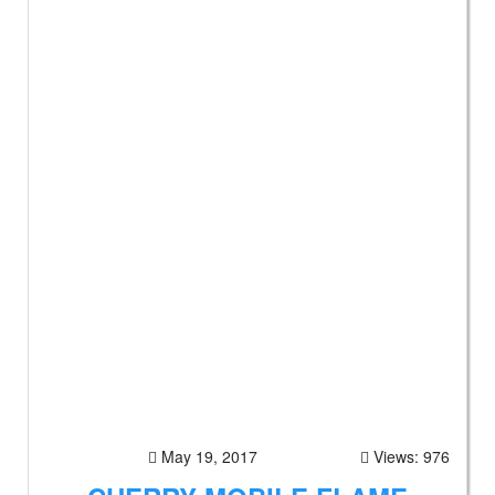
May 19, 2017
Views: 976