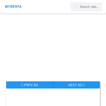
MYBENTA
PREV AD
NEXT AD