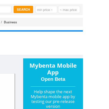
SEARCH
Business
Mybenta Mobile
App
Open Beta
Help shape the
next
Mybenta mobile app by
testing our pre-release
version