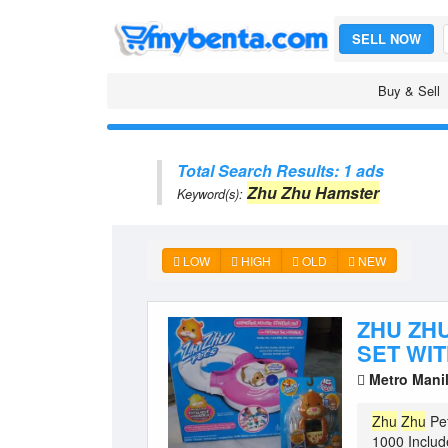
SELL NOW
Buy & Sell
Total Search Results: 1 ads
Zhu Zhu Hamster
Keyword(s):
LOW
HIGH
OLD
NEW
ZHU ZH
SET WI
Metro Mani
Zhu
Zhu
Pe
1000 Includ