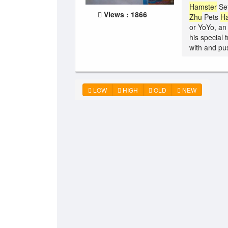
Hamster
Set
Views : 1866
Zhu
Pets
H
or YoYo, an
his special 
with and pus
LOW
HIGH
OLD
NEW