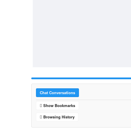
Chat Conversations
Show Bookmarks
Browsing History