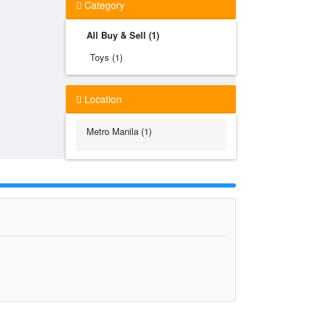
Category
All Buy & Sell (1)
Toys (1)
Location
Metro Manila (1)