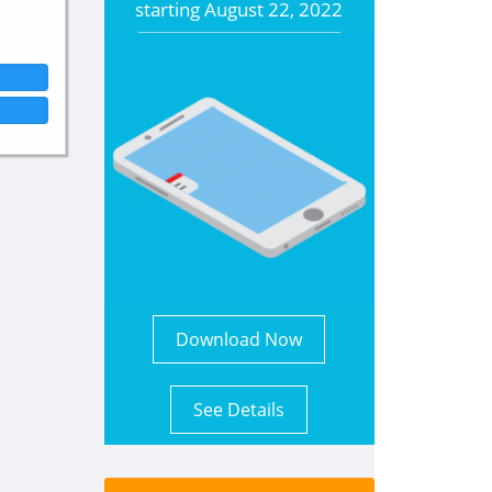
starting
August 22, 2022
Download Now
See Details