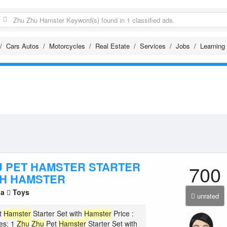
Cars Autos
Motorcycles
Real Estate
Services
Jobs
Learning
U PET HAMSTER STARTER
700
TH HAMSTER
la
Toys
unrated
t
Hamster
Starter Set with
Hamster
Price :
es: 1
Zhu
Zhu
Pet
Hamster
Starter Set with