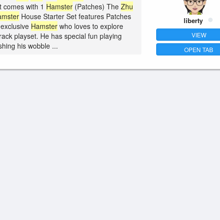
 comes with 1
Hamster
(Patches) The
Zhu
amster
House Starter Set features Patches
liberty
 exclusive
Hamster
who loves to explore
VIEW
track playset. He has special fun playing
hing his wobble ...
OPEN TAB