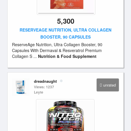
5,300
RESERVEAGE NUTRITION, ULTRA COLLAGEN
BOOSTER, 90 CAPSULES
ReserveAge Nutrition, Ultra Collagen Booster, 90
Capsules With Dermaval & Resveratrol Premium
Collagen S ...
Nutrition & Food Supplement
dreadnaught
unrated
Views: 1237
Leyte