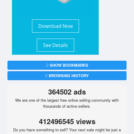
Download Now
See Details
SHOW BOOKMARKS
BROWSING HISTORY
364502 ads
We are one of the largest free online selling community with
thousands of active sellers.
412496545 views
Do you have something to sell? Your next sale might be just a