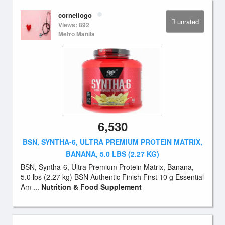
corneliogo
unrated
Views: 892
Metro Manila
6,530
BSN, SYNTHA-6, ULTRA PREMIUM PROTEIN MATRIX,
BANANA, 5.0 LBS (2.27 KG)
BSN, Syntha-6, Ultra Premium Protein Matrix, Banana,
5.0 lbs (2.27 kg) BSN Authentic Finish First 10 g Essential
Am ...
Nutrition & Food Supplement