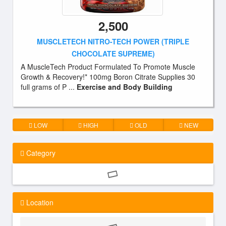
2,500
MUSCLETECH NITRO-TECH POWER (TRIPLE
CHOCOLATE SUPREME)
A MuscleTech Product Formulated To Promote Muscle
Growth & Recovery!* 100mg Boron Citrate Supplies 30
full grams of P ...
Exercise and Body Building
LOW
HIGH
OLD
NEW
Category
Location