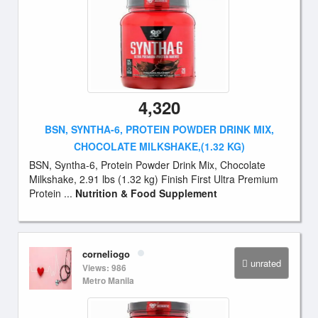
4,320
BSN, SYNTHA-6, PROTEIN POWDER DRINK MIX,
CHOCOLATE MILKSHAKE,(1.32 KG)
BSN, Syntha-6, Protein Powder Drink Mix, Chocolate
Milkshake, 2.91 lbs (1.32 kg) Finish First Ultra Premium
Protein ...
Nutrition & Food Supplement
corneliogo
unrated
Views: 986
Metro Manila