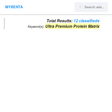
MYBENTA
Total Results:
12 classifieds
Ultra Premium Protein Matrix
Keyword(s):