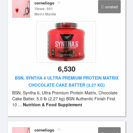
corneliogo
unrated
Views: 941
Metro Manila
6,530
BSN, SYNTHA 6 ULTRA PREMIUM PROTEIN MATRIX
CHOCOLATE CAKE BATTER (2.27 KG)
BSN, Syntha 6, Ultra Premium Protein Matrix, Chocolate
Cake Batter, 5.0 lb (2.27 kg) BSN Authentic Finish First
10 ...
Nutrition & Food Supplement
corneliogo