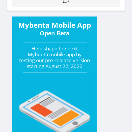
Mybenta Mobile App
Open Beta
Help shape the
next
Mybenta mobile app by
testing our pre-release version
starting
August 22, 2022