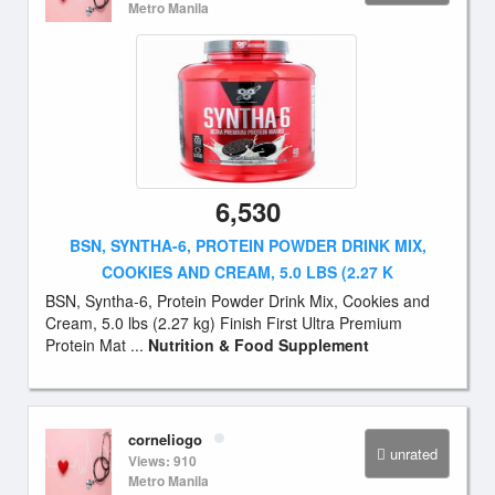
Metro Manila
6,530
BSN, SYNTHA-6, PROTEIN POWDER DRINK MIX,
COOKIES AND CREAM, 5.0 LBS (2.27 K
BSN, Syntha-6, Protein Powder Drink Mix, Cookies and
Cream, 5.0 lbs (2.27 kg) Finish First Ultra Premium
Protein Mat ...
Nutrition & Food Supplement
corneliogo
unrated
Views: 910
Metro Manila