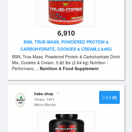
6,910
BSN, TRUE-MASS, POWDERED PROTEIN &
CARBOHYDRATE, COOKIES & CREAM,2.64KG
BSN, True-Mass, Powdered Protein & Carbohydrate Drink
Mix, Cookies & Cream, 5.82 lbs (2.64 kg) Nutrition -
Performanc ...
Nutrition & Food Supplement
habs shop
5.0
(9)
Views: 1401
Metro Manila