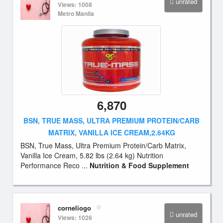
unrated
Views: 1008
Metro Manila
6,870
BSN, TRUE MASS, ULTRA PREMIUM PROTEIN/CARB
MATRIX, VANILLA ICE CREAM,2.64KG
BSN, True Mass, Ultra Premium Protein/Carb Matrix,
Vanilla Ice Cream, 5.82 lbs (2.64 kg) Nutrition
Performance Reco ...
Nutrition & Food Supplement
corneliogo
unrated
Views: 1026