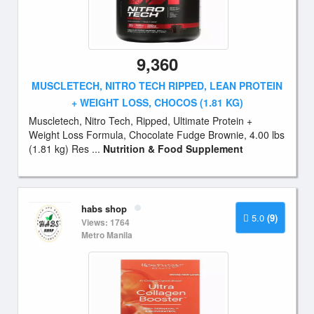
9,360
MUSCLETECH, NITRO TECH RIPPED, LEAN PROTEIN
+ WEIGHT LOSS, CHOCOS (1.81 KG)
Muscletech, Nitro Tech, Ripped, Ultimate Protein +
Weight Loss Formula, Chocolate Fudge Brownie, 4.00 lbs
(1.81 kg) Res ...
Nutrition & Food Supplement
habs shop
5.0
(9)
Views: 1764
Metro Manila