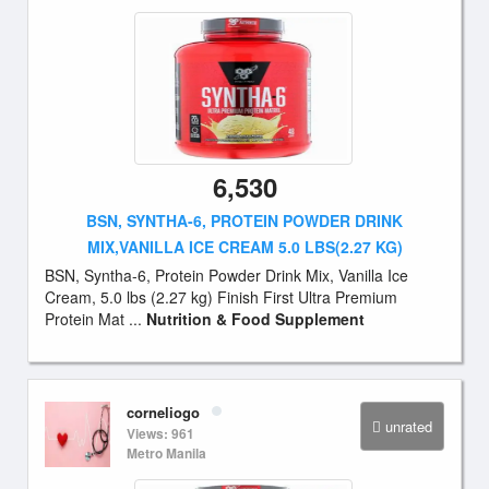
6,530
BSN, SYNTHA-6, PROTEIN POWDER DRINK
MIX,VANILLA ICE CREAM 5.0 LBS(2.27 KG)
BSN, Syntha-6, Protein Powder Drink Mix, Vanilla Ice
Cream, 5.0 lbs (2.27 kg) Finish First Ultra Premium
Protein Mat ...
Nutrition & Food Supplement
corneliogo
unrated
Views: 961
Metro Manila