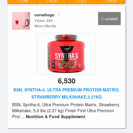
LOW
HIGH
OLD
NEW
corneliogo
unrated
Views: 800
Metro Manila
6,530
BSN, SYNTHA-6, ULTRA PREMIUM PROTEIN MATRIX,
STRAWBERRY MILKSHAKE,2.27KG
BSN, Syntha-6, Ultra Premium Protein Matrix, Strawberry
Milkshake, 5.0 lbs (2.27 kg) Finish First Ultra Premium
Prot ...
Nutrition & Food Supplement