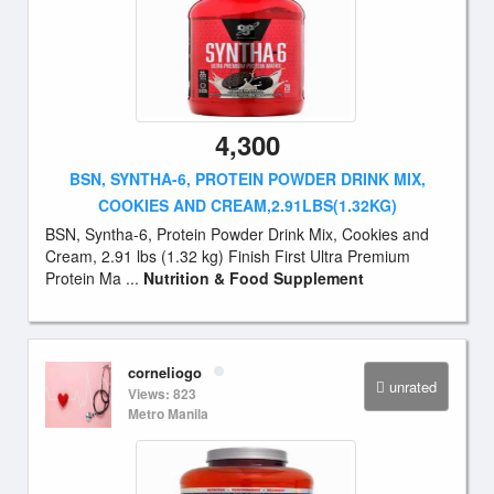
4,300
BSN, SYNTHA-6, PROTEIN POWDER DRINK MIX,
COOKIES AND CREAM,2.91LBS(1.32KG)
BSN, Syntha-6, Protein Powder Drink Mix, Cookies and
Cream, 2.91 lbs (1.32 kg) Finish First Ultra Premium
Protein Ma ...
Nutrition & Food Supplement
corneliogo
unrated
Views: 823
Metro Manila