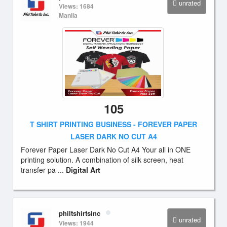
unrated
Views: 1684
Manila
105
T SHIRT PRINTING BUSINESS - FOREVER PAPER
LASER DARK NO CUT A4
Forever Paper Laser Dark No Cut A4 Your all in ONE
printing solution. A combination of silk screen, heat
transfer pa ...
Digital Art
philtshirtsinc
unrated
Views: 1944