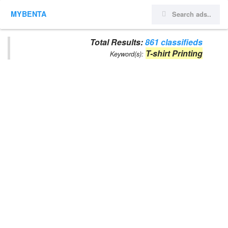
MYBENTA
Total Results:
861 classifieds
T-shirt Printing
Keyword(s):