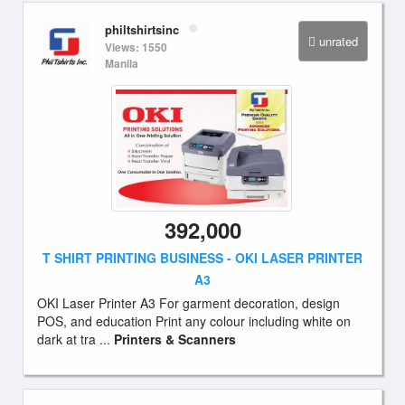
philtshirtsinc
unrated
Views: 1550
Manila
392,000
T SHIRT PRINTING BUSINESS - OKI LASER PRINTER
A3
OKI Laser Printer A3 For garment decoration, design
POS, and education Print any colour including white on
dark at tra ...
Printers & Scanners