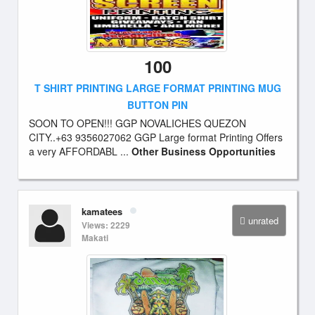
100
T SHIRT PRINTING LARGE FORMAT PRINTING MUG
BUTTON PIN
SOON TO OPEN!!! GGP NOVALICHES QUEZON
CITY..+63 9356027062 GGP Large format Printing Offers
a very AFFORDABL ...
Other Business Opportunities
kamatees
unrated
Views: 2229
Makati