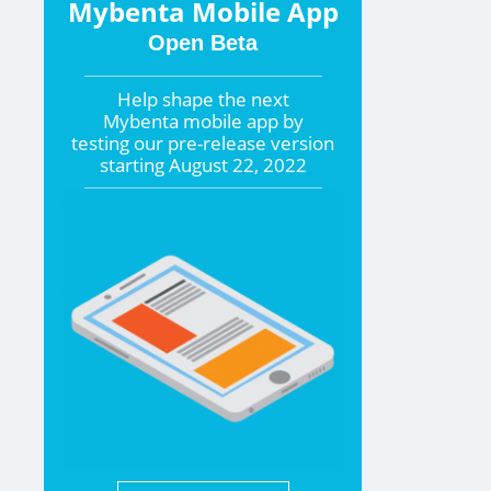
Mybenta Mobile App
Open Beta
Help shape the
next
Mybenta mobile app by
testing our pre-release version
starting
August 22, 2022