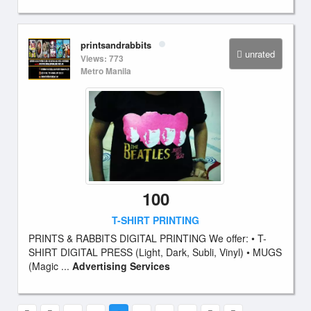
printsandrabbits
unrated
Views: 773
Metro Manila
100
T-SHIRT PRINTING
PRINTS & RABBITS DIGITAL PRINTING We offer: • T-
SHIRT DIGITAL PRESS (Light, Dark, Subli, Vinyl) • MUGS
(Magic ...
Advertising Services