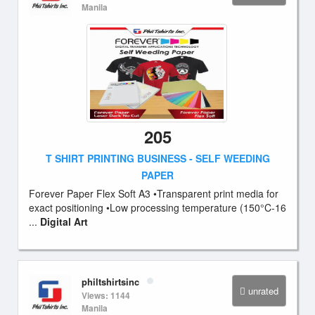
Manila
205
T SHIRT PRINTING BUSINESS - SELF WEEDING
PAPER
Forever Paper Flex Soft A3 •Transparent print media for
exact positioning •Low processing temperature (150°C-16
...
Digital Art
philtshirtsinc
unrated
Views: 1144
Manila