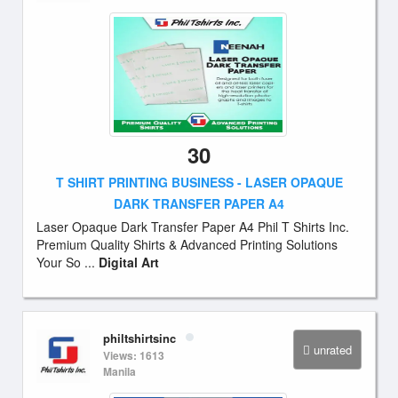
30
T SHIRT PRINTING BUSINESS - LASER OPAQUE
DARK TRANSFER PAPER A4
Laser Opaque Dark Transfer Paper A4 Phil T Shirts Inc.
Premium Quality Shirts & Advanced Printing Solutions
Your So ...
Digital Art
philtshirtsinc
unrated
Views: 1613
Manila