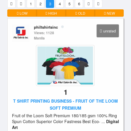
1
2
3
4
5
6
LOW
HIGH
OLD
NEW
philtshirtsinc
unrated
Views: 1128
Manila
1
T SHIRT PRINTING BUSINESS - FRUIT OF THE LOOM
SOFT PREMIUM
Fruit of the Loom Soft Premium 180/185 gsm 100% Ring
Spun Cotton Superior Color Fastness Best Eco- ...
Digital
Art