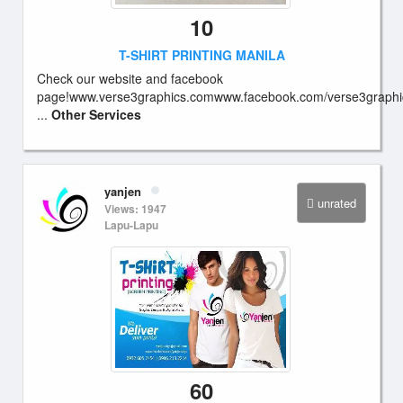
10
T-SHIRT PRINTING MANILA
Check our website and facebook
page!www.verse3graphics.comwww.facebook.com/verse3graphi
...
Other Services
yanjen
unrated
Views: 1947
Lapu-Lapu
60