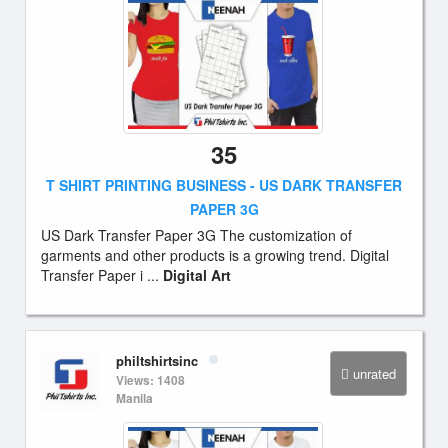
35
T SHIRT PRINTING BUSINESS - US DARK TRANSFER
PAPER 3G
US Dark Transfer Paper 3G The customization of
garments and other products is a growing trend. Digital
Transfer Paper i ...
Digital Art
philtshirtsinc
unrated
Views: 1408
Manila