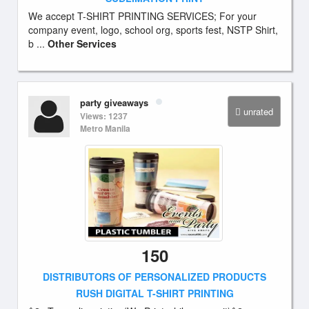
We accept T-SHIRT PRINTING SERVICES; For your
company event, logo, school org, sports fest, NSTP Shirt,
b ...
Other Services
party giveaways
unrated
Views: 1237
Metro Manila
150
DISTRIBUTORS OF PERSONALIZED PRODUCTS
RUSH DIGITAL T-SHIRT PRINTING