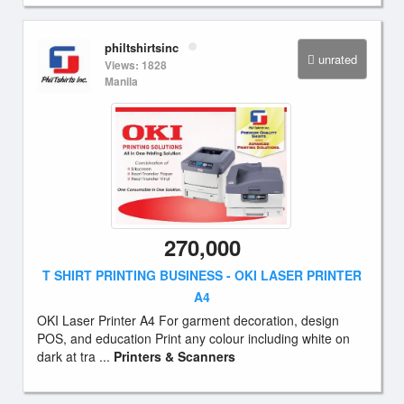
philtshirtsinc
unrated
Views: 1828
Manila
270,000
T SHIRT PRINTING BUSINESS - OKI LASER PRINTER
A4
OKI Laser Printer A4 For garment decoration, design
POS, and education Print any colour including white on
dark at tra ...
Printers & Scanners