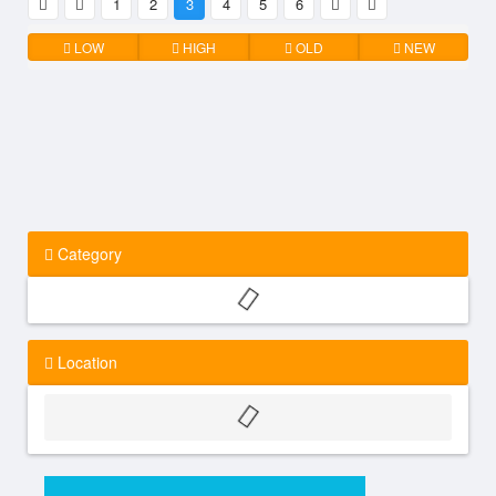
1
2
3
4
5
6
LOW
HIGH
OLD
NEW
Category
Location