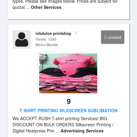
types. Please see images below. Prices are subject for
quotat ...
Other Services
inkdulce printshop
unrated
Views: 1285
Metro Manila
9
T SHIRT PRINTING SILKSCREEN SUBLIMATION
We ACCEPT RUSH T-shirt printing Services! BIG
DISCOUNT ON BULK ORDERS Silkscreen Printing /
Digital Heatpress Prin ...
Advertising Services