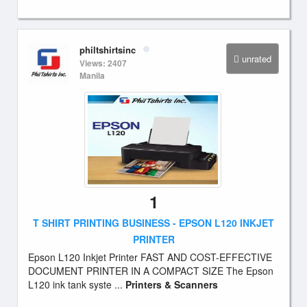
philtshirtsinc
unrated
Views: 2407
Manila
1
T SHIRT PRINTING BUSINESS - EPSON L120 INKJET
PRINTER
Epson L120 Inkjet Printer FAST AND COST-EFFECTIVE
DOCUMENT PRINTER IN A COMPACT SIZE The Epson
L120 ink tank syste ...
Printers & Scanners