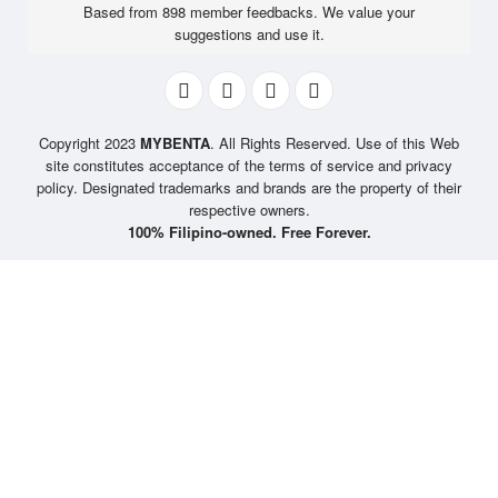
Based from 898 member feedbacks. We value your
suggestions and use it.
Copyright 2023
MYBENTA
. All Rights Reserved. Use of this Web
site constitutes acceptance of the terms of service and privacy
policy. Designated trademarks and brands are the property of their
respective owners.
100% Filipino-owned. Free Forever.