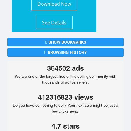
Download Now
See Details
SHOW BOOKMARKS
BROWSING HISTORY
364502 ads
We are one of the largest free online selling community with
thousands of active sellers.
412316823 views
Do you have something to sell? Your next sale might be just a
few clicks away.
4.7 stars