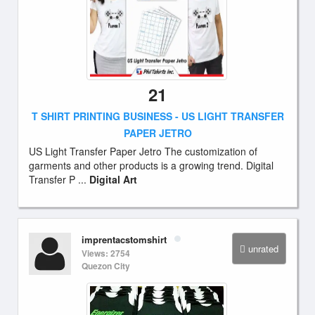
21
T SHIRT PRINTING BUSINESS - US LIGHT TRANSFER
PAPER JETRO
US Light Transfer Paper Jetro The customization of
garments and other products is a growing trend. Digital
Transfer P ...
Digital Art
imprentacstomshirt
unrated
Views: 2754
Quezon City