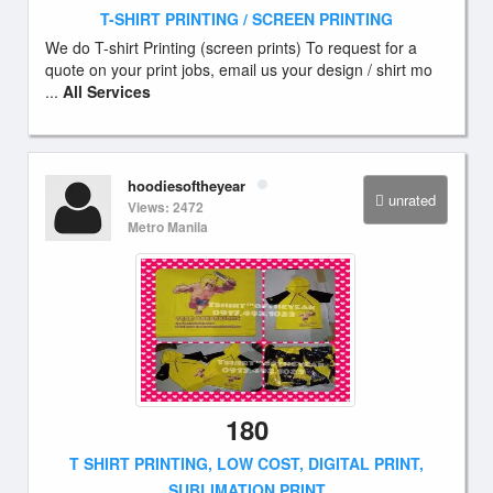
T-SHIRT PRINTING / SCREEN PRINTING
We do T-shirt Printing (screen prints) To request for a
quote on your print jobs, email us your design / shirt mo
...
All Services
hoodiesoftheyear
unrated
Views: 2472
Metro Manila
180
T SHIRT PRINTING, LOW COST, DIGITAL PRINT,
SUBLIMATION PRINT