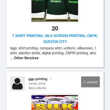
20
T SHIRT PRINTING, SILK SCREEN PRINTING, CMYK,
QUEZON CITY
tags: shirt printing, company shirt, uniform, silkscreen, t
shirt, election shirts, digital printing, CMYK printing, who
...
Other Services
ggp printing
unrated
Views: 2528
Metro Manila