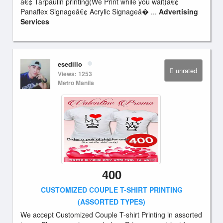
â€¢ Tarpaulin printing(We Print while you wait)â€¢
Panaflex Signageâ€¢ Acrylic Signageâ� ...
Advertising
Services
esedillo
unrated
Views: 1253
Metro Manila
400
CUSTOMIZED COUPLE T-SHIRT PRINTING
(ASSORTED TYPES)
We accept Customized Couple T-shirt Printing in assorted