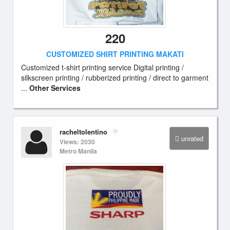
220
CUSTOMIZED SHIRT PRINTING MAKATI
Customized t-shirt printing service Digital printing /
silkscreen printing / rubberized printing / direct to garment
...
Other Services
racheltolentino
unrated
Views: 2030
Metro Manila