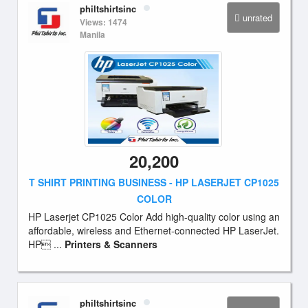
philtshirtsinc
unrated
Views: 1474
Manila
20,200
T SHIRT PRINTING BUSINESS - HP LASERJET CP1025
COLOR
HP Laserjet CP1025 Color Add high-quality color using an
affordable, wireless and Ethernet-connected HP LaserJet.
HP ...
Printers & Scanners
philtshirtsinc