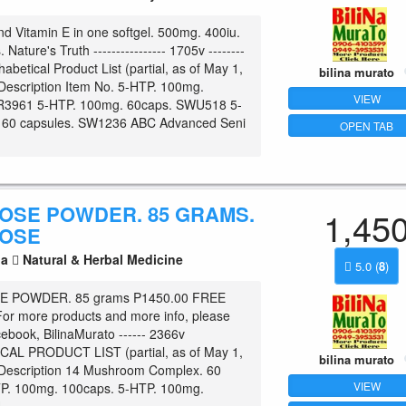
nd Vitamin E in one softgel. 500mg. 400iu.
 Nature's Truth ---------------- 1705v --------
phabetical Product List (partial, as of May 1,
bilina murato
Description Item No. 5-HTP. 100mg.
VIEW
R3961 5-HTP. 100mg. 60caps. SWU518 5-
 60 capsules. SW1236 ABC Advanced Seni
OPEN TAB
OSE POWDER. 85 GRAMS.
1,45
OSE
la
Natural & Herbal Medicine
5.0
(
8
)
 POWDER. 85 grams P1450.00 FREE
r more products and more info, please
cebook, BilinaMurato ------ 2366v
AL PRODUCT LIST (partial, as of May 1,
bilina murato
/Description 14 Mushroom Complex. 60
VIEW
P. 100mg. 100caps. 5-HTP. 100mg.