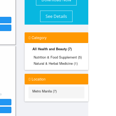
See Details
Category
All Health and Beauty (7)
Nutrition & Food Supplement (5)
Natural & Herbal Medicine (1)
Location
Metro Manila (7)