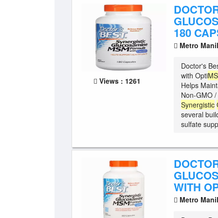
DOCTOR
GLUCOS
180 CA
Metro Mani
Doctor's Be
with Opti
M
Views : 1261
Helps Maint
Non-GMO / G
Synergistic
several buil
sulfate suppo
DOCTOR
GLUCOS
WITH OP
Metro Mani