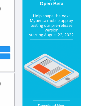
Open Beta
0
Help shape the
next
Mybenta mobile app by
testing our pre-release
version
starting
August 22, 2022
0
Download Now