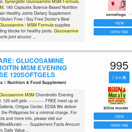
st,
Synergistic
Glucosamine
MSM
Formula
,
SM
, 180 Capsules Science-Based Nutrition
ain Healthy Joints Dietary Supplement
corneliogo
luten Free / Soy Free Doctor's Best
VIEW
Glucosamine
/
MSM
Formula
supplies
ding blocks for healthy joints.
Glucosamine
OPEN TAB
rts joint structur ...
CARE: GLUCOSAMINE
995
OITIN MSM EVENING
SE 120SOFTGELS
5.0
(
8
)
la
Nutrition & Food Supplement
Glucosamine
MSM
Chondroitin Evening
. 120 soft gels ----------- FREE meet-up at
alleria, Ortigas Center, EDSA We deliver
bilina murato
 the Philippines for a minimal charge. For
VIEW
ts and more info, please visit our
ilinaMurato ---- Supplement Facts Amount
OPEN TAB
% Daily Value ...