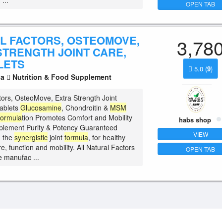
...
OPEN TAB
L FACTORS, OSTEOMOVE,
3,78
STRENGTH JOINT CARE,
LETS
5.0
(
9
)
la
Nutrition & Food Supplement
tors, OsteoMove, Extra Strength Joint
ablets
Glucosamine
, Chondroitin &
MSM
ormula
tion Promotes Comfort and Mobility
habs shop
plement Purity & Potency Guaranteed
VIEW
 the
synergistic
joint
formula
, for healthy
ure, function and mobility. All Natural Factors
OPEN TAB
e manufac ...