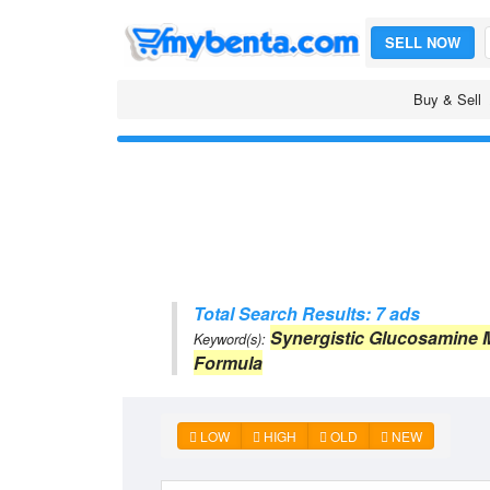
SELL NOW
Buy & Sell
Total Search Results: 7 ads
Synergistic Glucosamine
Keyword(s):
Formula
LOW
HIGH
OLD
NEW