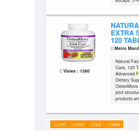
60caps. 5-H 
NATURA
EXTRA 
120 TAB
Metro Mani
Natural Fac
Care, 120 T
Views : 1380
Advanced
F
Dietary Sup
OsteoMove,
joint struct
products ar
LOW
HIGH
OLD
NEW