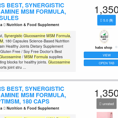
S BEST, SYNERGISTIC
1,35
AMINE MSM FORMULA,
PSULES
5.0
(
9
)
la
Nutrition & Food Supplement
st,
Synergistic
Glucosamine
MSM
Formula
,
SM
, 180 Capsules Science-Based Nutrition
ain Healthy Joints Dietary Supplement
habs shop
luten Free / Soy Free Doctor's Best
VIEW
Glucosamine
/
MSM
Formula
supplies
ding blocks for healthy joints.
Glucosamine
OPEN TAB
rts joint stru ...
S BEST, SYNERGISTIC
1,35
AMINE MSM FORMULA,
TIMSM, 180 CAPS
unrated
la
Nutrition & Food Supplement