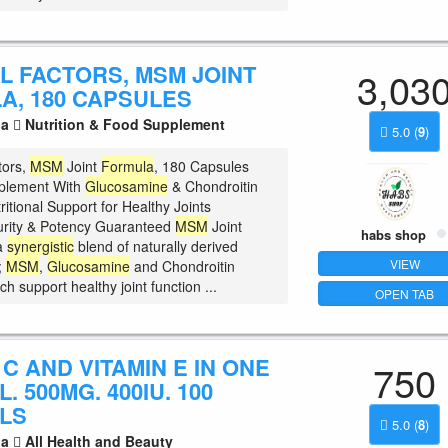
L FACTORS, MSM JOINT
3,03
A, 180 CAPSULES
la
Nutrition & Food Supplement
5.0
(
9
)
tors,
MSM
Joint
Formula
, 180 Capsules
pplement With
Glucosamine
& Chondroitin
ritional Support for Healthy Joints
rity & Potency Guaranteed
MSM
Joint
habs shop
a
synergistic
blend of naturally derived
VIEW
;
MSM
,
Glucosamine
and Chondroitin
ch support healthy joint function ...
OPEN TAB
 C AND VITAMIN E IN ONE
750
. 500MG. 400IU. 100
LS
5.0
(
8
)
la
All Health and Beauty