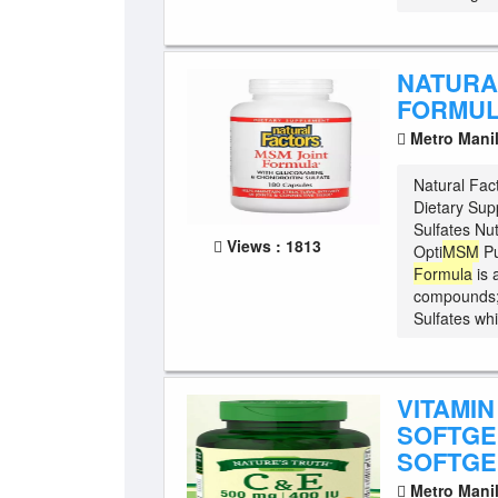
NATURA
FORMUL
Metro Mani
Natural Fac
Dietary Su
Sulfates Nut
Views : 1813
Opti
MSM
Pu
Formula
is 
compounds
Sulfates whi
VITAMIN
SOFTGEL
SOFTGE
Metro Mani