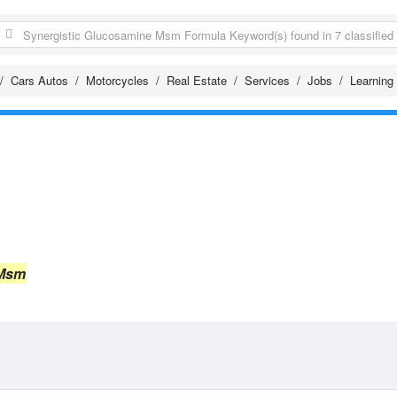
Cars Autos
Motorcycles
Real Estate
Services
Jobs
Learning
 Msm