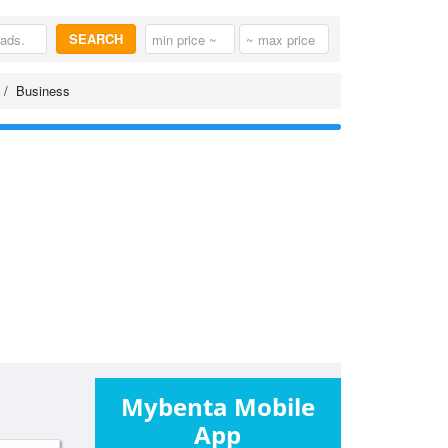
SEARCH
Business
Mybenta Mobile
App