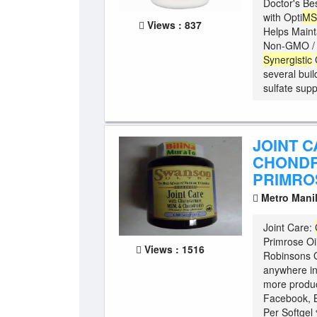
Doctor's Be
with Opti
M
Views : 837
Helps Maint
Non-GMO / G
Synergistic
several buil
sulfate suppo
JOINT 
CHONDR
PRIMRO
Metro Mani
Joint Care:
Primrose Oil
Views : 1516
Robinsons G
anywhere in
more produc
Facebook, B
Per Softgel 