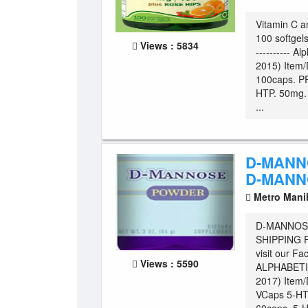
Vitamin C a
100 softgels.
Views : 5834
---------- Al
2015) Item/
100caps. P
HTP. 50mg.
...
D-MANN
D-MANN
Metro Mani
D-MANNOSE
SHIPPING Fo
visit our Fa
Views : 5590
ALPHABETIC
2017) Item
VCaps 5-HT