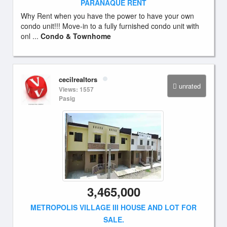
PARANAQUE RENT
Why Rent when you have the power to have your own
condo unit!!! Move-in to a fully furnished condo unit with
onl ...
Condo & Townhome
cecilrealtors
unrated
Views: 1557
Pasig
3,465,000
METROPOLIS VILLAGE III HOUSE AND LOT FOR
SALE.