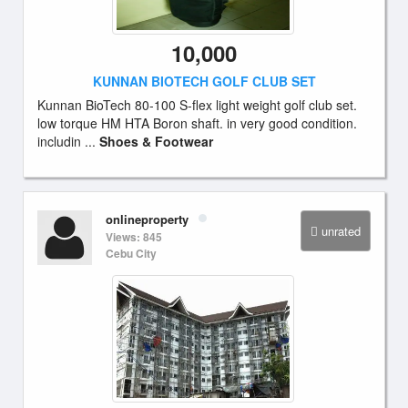
10,000
KUNNAN BIOTECH GOLF CLUB SET
Kunnan BioTech 80-100 S-flex light weight golf club set.
low torque HM HTA Boron shaft. in very good condition.
includin ...
Shoes & Footwear
onlineproperty
unrated
Views: 845
Cebu City