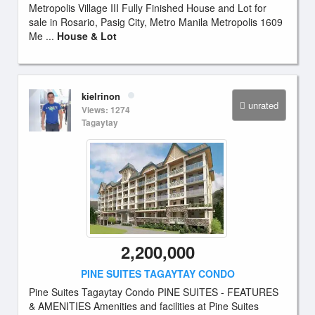
Metropolis Village III Fully Finished House and Lot for
sale in Rosario, Pasig City, Metro Manila Metropolis 1609
Me ...
House & Lot
kielrinon
unrated
Views: 1274
Tagaytay
2,200,000
PINE SUITES TAGAYTAY CONDO
Pine Suites Tagaytay Condo PINE SUITES - FEATURES
& AMENITIES Amenities and facilities at Pine Suites