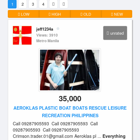
1
2
3
4
LOW
HIGH
OLD
NEW
jeff1234a
unrated
Views: 3910
Metro Manila
35,000
AEROKLAS PLASTIC BOAT BOATS RESCUE LEISURE
RECREATION PHILIPPINES
Call 09287905593 Call 09287905593 Call
09287905593 Call 09287905593
Crimson.trader.01@gmail.com
Aeroklas pl ...
Everything