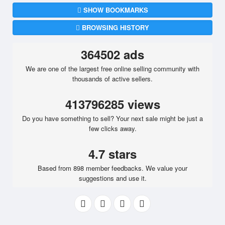
SHOW BOOKMARKS
BROWSING HISTORY
364502 ads
We are one of the largest free online selling community with
thousands of active sellers.
413796285 views
Do you have something to sell? Your next sale might be just a
few clicks away.
4.7 stars
Based from 898 member feedbacks. We value your
suggestions and use it.