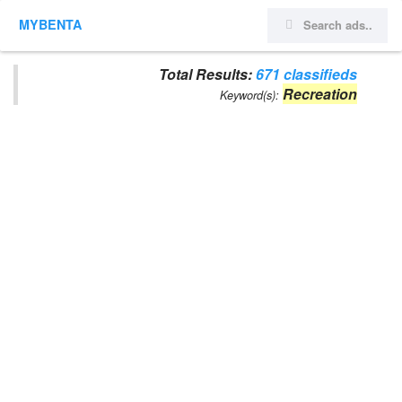
MYBENTA
Total Results:
671 classifieds
Recreation
Keyword(s):