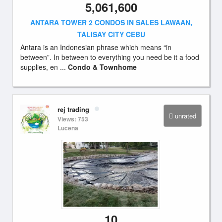
5,061,600
ANTARA TOWER 2 CONDOS IN SALES LAWAAN,
TALISAY CITY CEBU
Antara is an Indonesian phrase which means “in
between”. In between to everything you need be it a food
supplies, en ...
Condo & Townhome
rej trading
unrated
Views: 753
Lucena
10