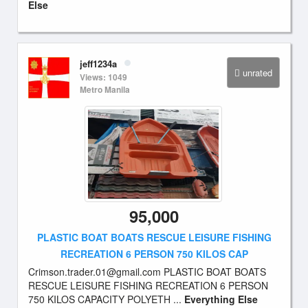
Else
jeff1234a
unrated
Views: 1049
Metro Manila
95,000
PLASTIC BOAT BOATS RESCUE LEISURE FISHING
RECREATION 6 PERSON 750 KILOS CAP
Crimson.trader.01@gmail.com
PLASTIC BOAT BOATS
RESCUE LEISURE FISHING RECREATION 6 PERSON
750 KILOS CAPACITY POLYETH ...
Everything Else