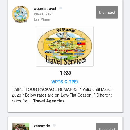
wpanistravel
unrated
Views: 2123
Las Pinas
169
WPTS-C:TPE1
TAIPEI TOUR PACKAGE REMARKS: * Valid until March
2020 * Below rates are on Low/Flat Season. * Different
rates for ...
Travel Agencies
vansmdc
unrated