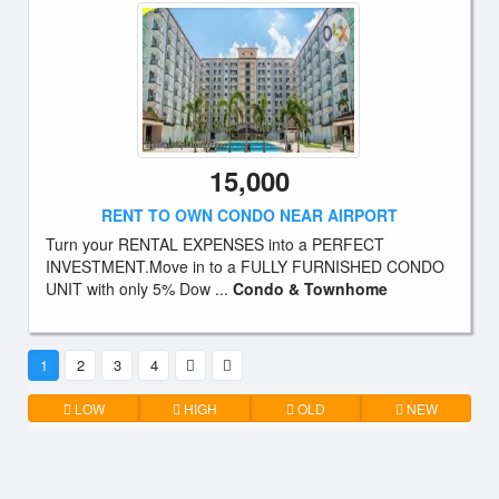
15,000
RENT TO OWN CONDO NEAR AIRPORT
Turn your RENTAL EXPENSES into a PERFECT
INVESTMENT.Move in to a FULLY FURNISHED CONDO
UNIT with only 5% Dow ...
Condo & Townhome
1
2
3
4
LOW
HIGH
OLD
NEW