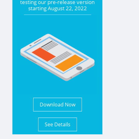
testing our pre-release version
starting
August 22, 2022
Download Now
See Details