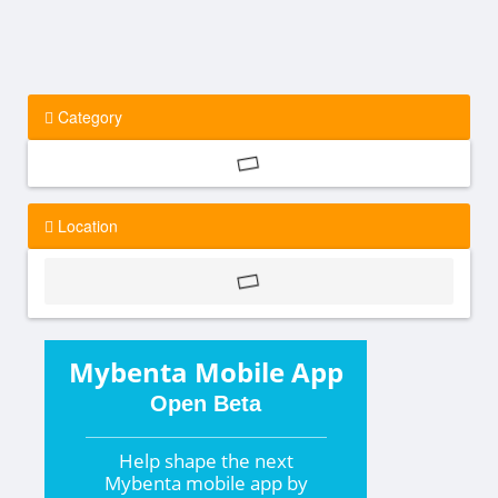
Category
Location
Mybenta Mobile App
Open Beta
Help shape the
next
Mybenta mobile app by