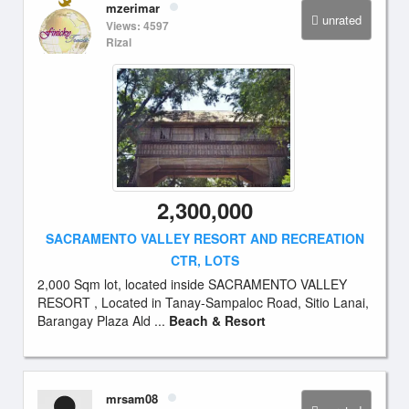
mzerimar
unrated
Views: 4597
Rizal
2,300,000
SACRAMENTO VALLEY RESORT AND RECREATION
CTR, LOTS
2,000 Sqm lot, located inside SACRAMENTO VALLEY
RESORT , Located in Tanay-Sampaloc Road, Sitio Lanai,
Barangay Plaza Ald ...
Beach & Resort
mrsam08