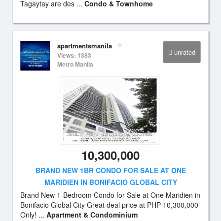
Tagaytay are des ...
Condo & Townhome
apartmentsmanila
unrated
Views: 1383
Metro Manila
10,300,000
BRAND NEW 1BR CONDO FOR SALE AT ONE
MARIDIEN IN BONIFACIO GLOBAL CITY
Brand New 1-Bedroom Condo for Sale at One Maridien in
Bonifacio Global City Great deal price at PHP 10,300,000
Only! ...
Apartment & Condominium