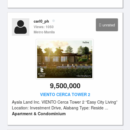
carl0_ph
unrated
Views: 1050
Metro Manila
9,500,000
VIENTO CERCA TOWER 2
Ayala Land Inc. VIENTO Cerca Tower 2 “Easy City Living”
Location: Investment Drive, Alabang Type: Reside ...
Apartment & Condominium