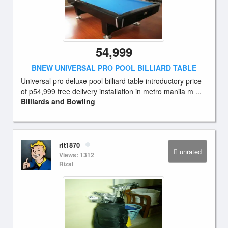
54,999
BNEW UNIVERSAL PRO POOL BILLIARD TABLE
Universal pro deluxe pool billiard table introductory price
of p54,999 free delivery installation in metro manila m ...
Billiards and Bowling
rlt1870
unrated
Views: 1312
Rizal