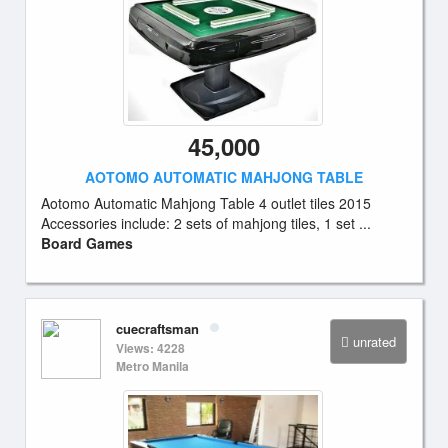
45,000
AOTOMO AUTOMATIC MAHJONG TABLE
Aotomo Automatic Mahjong Table 4 outlet tiles 2015
Accessories include: 2 sets of mahjong tiles, 1 set ...
Board Games
cuecraftsman
unrated
Views: 4228
Metro Manila