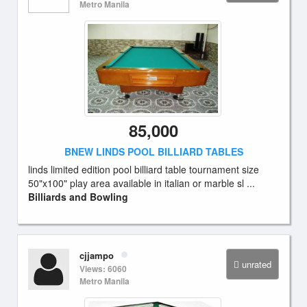
Metro Manila
85,000
BNEW LINDS POOL BILLIARD TABLES
linds limited edition pool billiard table tournament size
50"x100" play area available in italian or marble sl ...
Billiards and Bowling
cjjampo
unrated
Views: 6060
Metro Manila