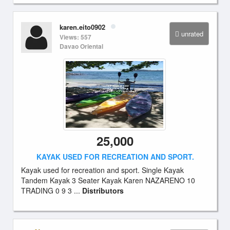
karen.eito0902
unrated
Views: 557
Davao Oriental
25,000
KAYAK USED FOR RECREATION AND SPORT.
Kayak used for recreation and sport. Single Kayak
Tandem Kayak 3 Seater Kayak Karen NAZARENO 10
TRADING 0 9 3 ...
Distributors