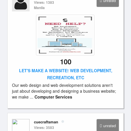
unrated
Views: 1383
Manila
100
LET'S MAKE A WEBSITE! WEB DEVELOPMENT,
RECREATION, ETC
Our web design and web development solutions aren't
just about developing and designing a business website;
we make ...
Computer Services
cuecraftsman
unrated
Views: 3583