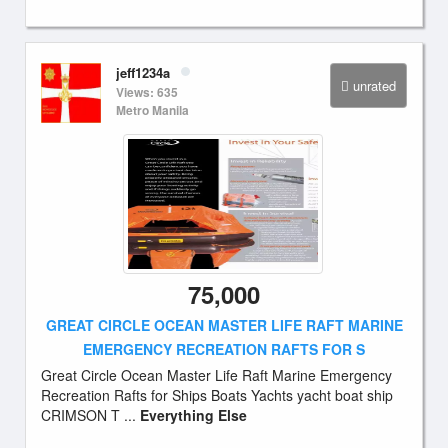
jeff1234a
unrated
Views: 635
Metro Manila
75,000
GREAT CIRCLE OCEAN MASTER LIFE RAFT MARINE
EMERGENCY RECREATION RAFTS FOR S
Great Circle Ocean Master Life Raft Marine Emergency
Recreation Rafts for Ships Boats Yachts yacht boat ship
CRIMSON T ...
Everything Else