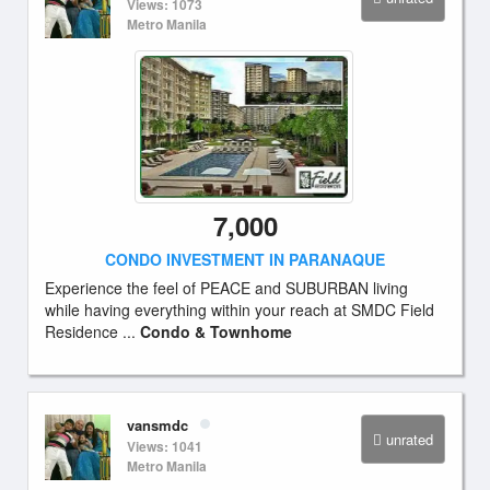
Views: 1073
Metro Manila
7,000
CONDO INVESTMENT IN PARANAQUE
Experience the feel of PEACE and SUBURBAN living
while having everything within your reach at SMDC Field
Residence ...
Condo & Townhome
vansmdc
unrated
Views: 1041
Metro Manila