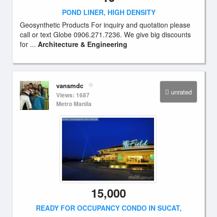
POND LINER, HIGH DENSITY
Geosynthetic Products For inquiry and quotation please
call or text Globe 0906.271.7236. We give big discounts
for ...
Architecture & Engineering
vansmdc
unrated
Views: 1687
Metro Manila
15,000
READY FOR OCCUPANCY CONDO IN SUCAT,