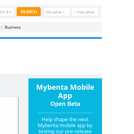
SEARCH
Business
Mybenta Mobile
App
Open Beta
Help shape the
next
Mybenta mobile app by
testing our pre-release