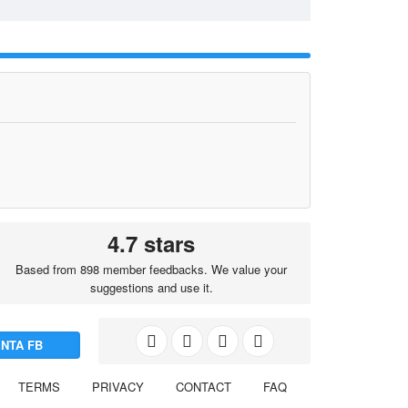
4.7 stars
Based from 898 member feedbacks. We value your
suggestions and use it.
NTA FB
TERMS
PRIVACY
CONTACT
FAQ