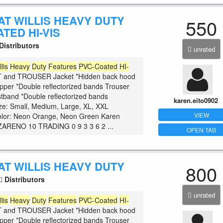
AT WILLIS HEAVY DUTY
550
TED HI-VIS
Distributors
unrated
llis
Heavy
Duty
Features
PVC-Coated
HI-
and TROUSER Jacket *Hidden back hood
zipper *Double reflectorized bands Trouser
istband *Double reflectorized bands
karen.eito0902
ize: Small, Medium, Large, XL, XXL
VIEW
olor: Neon Orange, Neon Green Karen
ARENO 10 TRADING 0 9 3 3 6 2 ...
OPEN TAB
AT WILLIS HEAVY DUTY
800
Distributors
unrated
llis
Heavy
Duty
Features
PVC-Coated
HI-
and TROUSER Jacket *Hidden back hood
zipper *Double reflectorized bands Trouser