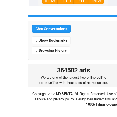
LOW
HIGH
OLD
NEW
Chat Conversations
Show Bookmarks
Browsing History
364502 ads
We are one of the largest free online selling
communities with thousands of active sellers.
Copyright 2023
MYBENTA
. All Rights Reserved. Use of
service and privacy policy. Designated trademarks and 
100% Filipino-owne