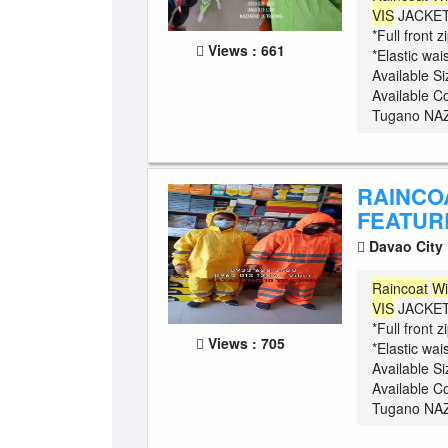
VIS
JACKET 
*Full front 
Views : 661
*Elastic wa
Available S
Available C
Tugano NAZ
RAINCO
FEATURE
Davao City
Raincoat
Wi
VIS
JACKET 
*Full front 
Views : 705
*Elastic wa
Available S
Available C
Tugano NAZ