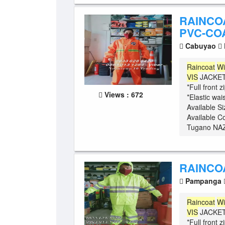
RAINCO
PVC-COA
Cabuyao
Raincoat
Wi
VIS
JACKET 
*Full front 
Views : 672
*Elastic wa
Available S
Available C
Tugano NAZ
RAINCO
Pampanga
Raincoat
Wi
VIS
JACKET 
*Full front 