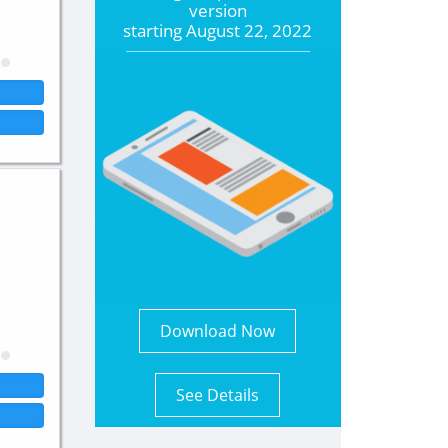
version
starting
August 22, 2022
Download Now
See Details