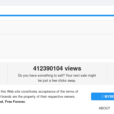
412390104 views
Do you have something to sell? Your next sale might
be just a few clicks away.
 this Web site constitutes acceptance of the terms of
brands are the property of their respective owners.
MYBE
d. Free Forever.
ABOUT