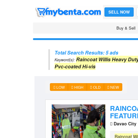
SELL NOW
Buy & Sell
Total Search Results: 5 ads
Raincoat Willis Heavy Dut
Keyword(s):
Pvc-coated Hi-vis
LOW
HIGH
OLD
NEW
RAINCO
FEATURE
Davao City
Raincoat
Wi