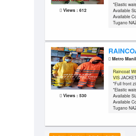
*Elastic wa
Views : 612
Available S
Available C
Tugano NAZ
RAINCO
Metro Mani
Raincoat
Wi
VIS
JACKET 
*Full front 
*Elastic wa
Views : 530
Available S
Available C
Tugano NAZ