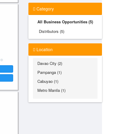
Category
All Business Opportunities (5)
Distributors (5)
Location
Davao City (2)
Pampanga (1)
Cabuyao (1)
Metro Manila (1)