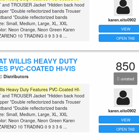
and TROUSER Jacket *Hidden back hood
zipper *Double reflectorized bands Trouser
istband *Double reflectorized bands
karen.eito0902
ize: Small, Medium, Large, XL, XXL
VIEW
olor: Neon Orange, Neon Green Karen
ARENO 10 TRADING 0 9 3 3 6 ...
OPEN TAB
AT WILLIS HEAVY DUTY
850
S PVC-COATED HI-VIS
Distributors
unrated
llis
Heavy
Duty
Features
PVC-Coated
HI-
and TROUSER Jacket *Hidden back hood
zipper *Double reflectorized bands Trouser
istband *Double reflectorized bands
karen.eito0902
ize: Small, Medium, Large, XL, XXL
VIEW
olor: Neon Orange, Neon Green Karen
ARENO 10 TRADING 0 9 3 3 6 ...
OPEN TAB