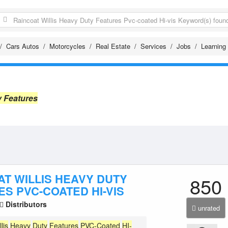
Cars Autos
Motorcycles
Real Estate
Services
Jobs
Learning
y Features
AT WILLIS HEAVY DUTY
850
S PVC-COATED HI-VIS
Distributors
unrated
llis
Heavy
Duty
Features
PVC-Coated
HI-