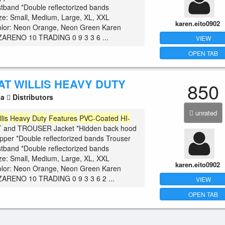
istband *Double reflectorized bands
ize: Small, Medium, Large, XL, XXL
karen.eito0902
olor: Neon Orange, Neon Green Karen
ARENO 10 TRADING 0 9 3 3 6 ...
VIEW
OPEN TAB
AT WILLIS HEAVY DUTY
850
la
Distributors
unrated
llis
Heavy
Duty
Features
PVC-Coated
HI-
and TROUSER Jacket *Hidden back hood
zipper *Double reflectorized bands Trouser
istband *Double reflectorized bands
ize: Small, Medium, Large, XL, XXL
karen.eito0902
olor: Neon Orange, Neon Green Karen
ARENO 10 TRADING 0 9 3 3 6 2 ...
VIEW
OPEN TAB