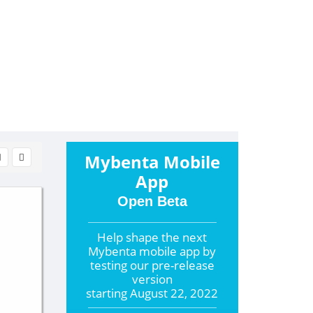
Mybenta Mobile
App
Open Beta
Help shape the
next
Mybenta mobile app by
testing our pre-release
version
starting
August 22, 2022