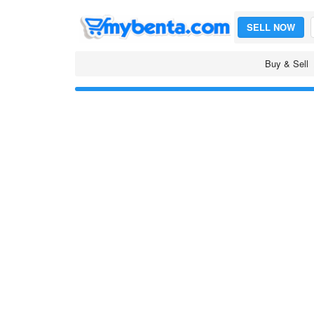
SELL NOW
Buy & Sell