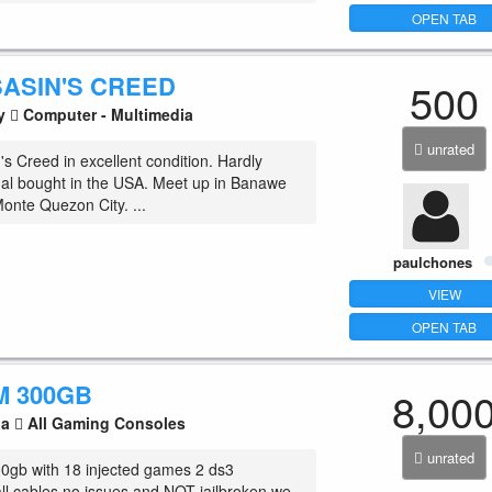
OPEN TAB
SASIN'S CREED
500
ty
Computer - Multimedia
unrated
s Creed in excellent condition. Hardly
nal bought in the USA. Meet up in Banawe
Monte Quezon City. ...
paulchones
VIEW
OPEN TAB
M 300GB
8,00
la
All Gaming Consoles
unrated
0gb with 18 injected games 2 ds3
all cables no issues and NOT jailbroken we