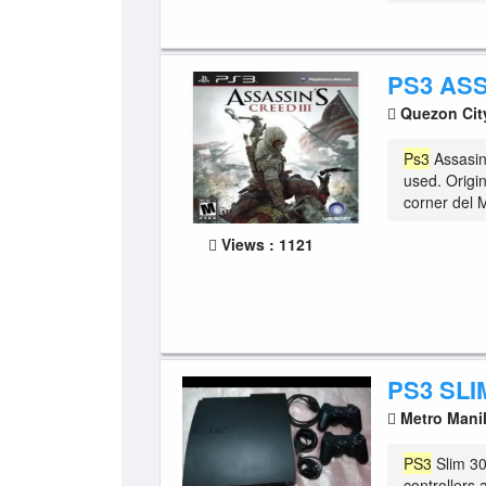
PS3 AS
Quezon Ci
Ps3
Assasin'
used. Origi
corner del 
Views : 1121
PS3 SLI
Metro Mani
PS3
Slim 30
controllers 