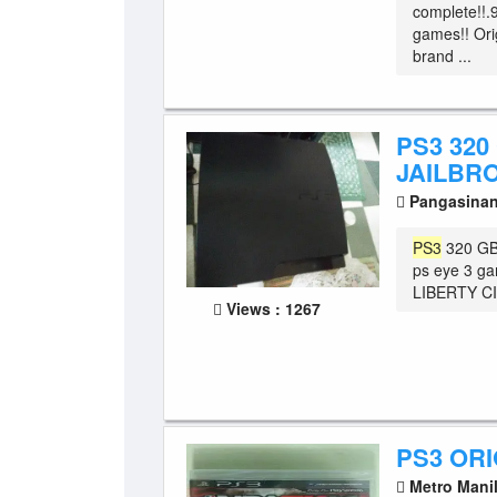
complete!!.
games!! Orig
brand ...
PS3 320
JAILBR
Pangasina
PS3
320 GB 
ps eye 3 ga
LIBERTY CI
Views : 1267
PS3 OR
Metro Mani