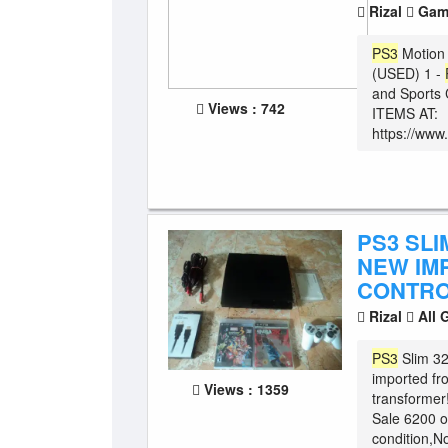
Rizal
Game
PS3
Motion 
(USED) 1 -
and Sports 
Views : 742
ITEMS AT:
https://www
PS3 SLI
NEW IM
CONTRO
Rizal
All 
PS3
Slim 32
imported fr
Views : 1359
transformer!
Sale 6200 on
condition,No