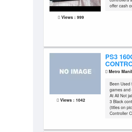
offer cash o
Views : 999
PS3 160
CONTR
Metro Mani
Been Used 
games and c
At All Not j
Views : 1042
3 Black cont
(titles on p
Controller C