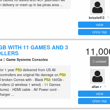
n delivery or meet up in las pinas area ...
brizzle413
VIEW
OPEN TAB
GB WITH 11 GAMES AND 3
11,00
OLLERS
la
Game Systems Consoles
unrated
for 1 year
PS3
delivered from US All
ontrollers are original No damage on
PS3
ail broken Comes with - Black
PS3
160Gb -
rollers (2 wireless 1 wired) - 11 Games
allan r
ictures) - HDMI cable - AV Power cord -
VIEW
harger ...
OPEN TAB