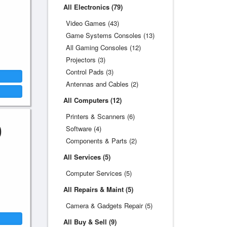
All Electronics (79)
Video Games (43)
Game Systems Consoles (13)
All Gaming Consoles (12)
Projectors (3)
Control Pads (3)
Antennas and Cables (2)
All Computers (12)
Printers & Scanners (6)
0
Software (4)
Components & Parts (2)
All Services (5)
Computer Services (5)
All Repairs & Maint (5)
Camera & Gadgets Repair (5)
All Buy & Sell (9)