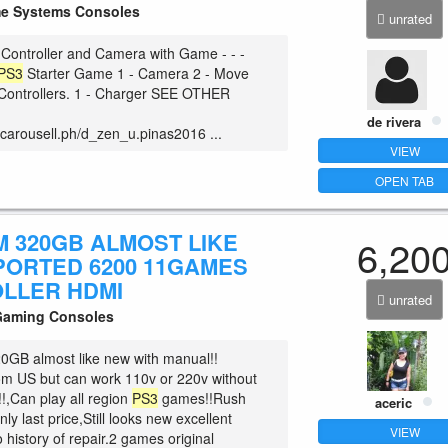
 Systems Consoles
unrated
Controller and Camera with Game - - -
PS3
Starter Game 1 - Camera 2 - Move
Controllers. 1 - Charger SEE OTHER
de rivera
.carousell.ph/d_zen_u.pinas2016 ...
VIEW
OPEN TAB
M 320GB ALMOST LIKE
6,20
PORTED 6200 11GAMES
LLER HDMI
unrated
Gaming Consoles
0GB almost like new with manual!!
om US but can work 110v or 220v without
!,Can play all region
PS3
games!!Rush
aceric
ly last price,Still looks new excellent
VIEW
 history of repair.2 games original