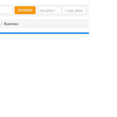
SEARCH
Business