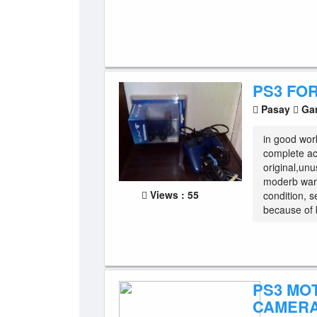
PS3 FO
Pasay
Gam
in good wor
complete acc
original,un
moderb warf
Views : 55
condition, 
because of 
PS3 MO
CAMERA