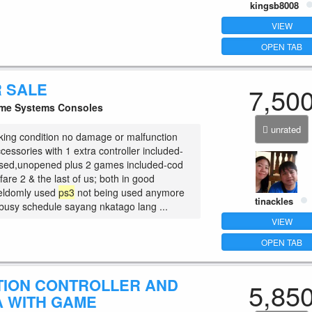
kingsb8008
VIEW
OPEN TAB
R SALE
7,50
e Systems Consoles
unrated
king condition no damage or malfunction
essories with 1 extra controller included-
used,unopened plus 2 games included-cod
are 2 & the last of us; both in good
seldomly used
ps3
not being used anymore
tinackles
busy schedule sayang nkatago lang ...
VIEW
OPEN TAB
TION CONTROLLER AND
5,85
 WITH GAME