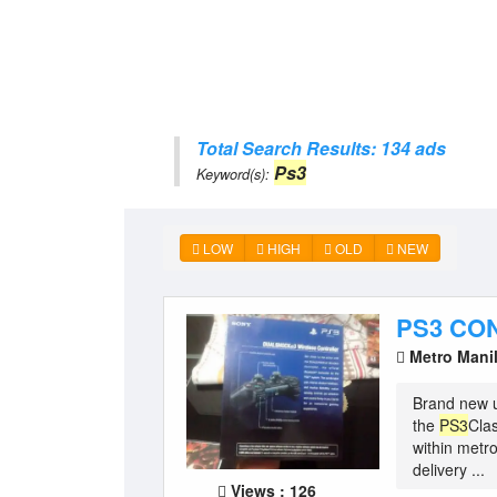
Total Search Results: 134 ads
Ps3
Keyword(s):
LOW
HIGH
OLD
NEW
PS3 CO
Metro Mani
Brand new u
the
PS3
Clas
within met
delivery ...
Views : 126