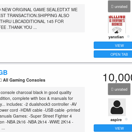
unrated
 NEW ORIGINAL GAME SEALEDTXT ME
ST TRANSACTION.SHIPPING ALSO
 THRU LBCADDITIONAL 145 FOR
EE .THANK YOU ...
yanxtian
VIEW
OPEN TAB
0GB
10,00
All Gaming Consoles
unrated
onsole charcoal black in good quality
dition, complete with box & manuals for
... includes: -2 dualshock3 controller -AV
ower cord -HDMI cable -USB cable -printed
anuals Games: -Super Street Fighter 4
aspire
tion -NBA 2k16 -NBA 2k14 -WWE 2K14 -
...
VIEW