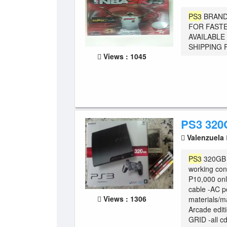
PS3
BRAND
FOR FASTE
AVAILABLE
SHIPPING F
Views : 1045
PS3 32
Valenzuela
PS3
320GB c
working con
P10,000 only
cable -AC p
Views : 1306
materials/m
Arcade edi
GRID -all cd 