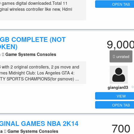
9 games digital downloaded.Total 11
OPEN TAB
inal wireless controller like new, Hdmi
 GB COMPLETE (NOT
9,00
OKEN)
n
Game Systems Consoles
unrated
with 2 original controllers, 2 ps move and
mes Midnight Club: Los Angeles GTA 4:
TY SPORTS CHAMPIONS(for psmove) ...
giangian03
VIEW
OPEN TAB
IGINAL GAMES NBA 2K14
700
la
Game Systems Consoles