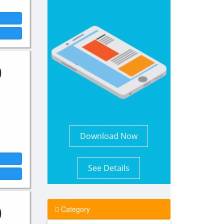
0
Download Now
See Details
0
Category