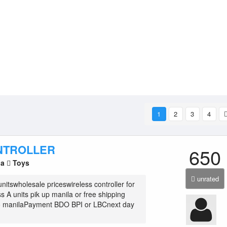
1
2
3
4
NTROLLER
650
la
Toys
unrated
nitswholesale priceswireless controller for
s A units pik up manila or free shipping
ro manilaPayment BDO BPI or LBCnext day