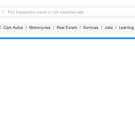
Cars Autos
Motorcycles
Real Estate
Services
Jobs
Learning