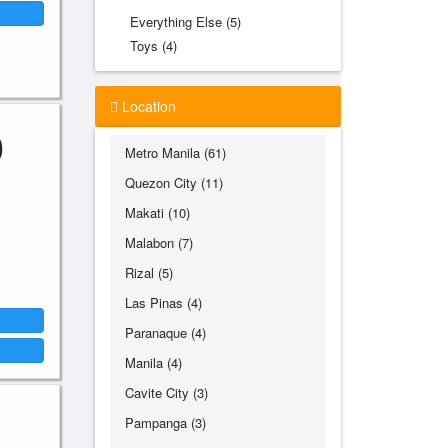
Everything Else (5)
Toys (4)
Location
0
Metro Manila (61)
Quezon City (11)
Makati (10)
Malabon (7)
Rizal (5)
Las Pinas (4)
Paranaque (4)
Manila (4)
Cavite City (3)
Pampanga (3)