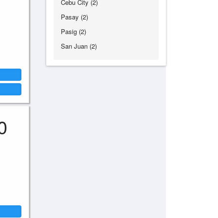
Cebu City (2)
Pasay (2)
Pasig (2)
San Juan (2)
0