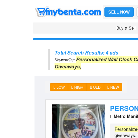
SELL NOW
Buy & Sell
Total Search Results: 4 ads
Personalized Wall Clock 
Keyword(s):
Giveaways,
LOW
HIGH
OLD
NEW
PERSON
Metro Mani
Personalize
giveaways.