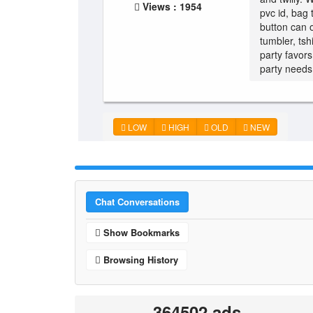
Views : 1954
pvc id, bag 
button can 
tumbler, tsh
party favor
party needs.
LOW
HIGH
OLD
NEW
Chat Conversations
Show Bookmarks
Browsing History
364502 ads