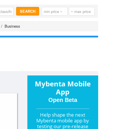
SEARCH
Business
Mybenta Mobile
App
Open Beta
Help shape the
next
Mybenta mobile app by
testing our pre-release