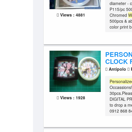
diameter - 
P115/pc 500
Views : 4881
Chromed
W
500pcs & ab
color print 
PERSON
CLOCK 
Antipolo
P
Personalize
Occassions
30pcs.Plea
Views : 1928
DIGITAL PRI
to drop a m
0912 868 8