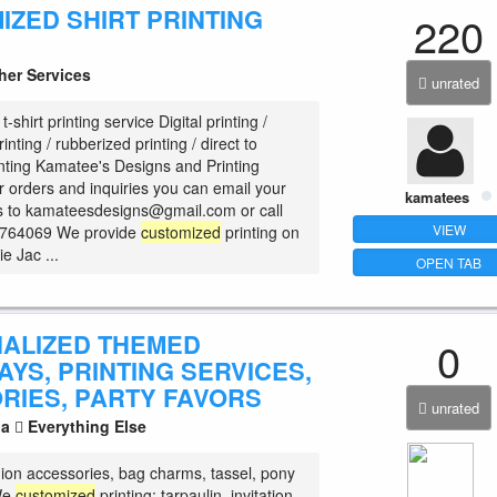
IZED SHIRT PRINTING
220
her Services
unrated
t-shirt printing service Digital printing /
inting / rubberized printing / direct to
nting Kamatee's Designs and Printing
r orders and inquiries you can email your
kamatees
ls to kamateesdesigns@gmail.com or call
VIEW
0764069 We provide
customized
printing on
ie Jac ...
OPEN TAB
ALIZED THEMED
0
YS, PRINTING SERVICES,
RIES, PARTY FAVORS
unrated
la
Everything Else
hion accessories, bag charms, tassel, pony
 We
customized
printing: tarpaulin, invitation,