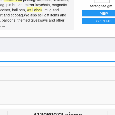
tag, pin button, mirror keychain, magnetic
saranghae gm
opener, ball pen,
wall
clock
, mug and
VIEW
irt and ecobag.We also sell gift items and
s, balloons, themed giveaways and other
OPEN TAB
 ...
413069073 views