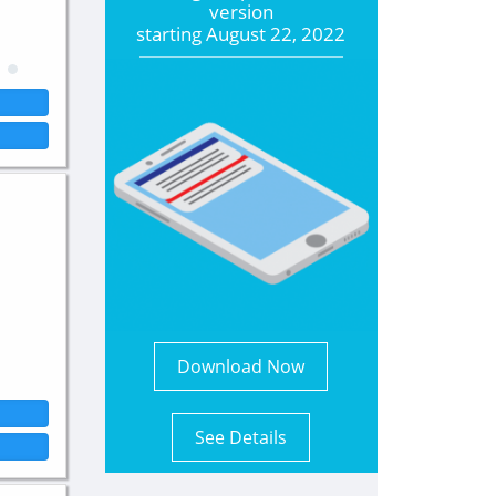
version
starting
August 22, 2022
Download Now
See Details