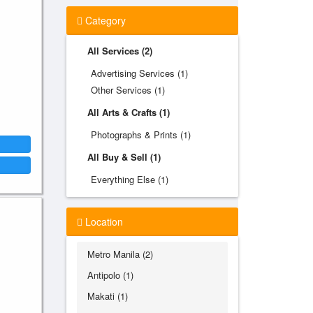
Category
All Services (2)
Advertising Services (1)
Other Services (1)
All Arts & Crafts (1)
Photographs & Prints (1)
All Buy & Sell (1)
Everything Else (1)
Location
Metro Manila (2)
Antipolo (1)
Makati (1)