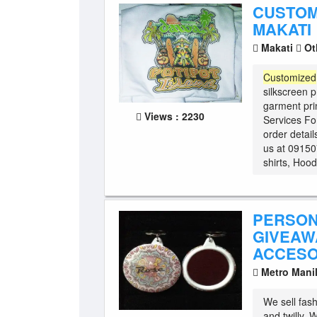
CUSTOM
MAKATI
Makati
Ot
Customized
silkscreen pr
garment pri
Views : 2230
Services Fo
order detai
us at 0915
shirts, Hood
PERSON
GIVEAWA
ACCESO
Metro Mani
We sell fas
and twilly.