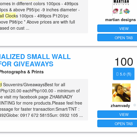
comes in different colors 100pcs - 499pcs
pcs & above P95/pc -9 inches diameter -
all
Clock
s 100pcs - 499pcs P120/pc
martian designs
ove P98/pc * Above prices are with full
based on cust ...
VIEW
OPEN TAB
ALIZED SMALL WALL
100
FOR GIVEAWAYS
hotographs & Prints
5.0
(
1
)
d
Souvenirs/GiveawaysBest for all
!Php120.00 eachPhp100.00 - minimum of
se visit my facebook page ZHAMVADY
NTING for more products.Please feel free
zhamvady
essage for faster transaction:Smart/TNT :
VIEW
492Globe: 0917 672 5815Sun: 0932 105 ...
OPEN TAB