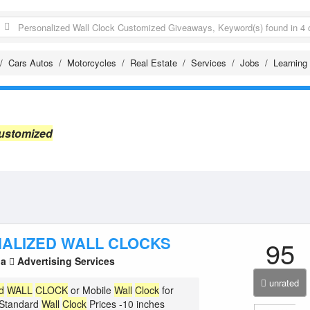
Cars Autos
Motorcycles
Real Estate
Services
Jobs
Learning
Customized
ALIZED WALL CLOCKS
95
la
Advertising Services
unrated
d
WALL
CLOCK
or Mobile
Wall
Clock
for
 Standard
Wall
Clock
Prices -10 inches