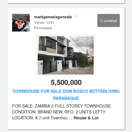
markgenesisgonzale
unrated
Views: 1241
Paranaque
5,500,000
TOWNHOUSE FOR SALE DON BOSCO BETTERLIVING
PARANAQUE
FOR SALE: ZAMBIA 2 FULL STOREY TOWNHOUSE
CONDITION: BRAND NEW, RFO. 2 UNITS LEFT!!
LOCATION: A 7-unit Townhou ...
House & Lot