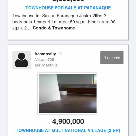
TOWNHOUSE FOR SALE AT PARANAQUE
Townhouse for Sale at Paranaque Jestra Villas 2
bedrooms 1 carport Lot area: 50 sq.m. Floor area: 96
sq.m. 2 ...
Condo & Townhome
kcomrealty
unrated
Views: 725
Metro Manila
4,900,000
TOWNHOUSE AT MULTINATIONAL VILLAGE (3 BR)