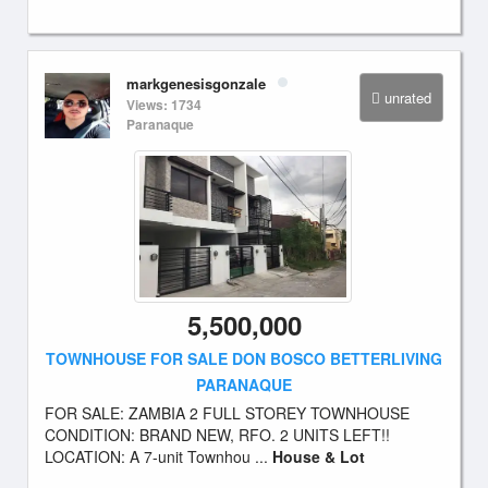
markgenesisgonzale
unrated
Views: 1734
Paranaque
5,500,000
TOWNHOUSE FOR SALE DON BOSCO BETTERLIVING
PARANAQUE
FOR SALE: ZAMBIA 2 FULL STOREY TOWNHOUSE
CONDITION: BRAND NEW, RFO. 2 UNITS LEFT!!
LOCATION: A 7-unit Townhou ...
House & Lot