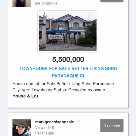
Metro Manila
5,500,000
TOWNHOUSE FOR SALE BETTER LIVING SUBD
PARANAQUE CI
House and lot for Sale Better Living Subd Paranaque
CityType: TownhouseStatus: Occupied by owner ...
House & Lot
markgenesisgonzale
unrated
Views: 915
Paranaque