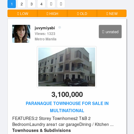
1
2
3
4
LOW
HIGH
OLD
NEW
juvymiyabi
unrated
Views: 1323
Metro Manila
3,100,000
PARANAQUE TOWNHOUSE FOR SALE IN
MULTINATIONAL
FEATURES:2 Storey Townhomes2 T&B 2
BedroomLaundry area1 car garageDining / Kitchen ...
Townhouses & Subdivisions