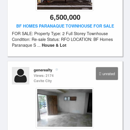
6,500,000
BF HOMES PARANAQUE TOWNHOUSE FOR SALE
FOR SALE: Property Type: 2 Full Storey Townhouse
Condition: Re-sale Status: RFO LOCATION: BF Homes
Paranaque S ...
House & Lot
generealty
unrated
Views: 2174
Cavite City