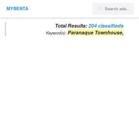
MYBENTA
Total Results:
204 classifieds
Paranaque Townhouse,
Keyword(s):