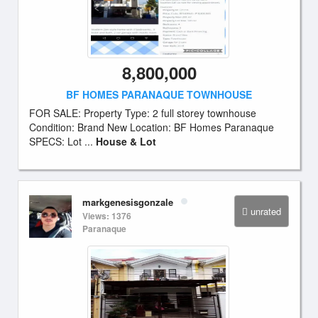
8,800,000
BF HOMES PARANAQUE TOWNHOUSE
FOR SALE: Property Type: 2 full storey townhouse
Condition: Brand New Location: BF Homes Paranaque
SPECS: Lot ...
House & Lot
markgenesisgonzale
unrated
Views: 1376
Paranaque