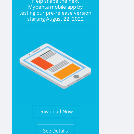
Help shape the
next
Mybenta mobile app by
testing our pre-release version
starting
August 22, 2022
Download Now
See Details