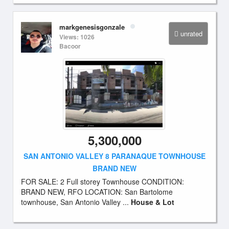
markgenesisgonzale
unrated
Views: 1026
Bacoor
5,300,000
SAN ANTONIO VALLEY 8 PARANAQUE TOWNHOUSE
BRAND NEW
FOR SALE: 2 Full storey Townhouse CONDITION:
BRAND NEW, RFO LOCATION: San Bartolome
townhouse, San Antonio Valley ...
House & Lot