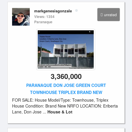
markgenesisgonzale
unrated
Views: 1354
Paranaque
3,360,000
PARANAQUE DON JOSE GREEN COURT
TOWNHOUSE TRIPLEX BRAND NEW
FOR SALE: House Model/Type: Townhouse, Triplex
House Condition: Brand New NRFO LOCATION: Eriberta
Lane, Don Jose ...
House & Lot