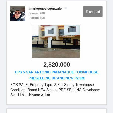
markgenesisgonzale
unrated
Views: 788
Paranaque
2,820,000
UPS 5 SAN ANTONIO PARANAQUE TOWNHOUSE
PRESELLING BRAND NEW P2.8M
FOR SALE: Property Type: 2 Full Storey Townhouse
Condition: Brand NEw Status: PRE-SELLING Developer:
Sionil Lo ...
House & Lot