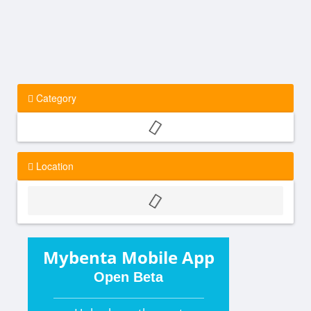
Category
Location
Mybenta Mobile App
Open Beta