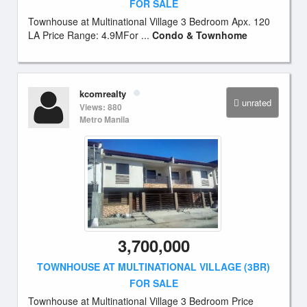
FOR SALE
Townhouse at Multinational Village 3 Bedroom Apx. 120
LA Price Range: 4.9MFor ...
Condo & Townhome
kcomrealty
unrated
Views: 880
Metro Manila
3,700,000
TOWNHOUSE AT MULTINATIONAL VILLAGE (3BR)
FOR SALE
Townhouse at Multinational Village 3 Bedroom Price