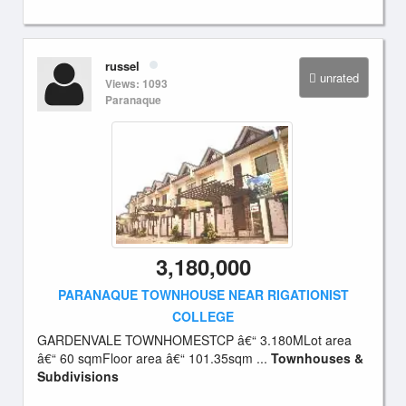
russel
unrated
Views: 1093
Paranaque
3,180,000
PARANAQUE TOWNHOUSE NEAR RIGATIONIST
COLLEGE
GARDENVALE TOWNHOMESTCP â€“ 3.180MLot area
â€“ 60 sqmFloor area â€“ 101.35sqm ...
Townhouses &
Subdivisions