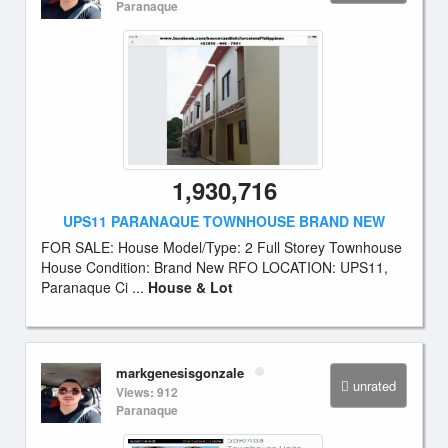
Paranaque
1,930,716
UPS11 PARANAQUE TOWNHOUSE BRAND NEW
FOR SALE: House Model/Type: 2 Full Storey Townhouse
House Condition: Brand New RFO LOCATION: UPS11,
Paranaque Ci ...
House & Lot
markgenesisgonzale
unrated
Views: 912
Paranaque