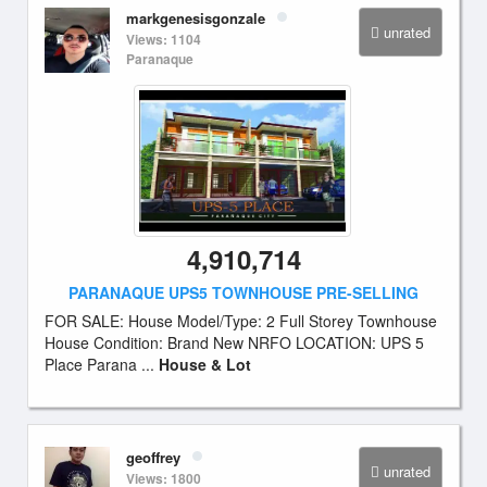
markgenesisgonzale
unrated
Views: 1104
Paranaque
4,910,714
PARANAQUE UPS5 TOWNHOUSE PRE-SELLING
FOR SALE: House Model/Type: 2 Full Storey Townhouse
House Condition: Brand New NRFO LOCATION: UPS 5
Place Parana ...
House & Lot
geoffrey
unrated
Views: 1800