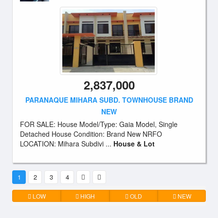
2,837,000
PARANAQUE MIHARA SUBD. TOWNHOUSE BRAND
NEW
FOR SALE: House Model/Type: Gaia Model, Single
Detached House Condition: Brand New NRFO
LOCATION: Mihara Subdivi ...
House & Lot
1
2
3
4
LOW
HIGH
OLD
NEW