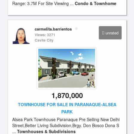
Range: 3.7M For Site Viewing ...
Condo & Townhome
carmelita.barrientos
unrated
Views: 3271
Cavite City
1,870,000
TOWNHOUSE FOR SALE IN PARANAQUE-ALSEA
PARK
Alsea Park Townhouse Paranaque Pre Selling New Delhi
Street,Better Living Subdivision,Brgy. Don Bosco Dona S
...
Townhouses & Subdivisions