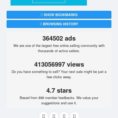
SHOW BOOKMARKS
BROWSING HISTORY
364502 ads
We are one of the largest free online selling community with
thousands of active sellers.
413056997 views
Do you have something to sell? Your next sale might be just a
few clicks away.
4.7 stars
Based from 898 member feedbacks. We value your
suggestions and use it.