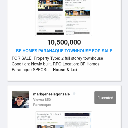
10,500,000
BF HOMES PARANAQUE TOWNHOUSE FOR SALE
FOR SALE: Property Type: 2 full storey townhouse
Condition: Newly built, RFO Location: BF Homes
Paranaque SPECS: ...
House & Lot
markgenesisgonzale
unrated
Views: 850
Paranaque