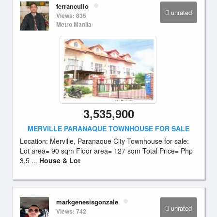
ferrancullo
unrated
Views: 835
Metro Manila
3,535,900
MERVILLE PARANAQUE TOWNHOUSE FOR SALE
Location: Merville, Paranaque City Townhouse for sale:
Lot area= 90 sqm Floor area= 127 sqm Total Price= Php
3,5 ...
House & Lot
markgenesisgonzale
unrated
Views: 742