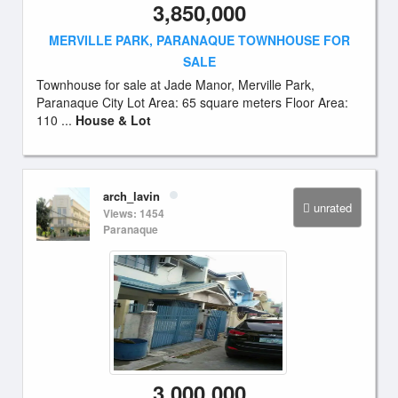
3,850,000
MERVILLE PARK, PARANAQUE TOWNHOUSE FOR
SALE
Townhouse for sale at Jade Manor, Merville Park,
Paranaque City Lot Area: 65 square meters Floor Area:
110 ...
House & Lot
arch_lavin
unrated
Views: 1454
Paranaque
3,000,000