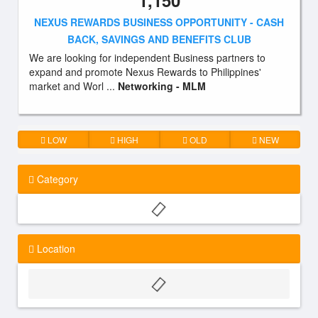
1,150
NEXUS REWARDS BUSINESS OPPORTUNITY - CASH
BACK, SAVINGS AND BENEFITS CLUB
We are looking for independent Business partners to
expand and promote Nexus Rewards to Philippines'
market and Worl ...
Networking - MLM
LOW
HIGH
OLD
NEW
Category
Location