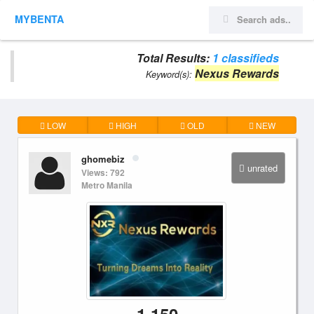
MYBENTA
Total Results:
1 classifieds
Nexus Rewards
Keyword(s):
LOW
HIGH
OLD
NEW
ghomebiz
unrated
Views: 792
Metro Manila