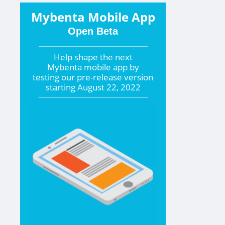
Mybenta Mobile App
Open Beta
Help shape the
next
Mybenta mobile app by
testing our pre-release version
starting
August 22, 2022