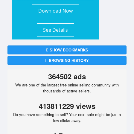
Download Now
See Details
SHOW BOOKMARKS
BROWSING HISTORY
364502 ads
We are one of the largest free online selling community with
thousands of active sellers.
413811229 views
Do you have something to sell? Your next sale might be just a
few clicks away.