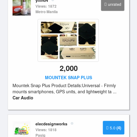
yilin04
unrated
Views: 1872
Metro Manila
2,000
MOUNTEK SNAP PLUS
Mountek Snap Plus Product Details:Universal - Firmly
mounts smartphones, GPS units, and lightweight ta ...
Car Audio
elecdesignworks
5.0
(4)
Views: 1818
Pasig