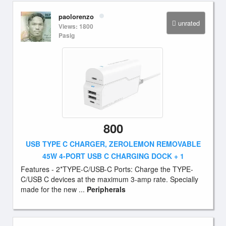
paolorenzo
unrated
Views: 1800
Pasig
800
USB TYPE C CHARGER, ZEROLEMON REMOVABLE
45W 4-PORT USB C CHARGING DOCK + 1
Features - 2*TYPE-C/USB-C Ports: Charge the TYPE-
C/USB C devices at the maximum 3-amp rate. Specially
made for the new ...
Peripherals