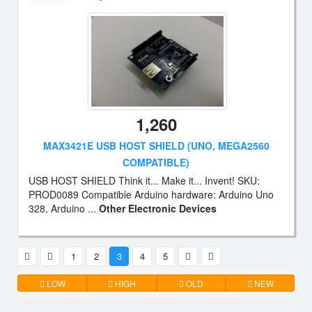
1,260
MAX3421E USB HOST SHIELD (UNO, MEGA2560
COMPATIBLE)
USB HOST SHIELD Think it... Make it... Invent! SKU:
PROD0089 Compatible Arduino hardware: Arduino Uno
328, Arduino ...
Other Electronic Devices
1
2
3
4
5
LOW
HIGH
OLD
NEW