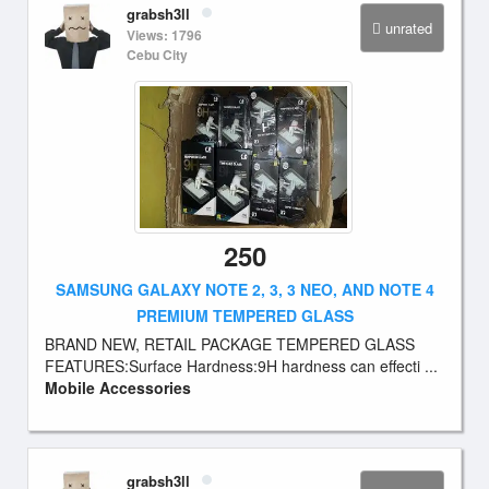
grabsh3ll
unrated
Views: 1796
Cebu City
250
SAMSUNG GALAXY NOTE 2, 3, 3 NEO, AND NOTE 4
PREMIUM TEMPERED GLASS
BRAND NEW, RETAIL PACKAGE TEMPERED GLASS
FEATURES:Surface Hardness:9H hardness can effecti ...
Mobile Accessories
grabsh3ll