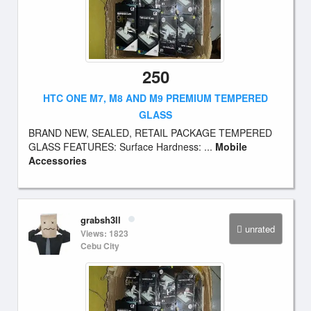
250
HTC ONE M7, M8 AND M9 PREMIUM TEMPERED
GLASS
BRAND NEW, SEALED, RETAIL PACKAGE TEMPERED
GLASS FEATURES: Surface Hardness: ...
Mobile
Accessories
grabsh3ll
unrated
Views: 1823
Cebu City