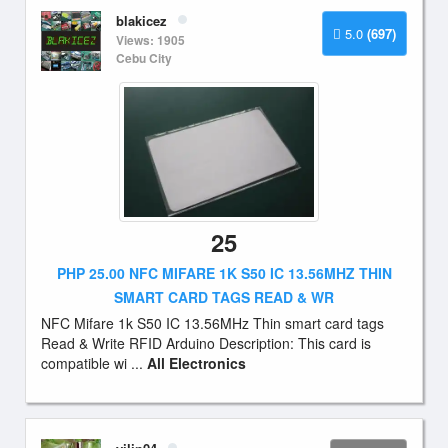
blakicez
5.0
(697)
Views: 1905
Cebu City
25
PHP 25.00 NFC MIFARE 1K S50 IC 13.56MHZ THIN
SMART CARD TAGS READ & WR
NFC Mifare 1k S50 IC 13.56MHz Thin smart card tags
Read & Write RFID Arduino Description: This card is
compatible wi ...
All Electronics