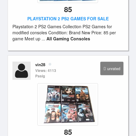
85
PLAYSTATION 2 PS2 GAMES FOR SALE
Playstation 2 PS2 Games Collection PS2 Games for
modified consoles Condition: Brand New Price: 85 per
game Meet up ...
All Gaming Consoles
vin28
unrated
Views: 4113
Pasig
85