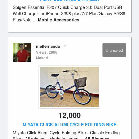
Spigen Essential F207 Quick Charge 3.0 Dual Port USB
Wall Charger for iPhone X/8/8 plus/7/7 Plus/Galaxy S9/S9
Plus/Note ...
Mobile Accessories
melfernando
unrated
Views: 2906
Makati
12,000
MIYATA CLICK ALUMI CYCLE FOLDING BIKE
Miyata Click Alumi Cycle Folding Bike - Classic Folding
Bike - All original - Made in Japan ...
All Bicycles