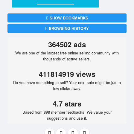
SHOW BOOKMARKS
BROWSING HISTORY
364502 ads
We are one of the largest free online selling community with
thousands of active sellers.
411814919 views
Do you have something to sell? Your next sale might be just a
few clicks away.
4.7 stars
Based from 898 member feedbacks. We value your
suggestions and use it.