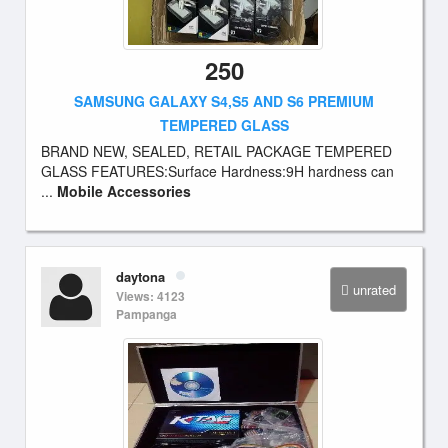
250
SAMSUNG GALAXY S4,S5 AND S6 PREMIUM
TEMPERED GLASS
BRAND NEW, SEALED, RETAIL PACKAGE TEMPERED
GLASS FEATURES:Surface Hardness:9H hardness can
...
Mobile Accessories
daytona
unrated
Views: 4123
Pampanga