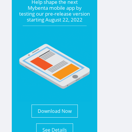
Help shape the
next
Mybenta mobile app by
testing our pre-release version
starting
August 22, 2022
Download Now
See Details