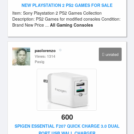
NEW PLAYSTATION 2 PS2 GAMES FOR SALE
Item: Sony Playstation 2 PS2 Games Collection
Description: PS2 Games for modified consoles Condition:
Brand New Price ...
All Gaming Consoles
paolorenzo
unrated
Views: 1314
Pasig
600
SPIGEN ESSENTIAL F207 QUICK CHARGE 3.0 DUAL
PORT USB WALL CHARGER