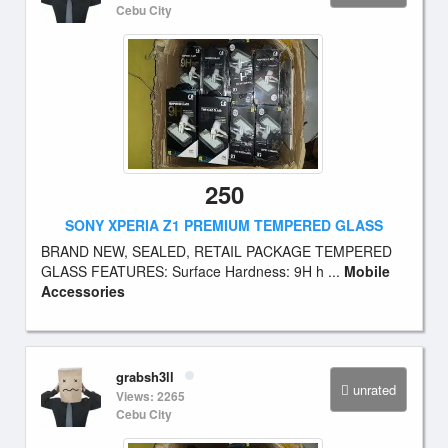
Cebu City
250
SONY XPERIA Z1 PREMIUM TEMPERED GLASS
BRAND NEW, SEALED, RETAIL PACKAGE TEMPERED
GLASS FEATURES: Surface Hardness: 9H h ...
Mobile
Accessories
grabsh3ll
unrated
Views: 2265
Cebu City