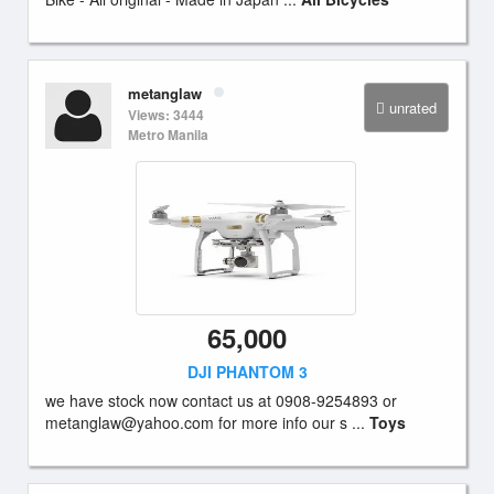
metanglaw
unrated
Views: 3444
Metro Manila
65,000
DJI PHANTOM 3
we have stock now contact us at 0908-9254893 or
metanglaw@yahoo.com
for more info our s ...
Toys