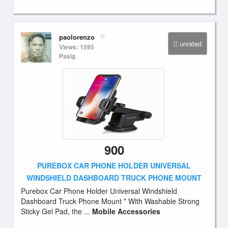
paolorenzo
unrated
Views: 1595
Pasig
900
PUREBOX CAR PHONE HOLDER UNIVERSAL
WINDSHIELD DASHBOARD TRUCK PHONE MOUNT
Purebox Car Phone Holder Universal Windshield
Dashboard Truck Phone Mount * With Washable Strong
Sticky Gel Pad, the ...
Mobile Accessories