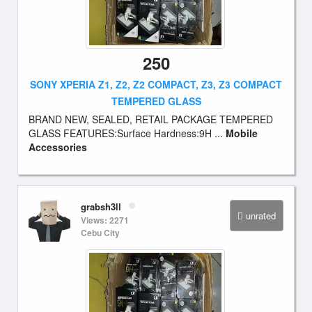
250
SONY XPERIA Z1, Z2, Z2 COMPACT, Z3, Z3 COMPACT
TEMPERED GLASS
BRAND NEW, SEALED, RETAIL PACKAGE TEMPERED
GLASS FEATURES:Surface Hardness:9H ...
Mobile
Accessories
grabsh3ll
unrated
Views: 2271
Cebu City