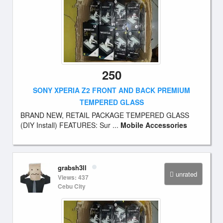
250
SONY XPERIA Z2 FRONT AND BACK PREMIUM
TEMPERED GLASS
BRAND NEW, RETAIL PACKAGE TEMPERED GLASS
(DIY Install) FEATURES: Sur ...
Mobile Accessories
grabsh3ll
unrated
Views: 437
Cebu City