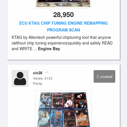
28,950
ECU KTAG CHIP TUNING ENGINE REMAPPING
PROGRAM SCAN
KTAG by Alientech powerful chiptuning tool that anyone
(without chip tuning experience)quickly and safely READ
and WRITE ...
Engine Bay
vin28
unrated
Views: 5123
Pasig