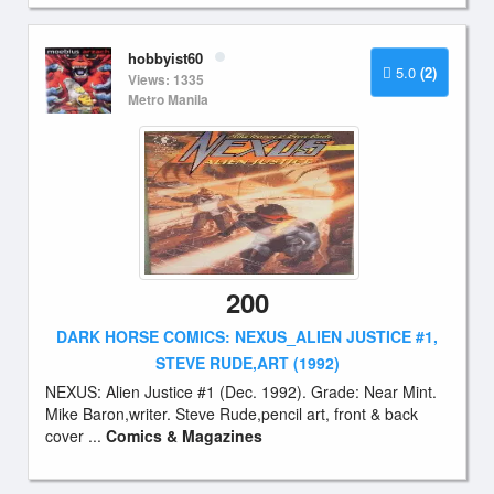
hobbyist60
5.0
(2)
Views: 1335
Metro Manila
200
DARK HORSE COMICS: NEXUS_ALIEN JUSTICE #1,
STEVE RUDE,ART (1992)
NEXUS: Alien Justice #1 (Dec. 1992). Grade: Near Mint.
Mike Baron,writer. Steve Rude,pencil art, front & back
cover ...
Comics & Magazines