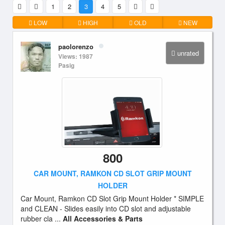
1
2
3
4
5
LOW
HIGH
OLD
NEW
paolorenzo
unrated
Views: 1987
Pasig
800
CAR MOUNT, RAMKON CD SLOT GRIP MOUNT
HOLDER
Car Mount, Ramkon CD Slot Grip Mount Holder * SIMPLE
and CLEAN - Slides easily into CD slot and adjustable
rubber cla ...
All Accessories & Parts