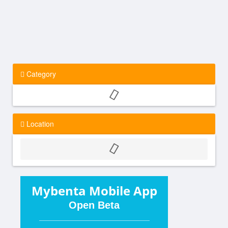
Category
Location
Mybenta Mobile App
Open Beta