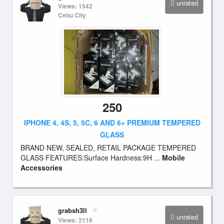
unrated
Views: 1542
Cebu City
250
IPHONE 4, 4S, 5, 5C, 6 AND 6+ PREMIUM TEMPERED
GLASS
BRAND NEW, SEALED, RETAIL PACKAGE TEMPERED
GLASS FEATURES:Surface Hardness:9H ...
Mobile
Accessories
grabsh3ll
unrated
Views: 2116