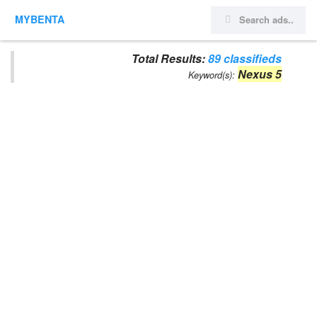
MYBENTA
Total Results:
89 classifieds
Nexus 5
Keyword(s):