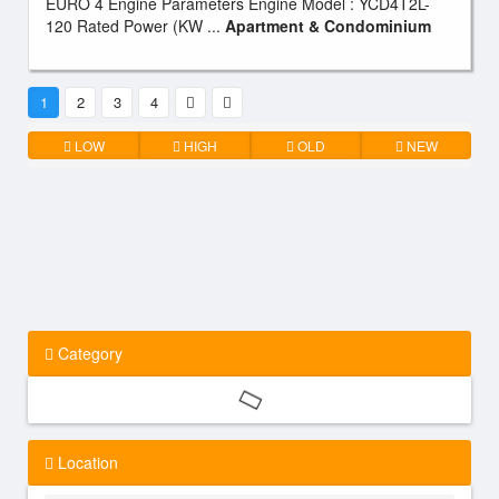
EURO 4 Engine Parameters Engine Model : YCD4T2L-
120 Rated Power (KW ...
Apartment & Condominium
1
2
3
4
LOW
HIGH
OLD
NEW
Category
Location