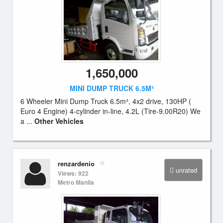
1,650,000
MINI DUMP TRUCK 6.5M³
6 Wheeler Mini Dump Truck 6.5m³, 4x2 drive, 130HP (
Euro 4 Engine) 4-cylinder in-line, 4.2L (Tire-9.00R20) We
a ...
Other Vehicles
renzardenio
unrated
Views: 922
Metro Manila