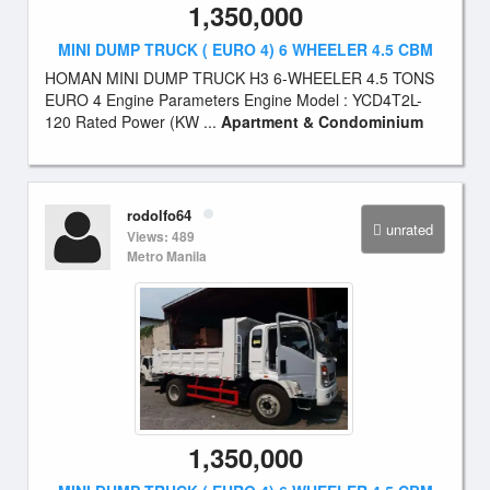
1,350,000
MINI DUMP TRUCK ( EURO 4) 6 WHEELER 4.5 CBM
HOMAN MINI DUMP TRUCK H3 6-WHEELER 4.5 TONS
EURO 4 Engine Parameters Engine Model : YCD4T2L-
120 Rated Power (KW ...
Apartment & Condominium
rodolfo64
unrated
Views: 489
Metro Manila
1,350,000