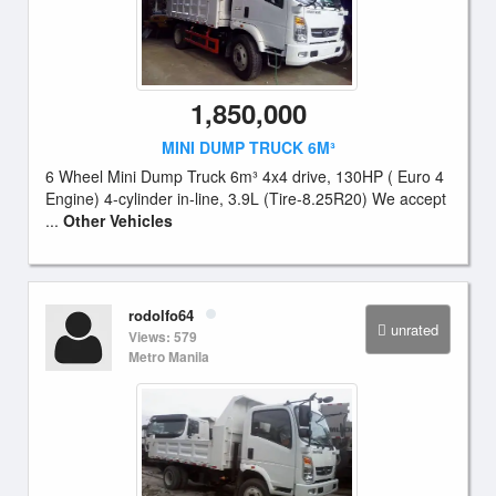
1,850,000
MINI DUMP TRUCK 6M³
6 Wheel Mini Dump Truck 6m³ 4x4 drive, 130HP ( Euro 4
Engine) 4-cylinder in-line, 3.9L (Tire-8.25R20) We accept
...
Other Vehicles
rodolfo64
unrated
Views: 579
Metro Manila