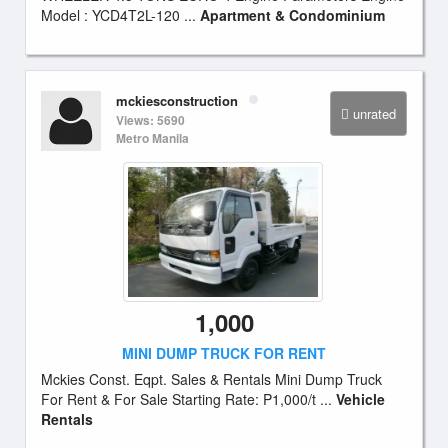
Model : YCD4T2L-120 ...
Apartment & Condominium
mckiesconstruction
unrated
Views: 5690
Metro Manila
1,000
MINI DUMP TRUCK FOR RENT
Mckies Const. Eqpt. Sales & Rentals Mini Dump Truck
For Rent & For Sale Starting Rate: P1,000/t ...
Vehicle
Rentals