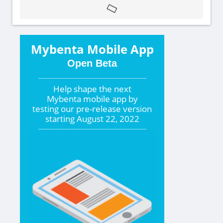
Mybenta Mobile App
Open Beta
Help shape the
next
Mybenta mobile app by
testing our pre-release version
starting
August 22, 2022