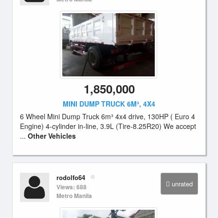
1,850,000
MINI DUMP TRUCK 6M³, 4X4
6 Wheel Mini Dump Truck 6m³ 4x4 drive, 130HP ( Euro 4
Engine) 4-cylinder in-line, 3.9L (Tire-8.25R20) We accept
...
Other Vehicles
rodolfo64
unrated
Views: 688
Metro Manila