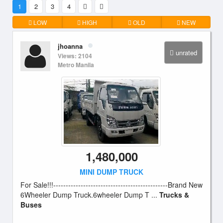
1
2
3
4
LOW
HIGH
OLD
NEW
jhoanna
unrated
Views: 2104
Metro Manila
1,480,000
MINI DUMP TRUCK
For Sale!!!----------------------------------------------Brand New
6Wheeler Dump Truck.6wheeler Dump T ...
Trucks &
Buses