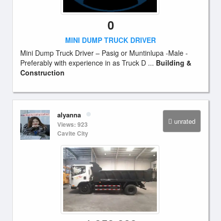
0
MINI DUMP TRUCK DRIVER
Mini Dump Truck Driver – Pasig or Muntinlupa -Male -
Preferably with experience in as Truck D ...
Building &
Construction
alyanna
unrated
Views: 923
Cavite City