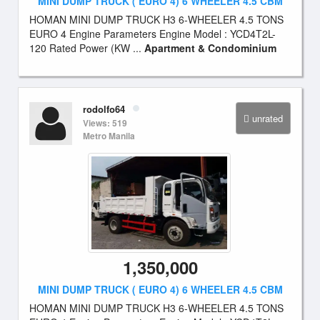
MINI DUMP TRUCK ( EURO 4) 6 WHEELER 4.5 CBM
HOMAN MINI DUMP TRUCK H3 6-WHEELER 4.5 TONS
EURO 4 Engine Parameters Engine Model : YCD4T2L-
120 Rated Power (KW ...
Apartment & Condominium
rodolfo64
unrated
Views: 519
Metro Manila
1,350,000
MINI DUMP TRUCK ( EURO 4) 6 WHEELER 4.5 CBM
HOMAN MINI DUMP TRUCK H3 6-WHEELER 4.5 TONS