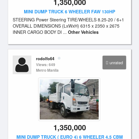
1,350,000
MINI DUMP TRUCK 6 WHEELER FAW 130HP
STEERING Power Steering TIRE/WHEELS 8.25-20 / 6+1
OVERALL DIMENSIONS (LxWxH) 6315 x 2350 x 2675
INNER CARGO BODY DI ...
Other Vehicles
rodolfo64
unrated
Views: 649
Metro Manila
1,350,000
MINI DUMP TRUCK ( EURO 4) 6 WHEELER 4.5 CBM