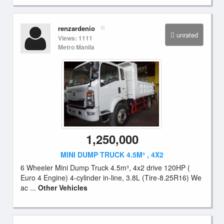
renzardenio
unrated
Views: 1111
Metro Manila
1,250,000
MINI DUMP TRUCK 4.5M³ , 4X2
6 Wheeler Mini Dump Truck 4.5m³, 4x2 drive 120HP (
Euro 4 Engine) 4-cylinder in-line, 3.8L (Tire-8.25R16) We
ac ...
Other Vehicles