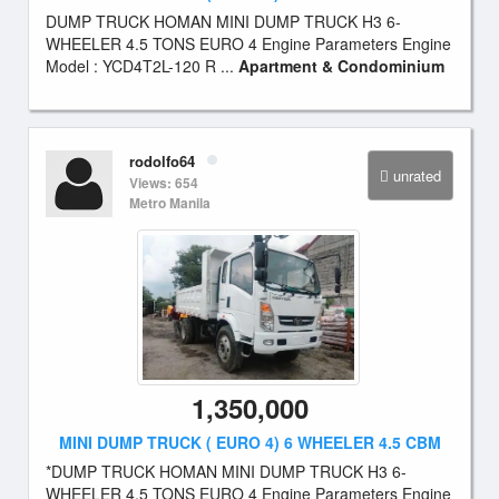
DUMP TRUCK HOMAN MINI DUMP TRUCK H3 6-
WHEELER 4.5 TONS EURO 4 Engine Parameters Engine
Model : YCD4T2L-120 R ...
Apartment & Condominium
rodolfo64
unrated
Views: 654
Metro Manila
1,350,000
MINI DUMP TRUCK ( EURO 4) 6 WHEELER 4.5 CBM
*DUMP TRUCK HOMAN MINI DUMP TRUCK H3 6-
WHEELER 4.5 TONS EURO 4 Engine Parameters Engine