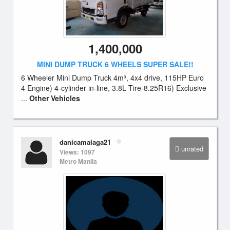
1,400,000
MINI DUMP TRUCK 6 WHEELS SUPER SALE!!
6 Wheeler Mini Dump Truck 4m³, 4x4 drive, 115HP Euro
4 Engine) 4-cylinder in-line, 3.8L Tire-8.25R16) Exclusive
...
Other Vehicles
danicamalaga21
unrated
Views: 1097
Metro Manila