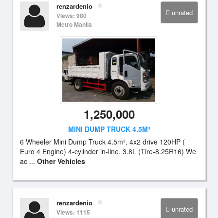
renzardenio
unrated
Views: 980
Metro Manila
1,250,000
MINI DUMP TRUCK 4.5M³
6 Wheeler Mini Dump Truck 4.5m³, 4x2 drive 120HP (
Euro 4 Engine) 4-cylinder in-line, 3.8L (Tire-8.25R16) We
ac ...
Other Vehicles
renzardenio
unrated
Views: 1115