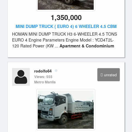
1,350,000
MINI DUMP TRUCK ( EURO 4) 6 WHEELER 4.5 CBM
HOMAN MINI DUMP TRUCK H3 6-WHEELER 4.5 TONS
EURO 4 Engine Parameters Engine Model : YCD4T2L-
120 Rated Power (KW ...
Apartment & Condominium
rodolfo64
unrated
Views: 555
Metro Manila