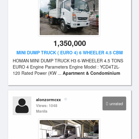
1,350,000
MINI DUMP TRUCK ( EURO 4) 6 WHEELER 4.5 CBM
HOMAN MINI DUMP TRUCK H3 6-WHEELER 4.5 TONS
EURO 4 Engine Parameters Engine Model : YCD4T2L-
120 Rated Power (KW ...
Apartment & Condominium
alonzormcxx
unrated
Views: 1048
Manila