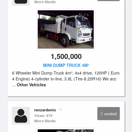
Metro Manila
1,500,000
MINI DUMP TRUCK 4M³
6 Wheeler Mini Dump Truck 4m³, 4x4 drive, 120HP ( Euro
4 Engine) 4-cylinder in-line, 3.8L (Tire-8.25R16) We acc
...
Other Vehicles
renzardenio
unrated
Views: 879
Metro Manila