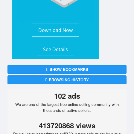
Download Now
See Details
SHOW BOOKMARKS
BROWSING HISTORY
102 ads
We are one of the largest free online selling community with
thousands of active sellers.
413720868 views
Do you have something to sell? Your next sale might be just a