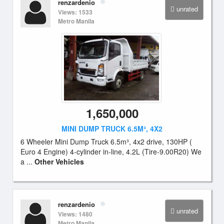
renzardenio
unrated
Views: 1533
Metro Manila
1,650,000
MINI DUMP TRUCK 6.5M³, 4X2
6 Wheeler Mini Dump Truck 6.5m³, 4x2 drive, 130HP (
Euro 4 Engine) 4-cylinder in-line, 4.2L (Tire-9.00R20) We
a ...
Other Vehicles
renzardenio
unrated
Views: 1480
Metro Manila