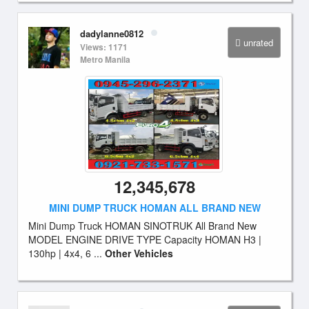
dadylanne0812
unrated
Views: 1171
Metro Manila
12,345,678
MINI DUMP TRUCK HOMAN ALL BRAND NEW
Mini Dump Truck HOMAN SINOTRUK All Brand New
MODEL ENGINE DRIVE TYPE Capacity HOMAN H3 |
130hp | 4x4, 6 ...
Other Vehicles