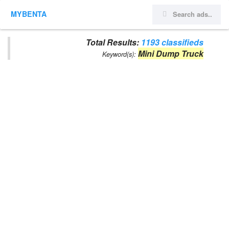
MYBENTA
Total Results:
1193 classifieds
Mini Dump Truck
Keyword(s):