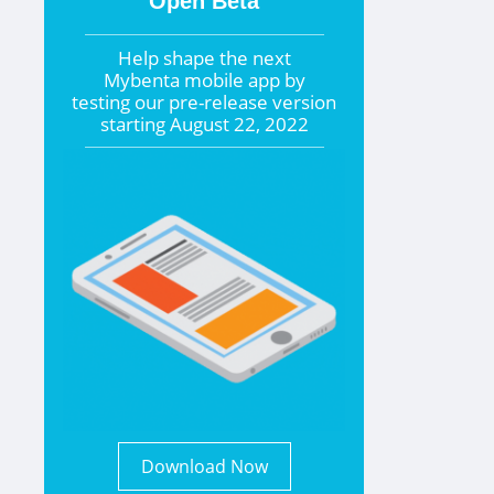
Open Beta
Help shape the
next
Mybenta mobile app by
testing our pre-release version
starting
August 22, 2022
Download Now