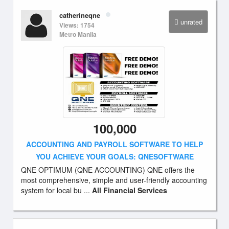
catherineqne
unrated
Views: 1754
Metro Manila
100,000
ACCOUNTING AND PAYROLL SOFTWARE TO HELP
YOU ACHIEVE YOUR GOALS: QNESOFTWARE
QNE OPTIMUM (QNE ACCOUNTING) QNE offers the
most comprehensive, simple and user-friendly accounting
system for local bu ...
All Financial Services