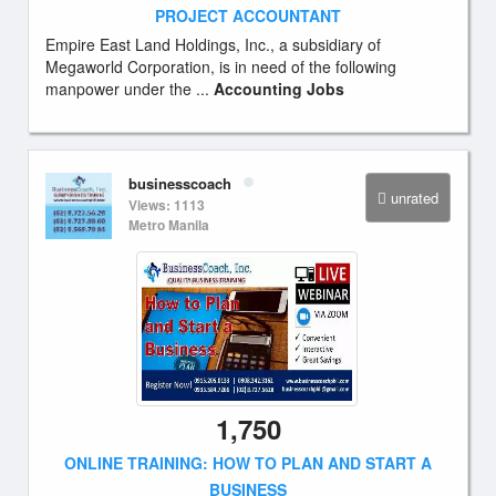
PROJECT ACCOUNTANT
Empire East Land Holdings, Inc., a subsidiary of
Megaworld Corporation, is in need of the following
manpower under the ...
Accounting Jobs
businesscoach
unrated
Views: 1113
Metro Manila
1,750
ONLINE TRAINING: HOW TO PLAN AND START A
BUSINESS