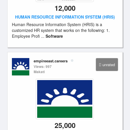
12,000
HUMAN RESOURCE INFORMATION SYSTEM (HRIS)
Human Resource Information System (HRIS) is a
customized HR system that works on the following: 1.
Employee Profi ...
Software
empireeast.careers
unrated
Views: 997
Makati
25,000