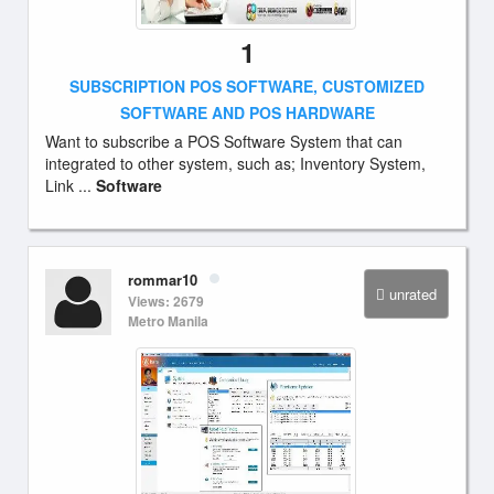
1
SUBSCRIPTION POS SOFTWARE, CUSTOMIZED
SOFTWARE AND POS HARDWARE
Want to subscribe a POS Software System that can
integrated to other system, such as; Inventory System,
Link ...
Software
rommar10
unrated
Views: 2679
Metro Manila