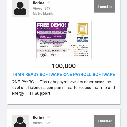
florina
unrated
Views: 947
Metro Manila
100,000
TRAIN READY SOFTWARE-QNE PAYROLL SOFTWARE
QNE PAYROLL The right payroll system determines the
level of efficiency a company has. To reduce the time and
energy ...
IT Support
florina
unrated
Views: 925