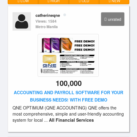
LOW
HIGH
OLD
NEW
catherineqne
unrated
Views: 1584
Metro Manila
100,000
ACCOUNTING AND PAYROLL SOFTWARE FOR YOUR
BUSINESS NEEDS! WITH FREE DEMO
QNE OPTIMUM (QNE ACCOUNTING) QNE offers the
most comprehensive, simple and user-friendly accounting
system for local ...
All Financial Services