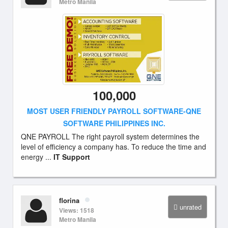
Metro Manila
100,000
MOST USER FRIENDLY PAYROLL SOFTWARE-QNE
SOFTWARE PHILIPPINES INC.
QNE PAYROLL The right payroll system determines the
level of efficiency a company has. To reduce the time and
energy ...
IT Support
florina
unrated
Views: 1518
Metro Manila