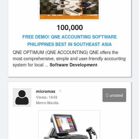
100,000
FREE DEMO! QNE ACCOUNTING SOFTWARE
PHILIPPINES BEST IN SOUTHEAST ASIA
QNE OPTIMUM (QNE ACCOUNTING) QNE offers the
most comprehensive, simple and user-friendly accounting
system for local ...
Software Development
micromax
unrated
Views: 1649
Metro Manila