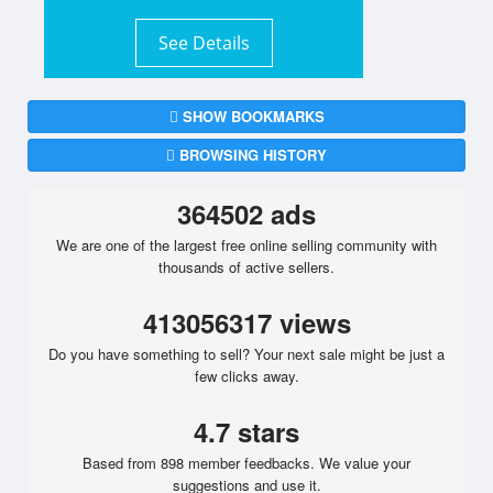
See Details
SHOW BOOKMARKS
BROWSING HISTORY
364502 ads
We are one of the largest free online selling community with
thousands of active sellers.
413056317 views
Do you have something to sell? Your next sale might be just a
few clicks away.
4.7 stars
Based from 898 member feedbacks. We value your
suggestions and use it.