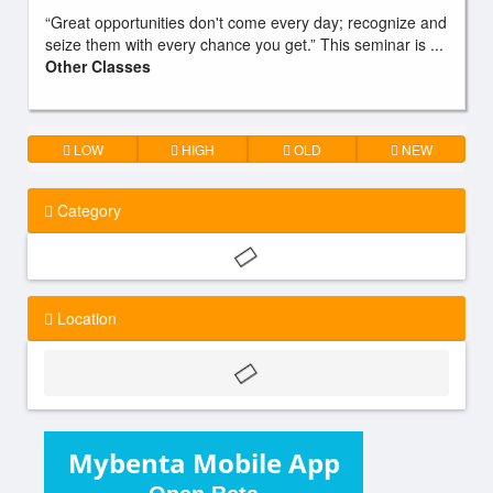
“Great opportunities don't come every day; recognize and
seize them with every chance you get.” This seminar is ...
Other Classes
LOW
HIGH
OLD
NEW
Category
Location
Mybenta Mobile App