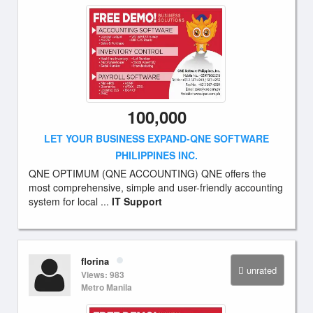
100,000
LET YOUR BUSINESS EXPAND-QNE SOFTWARE
PHILIPPINES INC.
QNE OPTIMUM (QNE ACCOUNTING) QNE offers the
most comprehensive, simple and user-friendly accounting
system for local ...
IT Support
florina
unrated
Views: 983
Metro Manila