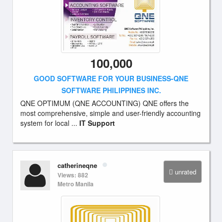
100,000
GOOD SOFTWARE FOR YOUR BUSINESS-QNE
SOFTWARE PHILIPPINES INC.
QNE OPTIMUM (QNE ACCOUNTING) QNE offers the
most comprehensive, simple and user-friendly accounting
system for local ...
IT Support
catherineqne
unrated
Views: 882
Metro Manila