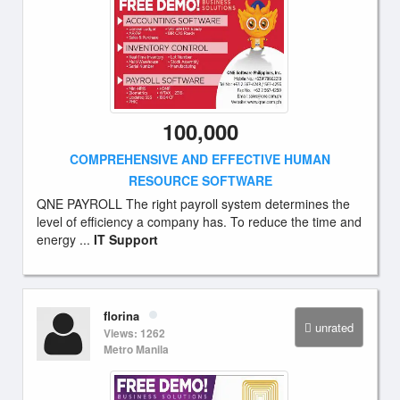
100,000
COMPREHENSIVE AND EFFECTIVE HUMAN
RESOURCE SOFTWARE
QNE PAYROLL The right payroll system determines the
level of efficiency a company has. To reduce the time and
energy ...
IT Support
florina
unrated
Views: 1262
Metro Manila