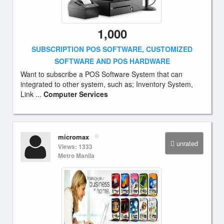
1,000
SUBSCRIPTION POS SOFTWARE, CUSTOMIZED
SOFTWARE AND POS HARDWARE
Want to subscribe a POS Software System that can
integrated to other system, such as; Inventory System,
Link ...
Computer Services
micromax
unrated
Views: 1333
Metro Manila