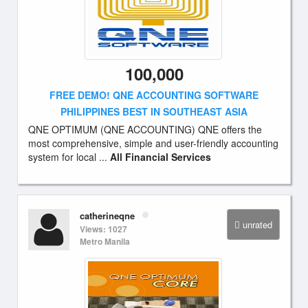
100,000
FREE DEMO! QNE ACCOUNTING SOFTWARE
PHILIPPINES BEST IN SOUTHEAST ASIA
QNE OPTIMUM (QNE ACCOUNTING) QNE offers the
most comprehensive, simple and user-friendly accounting
system for local ...
All Financial Services
catherineqne
unrated
Views: 1027
Metro Manila