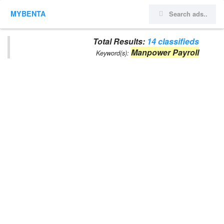
MYBENTA
Total Results:
14 classifieds
Manpower Payroll
Keyword(s):