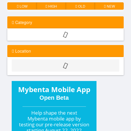
LOW
HIGH
OLD
NEW
Category
Location
Mybenta Mobile App
Open Beta
Help shape the
next
Mybenta mobile app by
testing our pre-release version
starting
August 22, 2022