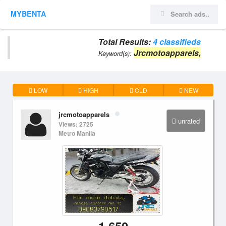
MYBENTA
Total Results:
4 classifieds
Jrcmotoapparels,
Keyword(s):
LOW
HIGH
OLD
NEW
jrcmotoapparels
unrated
Views: 2725
Metro Manila