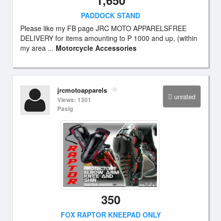
1,650
PADDOCK STAND
Please like my FB page JRC MOTO APPARELSFREE
DELIVERY for items amounting to P 1000 and up, (within
my area ...
Motorcycle Accessories
jrcmotoapparels
unrated
Views: 1301
Pasig
350
FOX RAPTOR KNEEPAD ONLY