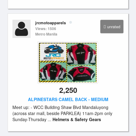
jrcmotoapparels
unrated
Views: 1506
Metro Manila
2,250
ALPINESTARS CAMEL BACK - MEDIUM
Meet up: - WCC Building Shaw Blvd Mandaluyong
(across star mall, beside PARKLEA) 11am-2pm only
Sunday-Thursday ...
Helmets & Safety Gears