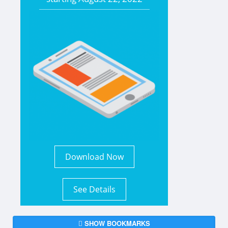
Download Now
See Details
SHOW BOOKMARKS