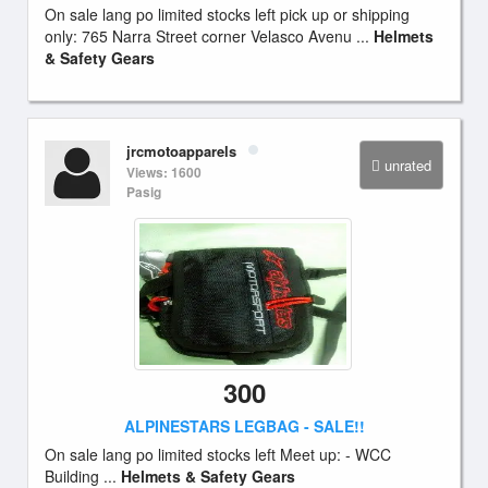
On sale lang po limited stocks left pick up or shipping
only: 765 Narra Street corner Velasco Avenu ...
Helmets
& Safety Gears
jrcmotoapparels
unrated
Views: 1600
Pasig
300
ALPINESTARS LEGBAG - SALE!!
On sale lang po limited stocks left Meet up: - WCC
Building ...
Helmets & Safety Gears