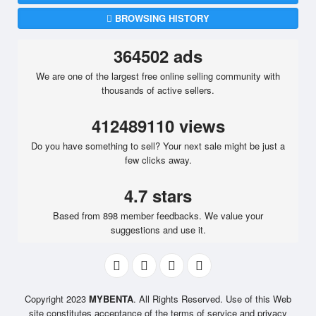
BROWSING HISTORY
364502 ads
We are one of the largest free online selling community with
thousands of active sellers.
412489110 views
Do you have something to sell? Your next sale might be just a
few clicks away.
4.7 stars
Based from 898 member feedbacks. We value your
suggestions and use it.
Copyright 2023
MYBENTA
. All Rights Reserved. Use of this Web
site constitutes acceptance of the terms of service and privacy