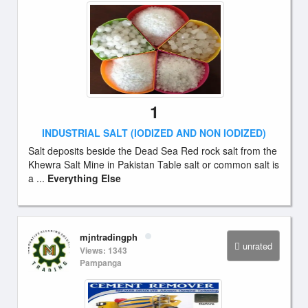
1
INDUSTRIAL SALT (IODIZED AND NON IODIZED)
Salt deposits beside the Dead Sea Red rock salt from the
Khewra Salt Mine in Pakistan Table salt or common salt is
a ...
Everything Else
mjntradingph
unrated
Views: 1343
Pampanga