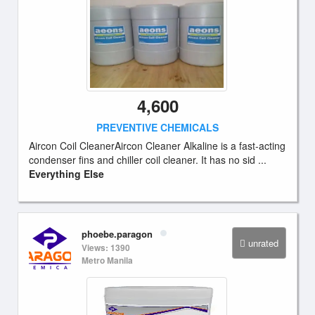
4,600
PREVENTIVE CHEMICALS
Aircon Coil CleanerAircon Cleaner Alkaline is a fast-acting
condenser fins and chiller coil cleaner. It has no sid ...
Everything Else
phoebe.paragon
unrated
Views: 1390
Metro Manila