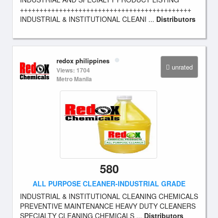
++++++++++++++++++++++++++++++++++++++++++++
INDUSTRIAL & INSTITUTIONAL CLEANI ...
Distributors
redox philippines
unrated
Views: 1704
Metro Manila
580
ALL PURPOSE CLEANER-INDUSTRIAL GRADE
INDUSTRIAL & INSTITUTIONAL CLEANING CHEMICALS
PREVENTIVE MAINTENANCE HEAVY DUTY CLEANERS
SPECIALTY CLEANING CHEMICALS ...
Distributors