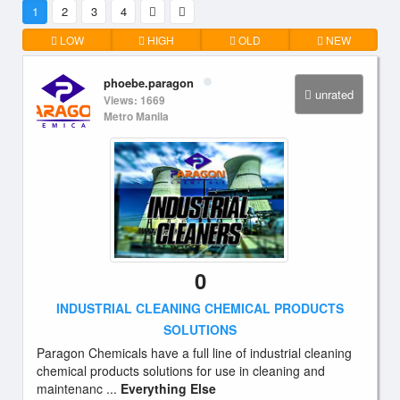
1
2
3
4
LOW
HIGH
OLD
NEW
phoebe.paragon
unrated
Views: 1669
Metro Manila
0
INDUSTRIAL CLEANING CHEMICAL PRODUCTS
SOLUTIONS
Paragon Chemicals have a full line of industrial cleaning
chemical products solutions for use in cleaning and
maintenanc ...
Everything Else