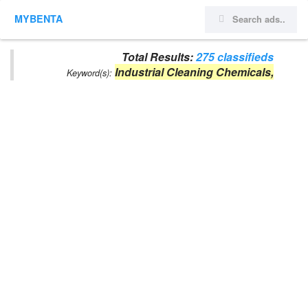
MYBENTA
Total Results:
275 classifieds
Industrial Cleaning Chemicals,
Keyword(s):