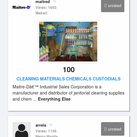
maitred
unrated
Views: 1693
Makati
100
CLEANING MATERIALS CHEMICALS CUSTODIALS
Maitre-Dâ€™ Industrial Sales Corporation is a
manufacturer and distributor of janitorial cleaning supplies
and chem ...
Everything Else
arrela
unrated
Views: 1156
Metro Manila