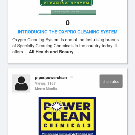
0
INTRODUCING THE OXYPRO CLEANING SYSTEM
Oxypro Cleaning System is one of the fast-rising brands
of Specialty Cleaning Chemicals in the country today. It
offers ...
All Health and Beauty
piper.powerclean
unrated
Views: 1167
Metro Manila