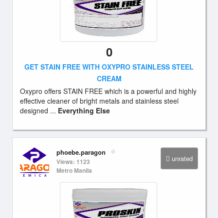
0
GET STAIN FREE WITH OXYPRO STAINLESS STEEL
CREAM
Oxypro offers STAIN FREE which is a powerful and highly
effective cleaner of bright metals and stainless steel
designed ...
Everything Else
phoebe.paragon
unrated
Views: 1123
Metro Manila