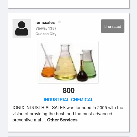
ionixsales
unrated
Views: 1357
Quezon City
800
INDUSTRIAL CHEMICAL
IONIX INDUSTRIAL SALES was founded in 2005 with the
vision of providing the best, and the most advanced ,
preventive mai ...
Other Services