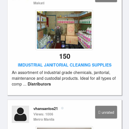
Makati
150
IMDUSTRIAL JANITORIAL CLEANING SUPPLIES
An assortment of industrial grade chemicals, janitorial,
maintenance and custodial products. Ideal for all types of
comp ...
Distributors
vhansantos21
unrated
Views: 1006
Metro Manila