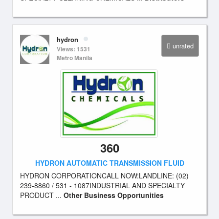
hydron
unrated
Views: 1531
Metro Manila
360
HYDRON AUTOMATIC TRANSMISSION FLUID
HYDRON CORPORATIONCALL NOW:LANDLINE: (02)
239-8860 / 531 - 1087INDUSTRIAL AND SPECIALTY
PRODUCT ...
Other Business Opportunities