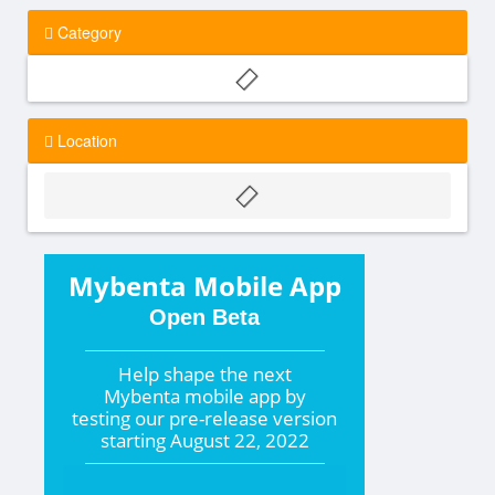
Category
Location
Mybenta Mobile App
Open Beta
Help shape the
next
Mybenta mobile app by
testing our pre-release version
starting
August 22, 2022