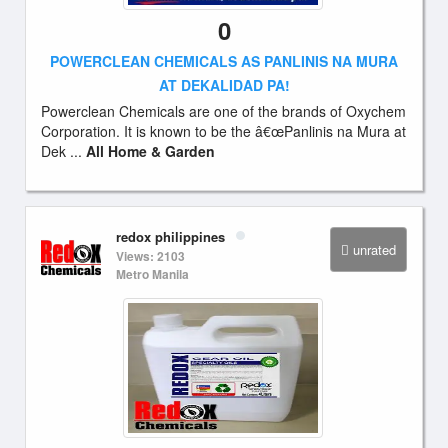
0
POWERCLEAN CHEMICALS AS PANLINIS NA MURA
AT DEKALIDAD PA!
Powerclean Chemicals are one of the brands of Oxychem
Corporation. It is known to be the â€œPanlinis na Mura at
Dek ...
All Home & Garden
redox philippines
unrated
Views: 2103
Metro Manila