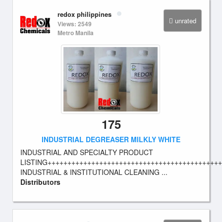
redox philippines
unrated
Views: 2549
Metro Manila
175
INDUSTRIAL DEGREASER MILKLY WHITE
INDUSTRIAL AND SPECIALTY PRODUCT
LISTING++++++++++++++++++++++++++++++++++++++++++++
INDUSTRIAL & INSTITUTIONAL CLEANING ...
Distributors