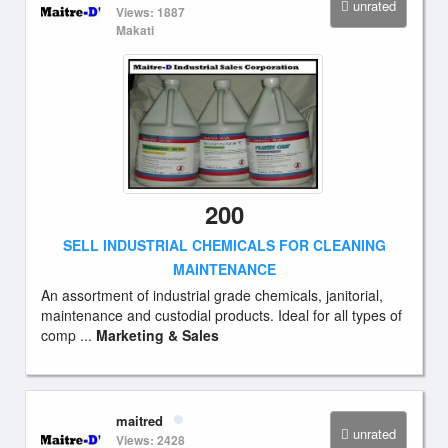
unrated
Views: 1887
Makati
200
SELL INDUSTRIAL CHEMICALS FOR CLEANING
MAINTENANCE
An assortment of industrial grade chemicals, janitorial,
maintenance and custodial products. Ideal for all types of
comp ...
Marketing & Sales
maitred
unrated
Views: 2428