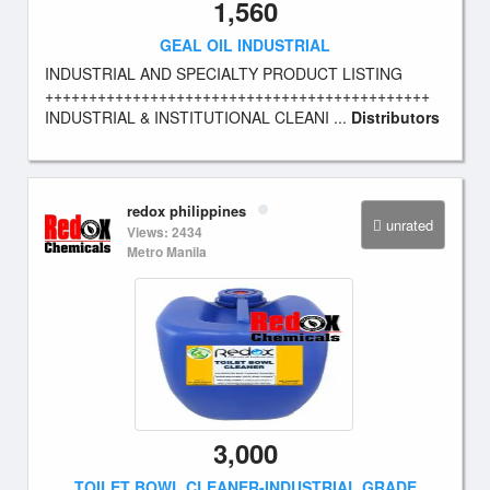
1,560
GEAL OIL INDUSTRIAL
INDUSTRIAL AND SPECIALTY PRODUCT LISTING
++++++++++++++++++++++++++++++++++++++++++++
INDUSTRIAL & INSTITUTIONAL CLEANI ...
Distributors
redox philippines
unrated
Views: 2434
Metro Manila
3,000
TOILET BOWL CLEANER-INDUSTRIAL GRADE