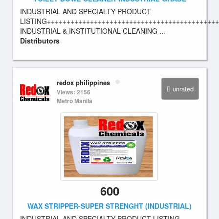
INDUSTRIAL AND SPECIALTY PRODUCT
LISTING++++++++++++++++++++++++++++++++++++++++++++
INDUSTRIAL & INSTITUTIONAL CLEANING ...
Distributors
redox philippines
unrated
Views: 2156
Metro Manila
600
WAX STRIPPER-SUPER STRENGHT (INDUSTRIAL)
INDUSTRIAL AND SPECIALTY PRODUCT LISTING