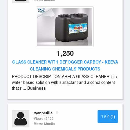
1,250
GLASS CLEANER WITH DEFOGGER CARBOY - KEEVA
CLEANING CHEMICALS PRODUCTS
PRODUCT DESCRIPTION:ARELA GLASS CLEANER is a
water-based solution with surfactant and alcohol content
that r ...
Business
ryanpetilla
5.0
(1)
Views: 2422
Metro Manila