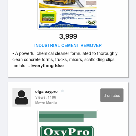
3,999
INDUSTRIAL CEMENT REMOVER
• A powerful chemical cleaner formulated to thoroughly
clean concrete forms, trucks, mixers, scaffolding clips,
metals ...
Everything Else
olga.oxypro
unrated
Views: 1186
Metro Manila