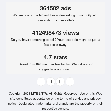
364502 ads
We are one of the largest free online selling community with
thousands of active sellers.
412498473 views
Do you have something to sell? Your next sale might be just a
few clicks away.
4.7 stars
Based from 898 member feedbacks. We value your
suggestions and use it.
Copyright 2023
MYBENTA
. All Rights Reserved. Use of this Web
site constitutes acceptance of the terms of service and privacy
policy. Designated trademarks and brands are the property of their
respective owners.