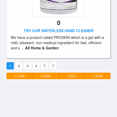
0
TRY OUR WATERLESS HAND CLEANER
We have a product called PROSKIN which is a gel with a
mild, pleasant, non-residual ingredient for fast, efficient
and s ...
All Home & Garden
1
2
3
4
LOW
HIGH
OLD
NEW