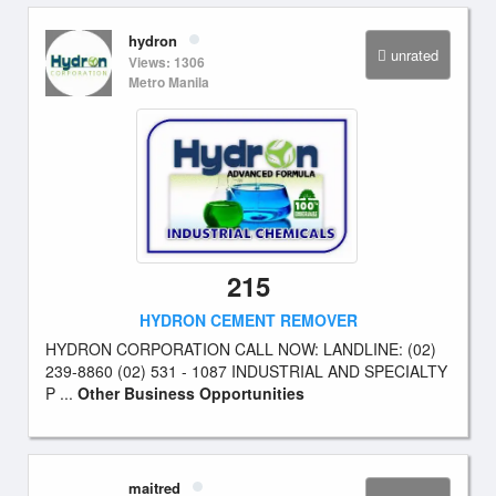
hydron
unrated
Views: 1306
Metro Manila
215
HYDRON CEMENT REMOVER
HYDRON CORPORATION CALL NOW: LANDLINE: (02)
239-8860 (02) 531 - 1087 INDUSTRIAL AND SPECIALTY
P ...
Other Business Opportunities
maitred