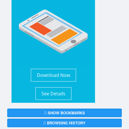
Download Now
See Details
SHOW BOOKMARKS
BROWSING HISTORY