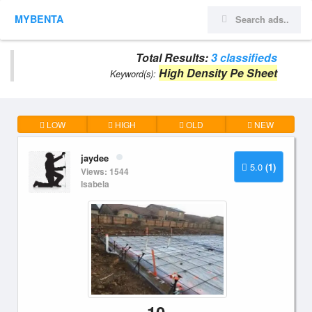
MYBENTA
Total Results:
3 classifieds
High Density Pe Sheet
Keyword(s):
LOW
HIGH
OLD
NEW
jaydee
5.0
(1)
Views: 1544
Isabela