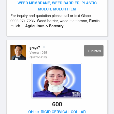
WEED MEMBRANE, WEED BARRIER, PLASTIC
MULCH, MULCH FILM
For inquiry and quotation please call or text Globe
0906.271.7236. Weed barrier, weed membrane, Plastic
mulch ...
Agriculture & Forestry
graye7
unrated
Views: 1055
Quezon City
600
OH001 RIGID CERVICAL COLLAR