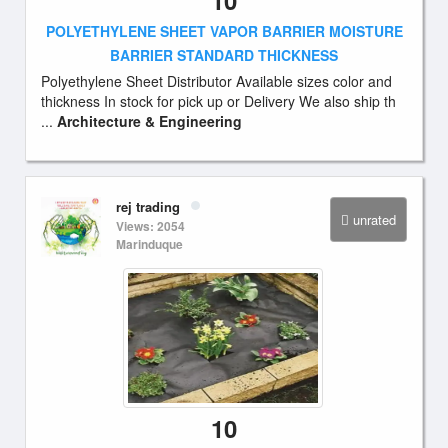
10
POLYETHYLENE SHEET VAPOR BARRIER MOISTURE
BARRIER STANDARD THICKNESS
Polyethylene Sheet Distributor Available sizes color and
thickness In stock for pick up or Delivery We also ship th
...
Architecture & Engineering
rej trading
unrated
Views: 2054
Marinduque
10