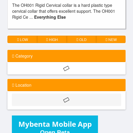
The OH001 Rigid Cervical collar is a hard plastic type
cervical collar that offers excellent support. The OH001
Rigid Ce ...
Everything Else
LOW
HIGH
OLD
NEW
Category
Location
Mybenta Mobile App
Open Beta