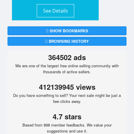
See Details
SHOW BOOKMARKS
BROWSING HISTORY
364502 ads
We are one of the largest free online selling community with
thousands of active sellers.
412139945 views
Do you have something to sell? Your next sale might be just a
few clicks away.
4.7 stars
Based from 898 member feedbacks. We value your
suggestions and use it.