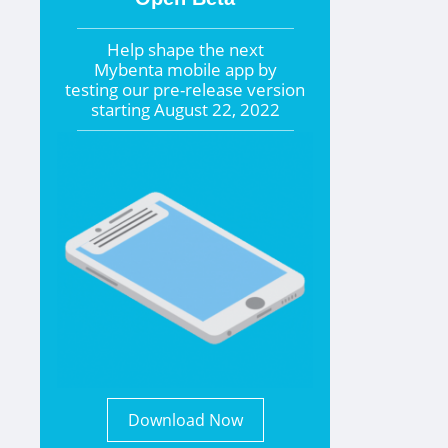
Help shape the
next
Mybenta mobile app by
testing our pre-release version
starting
August 22, 2022
Download Now