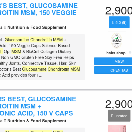
'S BEST, GLUCOSAMINE
2,90
OITIN MSM, 150 VEGGIE
5.0
(
9
)
la
Nutrition & Food Supplement
st,
Glucosamine
Chondroitin
MSM
+
Acid, 150 Veggie Caps Science-Based
th
Opti
MSM
& BioCell Collagen Dietary
habs shop
 Non-GMO Gluten Free Soy Free Helps
VIEW
lthy Joints, Connective Tissue, Hair, Skin
octor's Best
Glucosamine
Chondroitin
MSM
OPEN TAB
 Acid provides four i ...
S BEST, GLUCOSAMINE
2,90
OITIN MSM +
NIC ACID, 150 V CAPS
unrated
la
Nutrition & Food Supplement