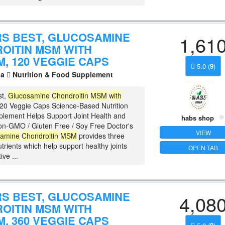
S BEST, GLUCOSAMINE
1,61
OITIN MSM WITH
, 120 VEGGIE CAPS
5.0
(
9
)
la
Nutrition & Food Supplement
st,
Glucosamine
Chondroitin
MSM
with
20 Veggie Caps Science-Based Nutrition
plement Helps Support Joint Health and
habs shop
 Non-GMO / Gluten Free / Soy Free Doctor's
VIEW
samine
Chondroitin
MSM
provides three
trients which help support healthy joints
OPEN TAB
ve ...
S BEST, GLUCOSAMINE
4,08
OITIN MSM WITH
, 360 VEGGIE CAPS