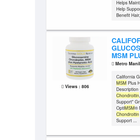
Helps Maint
Help Suppor
Benefit Hair
CALIFOR
GLUCOS
MSM PL
Metro Mani
California G
MSM
Plus H
Views : 806
Description 
Chondroitin
Support* G
Opti
MSM
® 
Chondroitin
Support ...