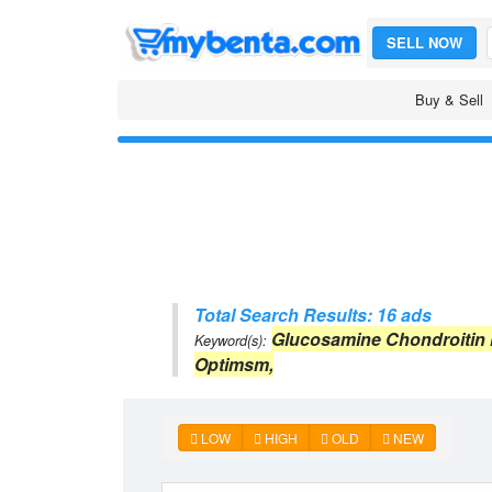
SELL NOW
Buy & Sell
Total Search Results: 16 ads
Glucosamine Chondroitin
Keyword(s):
Optimsm,
LOW
HIGH
OLD
NEW