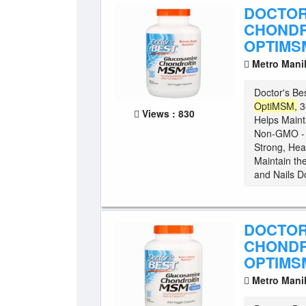
DOCTOR
CHONDR
OPTIMSM
Metro Mani
Doctor's Be
OptiMSM,
3
Views : 830
Helps Maint
Non-GMO - G
Strong, Hea
Maintain the
and Nails Do
DOCTOR
CHONDR
OPTIMSM
Metro Mani