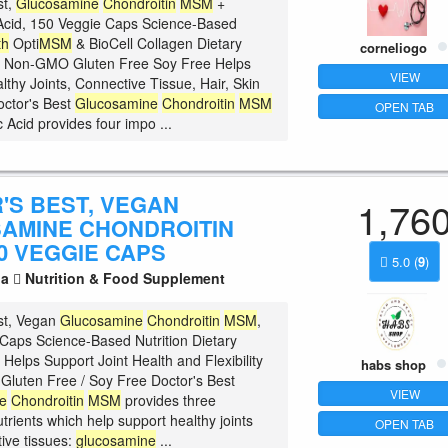
st,
Glucosamine
Chondroitin
MSM
+
Acid, 150 Veggie Caps Science-Based
th
Opti
MSM
& BioCell Collagen Dietary
corneliogo
 Non-GMO Gluten Free Soy Free Helps
VIEW
lthy Joints, Connective Tissue, Hair, Skin
octor's Best
Glucosamine
Chondroitin
MSM
OPEN TAB
 Acid provides four impo ...
'S BEST, VEGAN
1,76
AMINE CHONDROITIN
0 VEGGIE CAPS
5.0
(
9
)
la
Nutrition & Food Supplement
st, Vegan
Glucosamine
Chondroitin
MSM
,
Caps Science-Based Nutrition Dietary
Helps Support Joint Health and Flexibility
habs shop
luten Free / Soy Free Doctor's Best
VIEW
e
Chondroitin
MSM
provides three
trients which help support healthy joints
OPEN TAB
ive tissues:
glucosamine
...