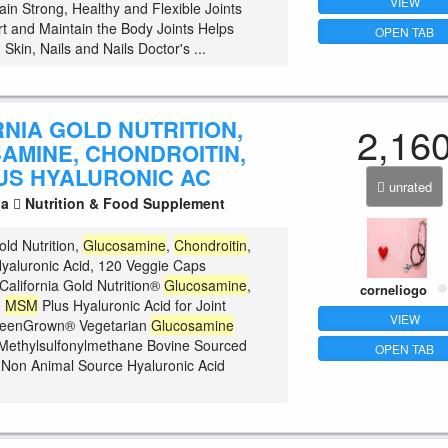
VIEW
ain Strong, Healthy and Flexible Joints
t and Maintain the Body Joints Helps
OPEN TAB
, Skin, Nails and Nails Doctor's ...
NIA GOLD NUTRITION,
2,16
AMINE, CHONDROITIN,
US HYALURONIC AC
unrated
la
Nutrition & Food Supplement
old Nutrition,
Glucosamine
,
Chondroitin
,
yaluronic Acid, 120 Veggie Caps
California Gold Nutrition®
Glucosamine
,
corneliogo
,
MSM
Plus Hyaluronic Acid for Joint
VIEW
reenGrown® Vegetarian
Glucosamine
Methylsulfonylmethane Bovine Sourced
OPEN TAB
Non Animal Source Hyaluronic Acid