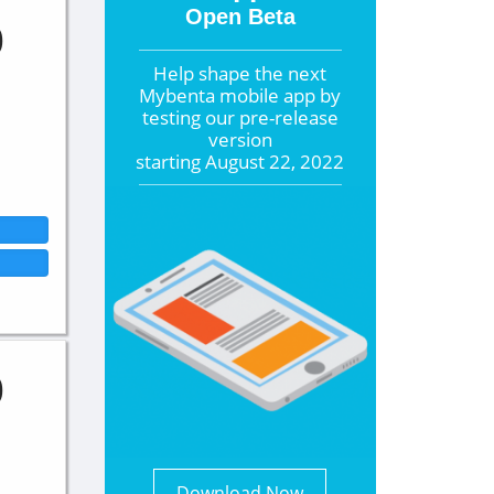
Open Beta
0
Help shape the
next
Mybenta mobile app by
testing our pre-release
version
starting
August 22, 2022
0
Download Now