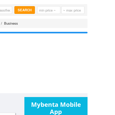
SEARCH
Business
Mybenta Mobile
App