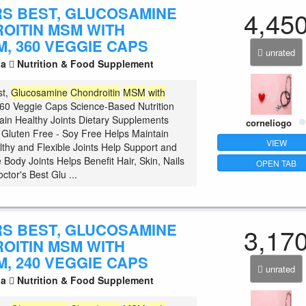
S BEST, GLUCOSAMINE
4,45
OITIN MSM WITH
, 360 VEGGIE CAPS
unrated
la
Nutrition & Food Supplement
st,
Glucosamine
Chondroitin
MSM
with
60 Veggie Caps Science-Based Nutrition
ain Healthy Joints Dietary Supplements
corneliogo
luten Free - Soy Free Helps Maintain
VIEW
lthy and Flexible Joints Help Support and
 Body Joints Helps Benefit Hair, Skin, Nails
OPEN TAB
ctor's Best Glu ...
S BEST, GLUCOSAMINE
3,17
OITIN MSM WITH
, 240 VEGGIE CAPS
unrated
la
Nutrition & Food Supplement