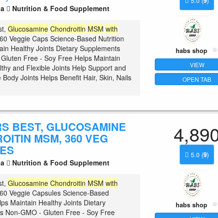
5.0
(
9
)
la
Nutrition & Food Supplement
st,
Glucosamine
Chondroitin
MSM
with
60 Veggie Caps Science-Based Nutrition
ain Healthy Joints Dietary Supplements
habs shop
luten Free - Soy Free Helps Maintain
VIEW
lthy and Flexible Joints Help Support and
 Body Joints Helps Benefit Hair, Skin, Nails
OPEN TAB
S BEST, GLUCOSAMINE
4,89
OITIN MSM, 360 VEG
ES
5.0
(
9
)
la
Nutrition & Food Supplement
st,
Glucosamine
Chondroitin
MSM
with
60 Veggie Capsules Science-Based
lps Maintain Healthy Joints Dietary
habs shop
s Non-GMO - Gluten Free - Soy Free