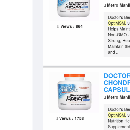
Metro Mani
Doctor's Be
OptiMSM,
3
Views : 864
Helps Maint
Non-GMO - G
Strong, Hea
Maintain the
and ...
DOCTOR
CHONDR
CAPSUL
Metro Mani
Doctor's Be
OptiMSM,
3
Views : 1758
Nutrition He
Supplement