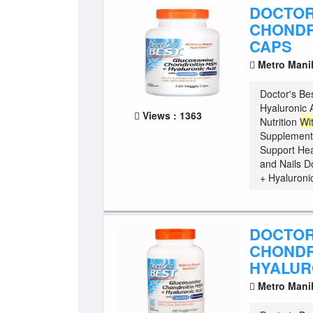
DOCTOR
CHONDR
CAPS
Metro Mani
Doctor's Be
Hyaluronic 
Views : 1363
Nutrition
Wi
Supplement
Support Hea
and Nails D
+ Hyaluronic
DOCTOR
CHONDR
HYALURO
Metro Mani