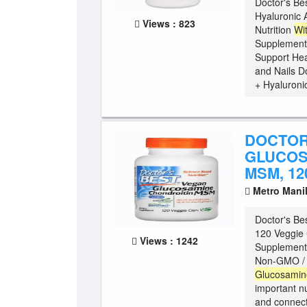
Doctor's Be
Hyaluronic 
Views : 823
Nutrition
Wi
Supplement
Support Hea
and Nails D
+ Hyaluronic
DOCTOR
GLUCOS
MSM, 12
Metro Mani
Doctor's Be
120 Veggie 
Views : 1242
Supplement 
Non-GMO / G
Glucosamin
important nu
and connect