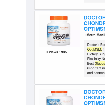
DOCTOR
CHONDR
OPTIMSM
Metro Mani
Doctor's Be
OptiMSM,
1
Views : 935
Dietary Sup
Flexibility
Best
Gluco
important nu
and connecti
DOCTOR
CHONDR
OPTIMSM