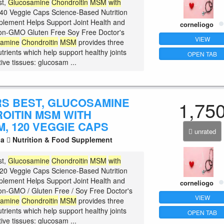
st,
Glucosamine
Chondroitin
MSM
with
40 Veggie Caps Science-Based Nutrition
plement Helps Support Joint Health and
corneliogo
 Non-GMO Gluten Free Soy Free Doctor's
VIEW
samine
Chondroitin
MSM
provides three
trients which help support healthy joints
OPEN TAB
ive tissues: glucosam ...
S BEST, GLUCOSAMINE
1,75
OITIN MSM WITH
, 120 VEGGIE CAPS
unrated
la
Nutrition & Food Supplement
st,
Glucosamine
Chondroitin
MSM
with
20 Veggie Caps Science-Based Nutrition
plement Helps Support Joint Health and
corneliogo
 Non-GMO / Gluten Free / Soy Free Doctor's
VIEW
samine
Chondroitin
MSM
provides three
trients which help support healthy joints
OPEN TAB
ive tissues: glucosam ...