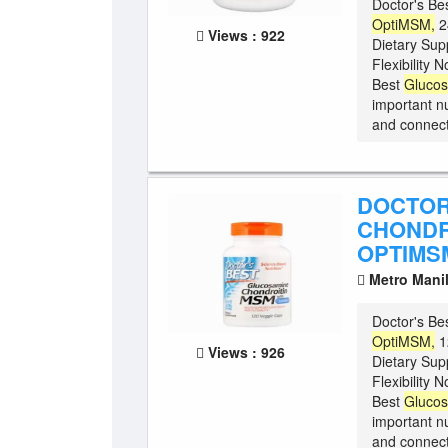
Doctor's Be
OptiMSM,
2
Views : 922
Dietary Sup
Flexibility
Best
Gluco
important nu
and connect
DOCTOR
CHONDR
OPTIMSM
Metro Mani
Doctor's Be
OptiMSM,
1
Views : 926
Dietary Sup
Flexibility
Best
Gluco
important nu
and connect