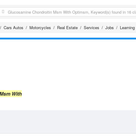
Cars Autos
Motorcycles
Real Estate
Services
Jobs
Learning
 Msm With