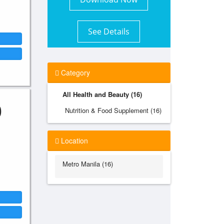
See Details
Category
All Health and Beauty (16)
0
Nutrition & Food Supplement (16)
Location
Metro Manila (16)