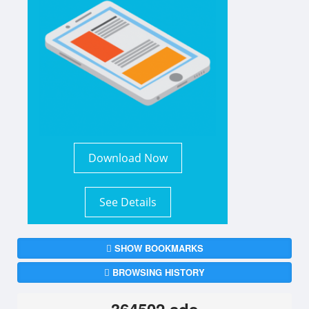
Download Now
See Details
SHOW BOOKMARKS
BROWSING HISTORY