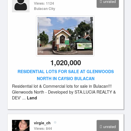
unrated
Views: 1124
Bulacan City
1,020,000
RESIDENTIAL LOTS FOR SALE AT GLENWOODS
NORTH IN CAYSIO BULACAN
Residential lot & Commercial lots for sale in Bulacan!!!
Glenwoods North - Developed by STA.LUCIA REALTY &
DEV' ...
Land
virgie_ch
unrated
Views: 844