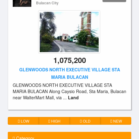
Bulacan City
1,075,200
GLENWOODS NORTH EXECUTIVE VILLAGE STA
MARIA BULACAN
GLENWOODS NORTH EXECUTIVE VILLAGE STA
MARIA BULACAN Along Caysio Road, Sta Maria, Bulacan
near WalterMart Mall, via ...
Land
LOW
HIGH
OLD
NEW
Category