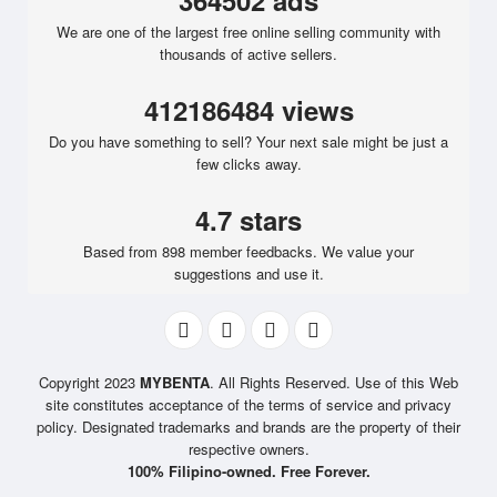
364502 ads
We are one of the largest free online selling community with
thousands of active sellers.
412186484 views
Do you have something to sell? Your next sale might be just a
few clicks away.
4.7 stars
Based from 898 member feedbacks. We value your
suggestions and use it.
Copyright 2023
MYBENTA
. All Rights Reserved. Use of this Web
site constitutes acceptance of the terms of service and privacy
policy. Designated trademarks and brands are the property of their
respective owners.
100% Filipino-owned. Free Forever.