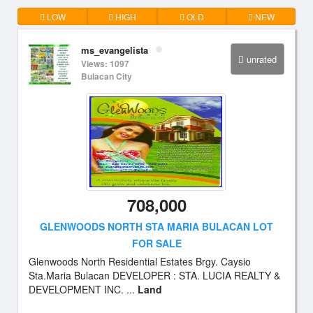
LOW
HIGH
OLD
NEW
ms_evangelista
unrated
Views: 1097
Bulacan City
708,000
GLENWOODS NORTH STA MARIA BULACAN LOT
FOR SALE
Glenwoods North Residential Estates Brgy. Caysio
Sta.Maria Bulacan DEVELOPER : STA. LUCIA REALTY &
DEVELOPMENT INC. ...
Land