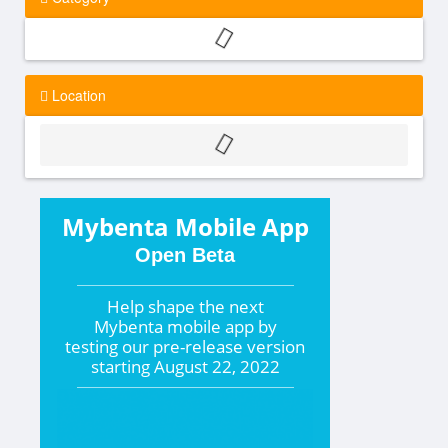
Location
Mybenta Mobile App
Open Beta
Help shape the
next
Mybenta mobile app by
testing our pre-release version
starting
August 22, 2022