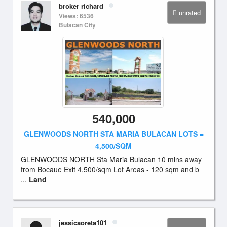
broker richard
unrated
Views: 6536
Bulacan City
540,000
GLENWOODS NORTH STA MARIA BULACAN LOTS =
4,500/SQM
GLENWOODS NORTH Sta Maria Bulacan 10 mins away
from Bocaue Exit 4,500/sqm Lot Areas - 120 sqm and b
...
Land
jessicaoreta101