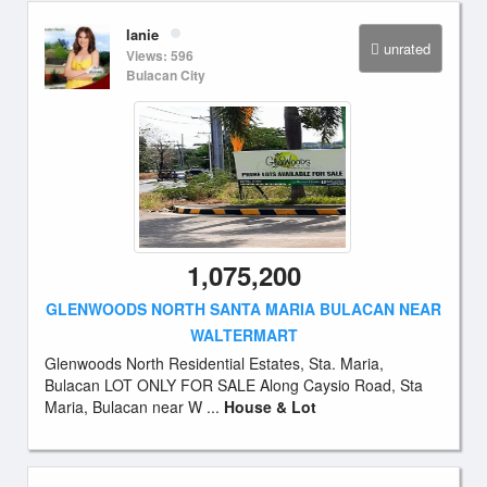
lanie
unrated
Views: 596
Bulacan City
1,075,200
GLENWOODS NORTH SANTA MARIA BULACAN NEAR
WALTERMART
Glenwoods North Residential Estates, Sta. Maria,
Bulacan LOT ONLY FOR SALE Along Caysio Road, Sta
Maria, Bulacan near W ...
House & Lot