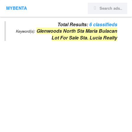
MYBENTA
Total Results:
6 classifieds
Glenwoods North Sta Maria Bulacan
Keyword(s):
Lot For Sale Sta. Lucia Realty