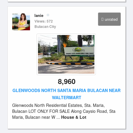
lanie
unrated
Views: 572
Bulacan City
8,960
GLENWOODS NORTH SANTA MARIA BULACAN NEAR
WALTERMART
Glenwoods North Residential Estates, Sta. Maria,
Bulacan LOT ONLY FOR SALE Along Caysio Road, Sta
Maria, Bulacan near W ...
House & Lot