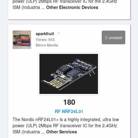
power (ULP) 2Mbps RF transceiver IC for the 2.4GHz
ISM (Industria ...
Other Electronic Devices
sparkfruit
unrated
Views: 943
Metro Manila
180
RF NRF24L01
The Nordic nRF24L01+ is a highly integrated, ultra low
power (ULP) 2Mbps RF transceiver IC for the 2.4GHz
ISM (Industria ...
Other Services