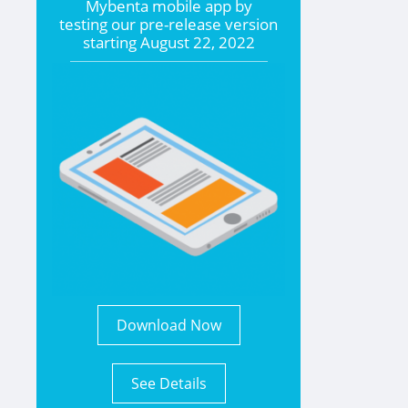
Mybenta mobile app by
testing our pre-release version
starting
August 22, 2022
Download Now
See Details