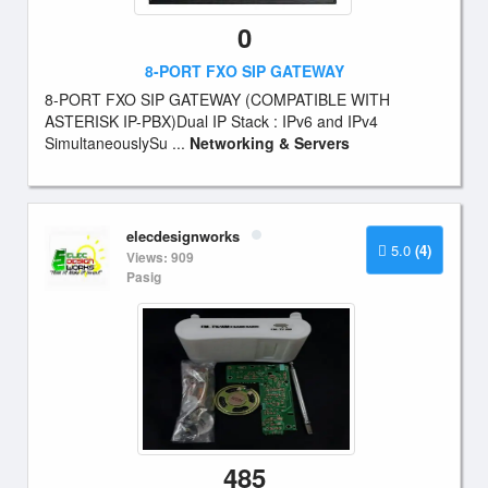
0
8-PORT FXO SIP GATEWAY
8-PORT FXO SIP GATEWAY (COMPATIBLE WITH
ASTERISK IP-PBX)Dual IP Stack : IPv6 and IPv4
SimultaneouslySu ...
Networking & Servers
elecdesignworks
5.0
(4)
Views: 909
Pasig
485