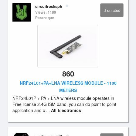
circuitrocksph
unrated
Views: 1189
Paranaque
860
NRF24L01+PA+LNA WIRELESS MODULE - 1100
METERS
NRF24L01P + PA + LNA wireless module operates in
Free license 2.4G ISM band, you can do point to point
application and c ...
All Electronics