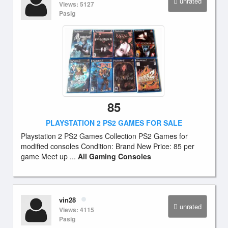
unrated
Views: 5127
Pasig
85
PLAYSTATION 2 PS2 GAMES FOR SALE
Playstation 2 PS2 Games Collection PS2 Games for
modified consoles Condition: Brand New Price: 85 per
game Meet up ...
All Gaming Consoles
vin28
unrated
Views: 4115
Pasig