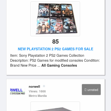
85
NEW PLAYSTATION 2 PS2 GAMES FOR SALE
Item: Sony Playstation 2 PS2 Games Collection
Description: PS2 Games for modified consoles Condition:
Brand New Price ...
All Gaming Consoles
norwell
unrated
Views: 1666
Metro Manila