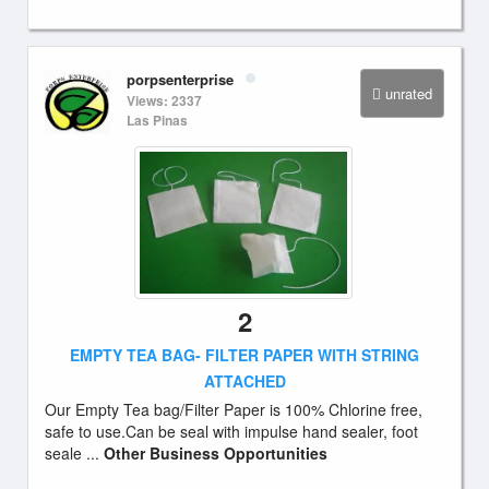
porpsenterprise
unrated
Views: 2337
Las Pinas
2
EMPTY TEA BAG- FILTER PAPER WITH STRING
ATTACHED
Our Empty Tea bag/Filter Paper is 100% Chlorine free,
safe to use.Can be seal with impulse hand sealer, foot
seale ...
Other Business Opportunities