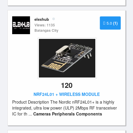
elexhub
5.0
(1)
Views: 1135
Batangas City
120
NRF24L01 + WIRELESS MODULE
Product Description The Nordic nRF24L01+ is a highly
integrated, ultra low power (ULP) 2Mbps RF transceiver
IC for th ...
Cameras Peripherals Components