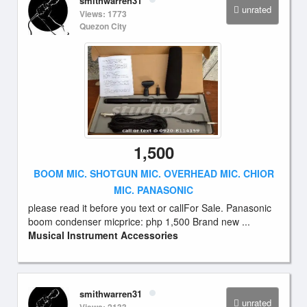
smithwarren31
unrated
Views: 1773
Quezon City
1,500
BOOM MIC. SHOTGUN MIC. OVERHEAD MIC. CHIOR
MIC. PANASONIC
please read it before you text or callFor Sale. Panasonic
boom condenser micprice: php 1,500 Brand new ...
Musical Instrument Accessories
smithwarren31
unrated