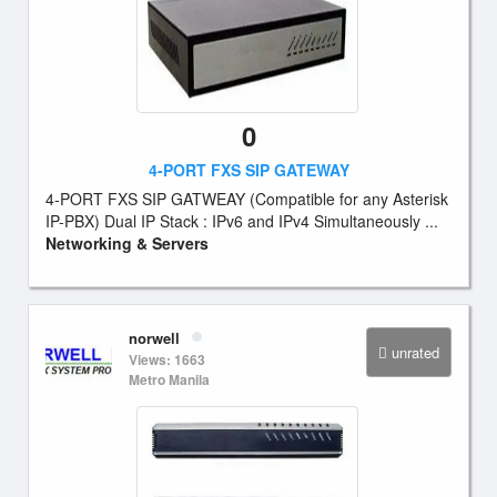
0
4-PORT FXS SIP GATEWAY
4-PORT FXS SIP GATWEAY (Compatible for any Asterisk
IP-PBX) Dual IP Stack : IPv6 and IPv4 Simultaneously ...
Networking & Servers
norwell
unrated
Views: 1663
Metro Manila