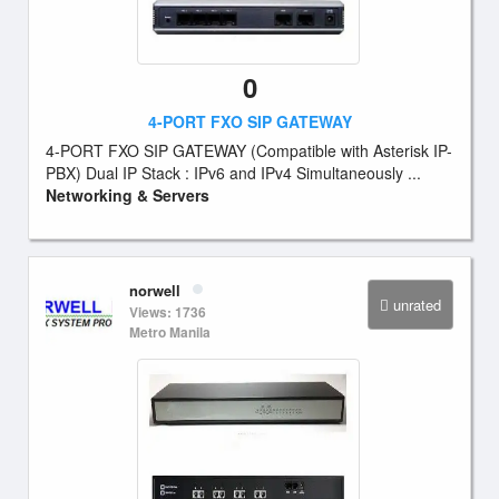
0
4-PORT FXO SIP GATEWAY
4-PORT FXO SIP GATEWAY (Compatible with Asterisk IP-
PBX) Dual IP Stack : IPv6 and IPv4 Simultaneously ...
Networking & Servers
norwell
unrated
Views: 1736
Metro Manila