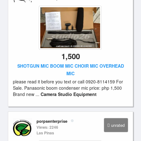
1,500
SHOTGUN MIC BOOM MIC CHOIR MIC OVERHEAD
MIC
please read it before you text or call 0920-8114159 For
Sale. Panasonic boom condenser mic price: php 1,500
Brand new ...
Camera Studio Equipment
porpsenterprise
unrated
Views: 2246
Las Pinas