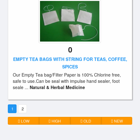
0
EMPTY TEA BAGS WITH STRING FOR TEAS, COFFEE,
SPICES
Our Empty Tea bag/Filter Paper is 100% Chlorine free,
safe to use.Can be seal with impulse hand sealer, foot
seale ...
Natural & Herbal Medicine
1
2
LOW
HIGH
OLD
NEW