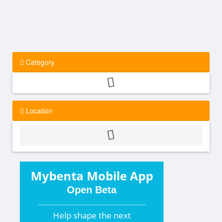
Category
Location
Mybenta Mobile App
Open Beta
Help shape the
next