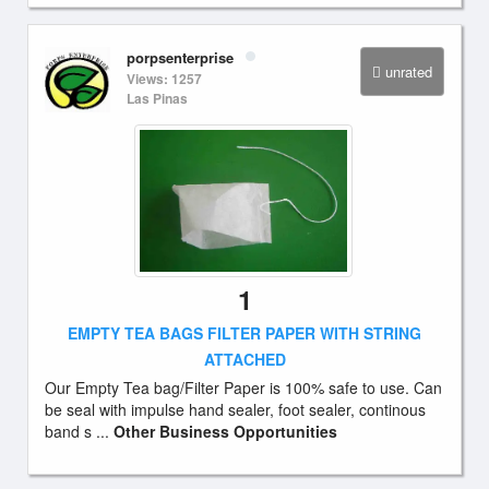
porpsenterprise
unrated
Views: 1257
Las Pinas
1
EMPTY TEA BAGS FILTER PAPER WITH STRING
ATTACHED
Our Empty Tea bag/Filter Paper is 100% safe to use. Can
be seal with impulse hand sealer, foot sealer, continous
band s ...
Other Business Opportunities