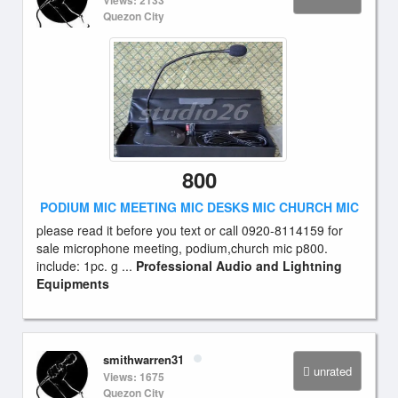
Views: 2133
Quezon City
800
PODIUM MIC MEETING MIC DESKS MIC CHURCH MIC
please read it before you text or call 0920-8114159 for
sale microphone meeting, podium,church mic p800.
include: 1pc. g ...
Professional Audio and Lightning
Equipments
smithwarren31
unrated
Views: 1675
Quezon City