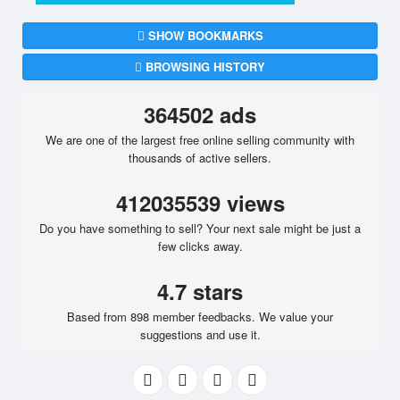
SHOW BOOKMARKS
BROWSING HISTORY
364502 ads
We are one of the largest free online selling community with
thousands of active sellers.
412035539 views
Do you have something to sell? Your next sale might be just a
few clicks away.
4.7 stars
Based from 898 member feedbacks. We value your
suggestions and use it.