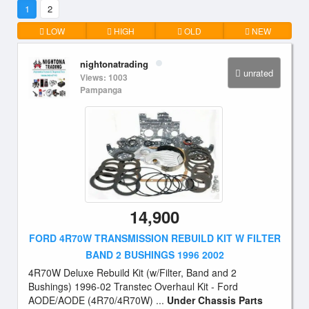
1
2
LOW
HIGH
OLD
NEW
nightonatrading
unrated
Views: 1003
Pampanga
14,900
FORD 4R70W TRANSMISSION REBUILD KIT W FILTER
BAND 2 BUSHINGS 1996 2002
4R70W Deluxe Rebuild Kit (w/Filter, Band and 2
Bushings) 1996-02 Transtec Overhaul Kit - Ford
AODE/AODE (4R70/4R70W) ...
Under Chassis Parts