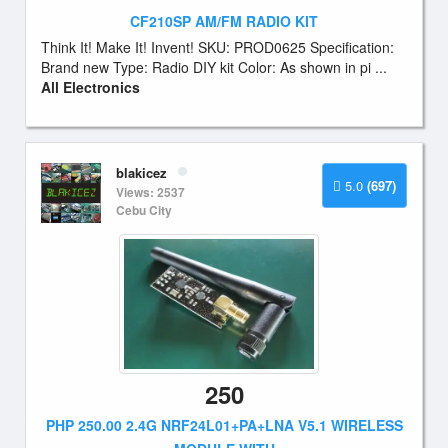
CF210SP AM/FM RADIO KIT
Think It! Make It! Invent! SKU: PROD0625 Specification:
Brand new Type: Radio DIY kit Color: As shown in pi ...
All Electronics
blakicez
5.0
(697)
Views: 2537
Cebu City
250
PHP 250.00 2.4G NRF24L01+PA+LNA V5.1 WIRELESS