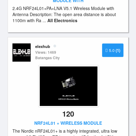
MODULE WITH
2.4G NRF24L01+PA+LNA V5.1 Wireless Module with
Antenna Description: The open area distance is about
1100m with Ra ...
All Electronics
elexhub
5.0
(1)
Views: 1469
Batangas City
120
NRF24L01 + WIRELESS MODULE
The Nordic nRF24L01+ is a highly integrated, ultra low