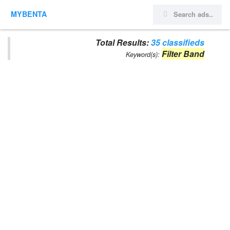
MYBENTA
Total Results:
35 classifieds
Filter Band
Keyword(s):