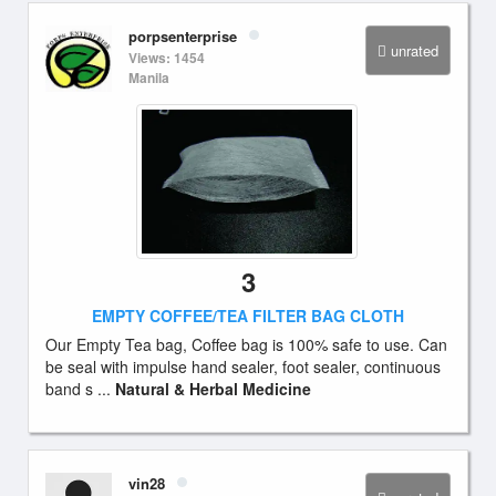
porpsenterprise
unrated
Views: 1454
Manila
3
EMPTY COFFEE/TEA FILTER BAG CLOTH
Our Empty Tea bag, Coffee bag is 100% safe to use. Can
be seal with impulse hand sealer, foot sealer, continuous
band s ...
Natural & Herbal Medicine
vin28