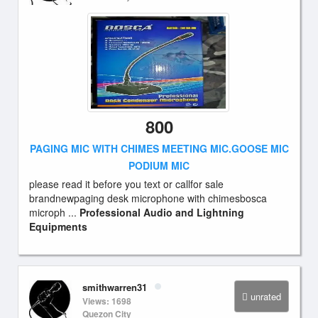
800
PAGING MIC WITH CHIMES MEETING MIC.GOOSE MIC
PODIUM MIC
please read it before you text or callfor sale
brandnewpaging desk microphone with chimesbosca
microph ...
Professional Audio and Lightning
Equipments
smithwarren31
unrated
Views: 1698
Quezon City