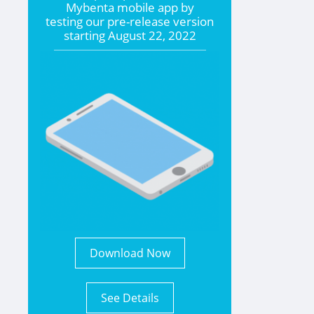
Mybenta mobile app by
testing our pre-release version
starting
August 22, 2022
Download Now
See Details