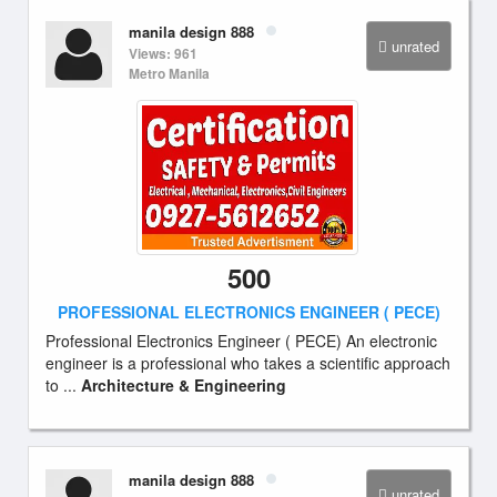
manila design 888
unrated
Views: 961
Metro Manila
500
PROFESSIONAL ELECTRONICS ENGINEER ( PECE)
Professional Electronics Engineer ( PECE) An electronic
engineer is a professional who takes a scientific approach
to ...
Architecture & Engineering
manila design 888
unrated