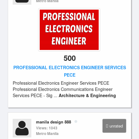
Metro Manila
500
PROFESSIONAL ELECTRONICS ENGINEER SERVICES
PECE
Professional Electronics Engineer Services PECE
Professional Electronics Communications Engineer
Services PECE - Sig ...
Architecture & Engineering
manila design 888
unrated
Views: 1043
Metro Manila