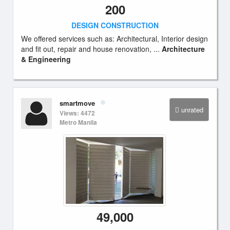
200
DESIGN CONSTRUCTION
We offered services such as: Architectural, Interior design
and fit out, repair and house renovation, ...
Architecture
& Engineering
smartmove
unrated
Views: 4472
Metro Manila
49,000