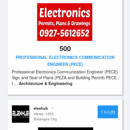
500
PROFESSIONAL ELECTRONICS COMMUNICATION
ENGINEER (PECE)
Professional Electronics Communication Engineer (PECE)
Sign and Seal of Plans (PEZA and Building Permit) PECE
f ...
Architecture & Engineering
elexhub
5.0
(1)
Views: 1252
Batangas City