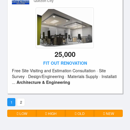
Quezon City
25,000
FIT OUT RENOVATION
Free Site Visiting and Estimation Consultation · Site
Survey · Design/Engineering · Materials Supply · Installati
...
Architecture & Engineering
1
2
LOW
HIGH
OLD
NEW