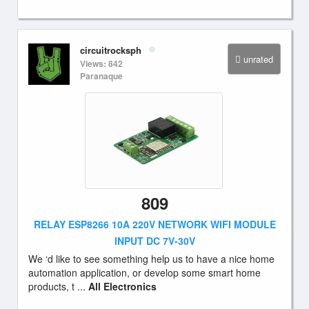
circuitrocksph
unrated
Views: 842
Paranaque
809
RELAY ESP8266 10A 220V NETWORK WIFI MODULE
INPUT DC 7V-30V
We ‘d like to see something help us to have a nice home
automation application, or develop some smart home
products, t ...
All Electronics