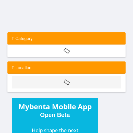
Category
Location
Mybenta Mobile App
Open Beta
Help shape the
next