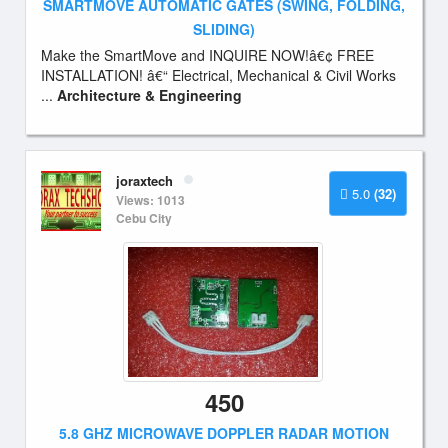
SMARTMOVE AUTOMATIC GATES (SWING, FOLDING,
SLIDING)
Make the SmartMove and INQUIRE NOW!â€¢ FREE
INSTALLATION! â€“ Electrical, Mechanical & Civil Works
...
Architecture & Engineering
joraxtech
5.0
(32)
Views: 1013
Cebu City
450
5.8 GHZ MICROWAVE DOPPLER RADAR MOTION