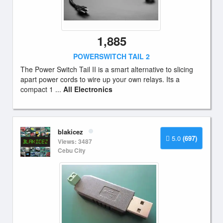
1,885
POWERSWITCH TAIL 2
The Power Switch Tail II is a smart alternative to slicing
apart power cords to wire up your own relays. Its a
compact 1 ...
All Electronics
blakicez
5.0
(697)
Views: 3487
Cebu City