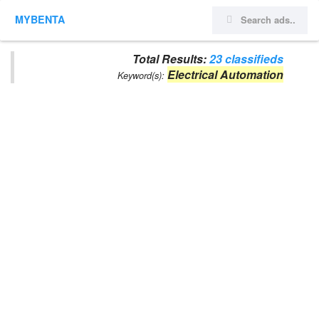
MYBENTA
Total Results:
23 classifieds
Electrical Automation
Keyword(s):