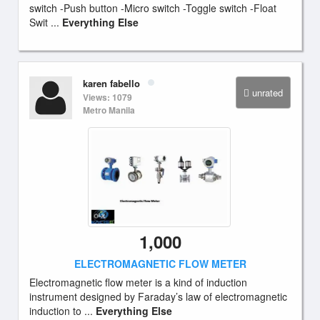
switch -Push button -Micro switch -Toggle switch -Float
Swit ...
Everything Else
karen fabello
unrated
Views: 1079
Metro Manila
1,000
ELECTROMAGNETIC FLOW METER
Electromagnetic flow meter is a kind of induction
instrument designed by Faraday’s law of electromagnetic
induction to ...
Everything Else