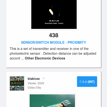
438
SENSOR/SWITCH MODULE - PROXIMITY
This is a set of transmitter and receiver in one of the
photoelectric sensor . Detection distance can be adjusted
accord ...
Other Electronic Devices
blakicez
5.0
(697)
Views: 2520
Cebu City