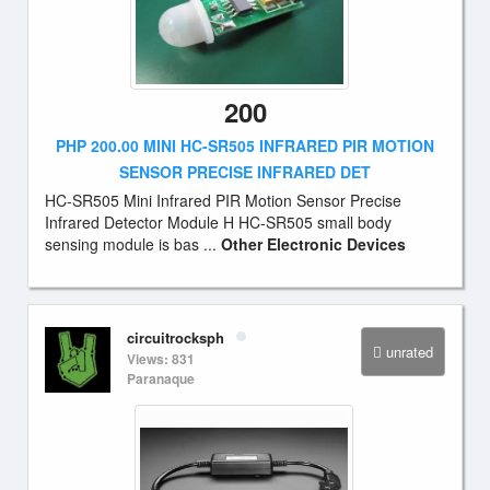
200
PHP 200.00 MINI HC-SR505 INFRARED PIR MOTION
SENSOR PRECISE INFRARED DET
HC-SR505 Mini Infrared PIR Motion Sensor Precise
Infrared Detector Module H HC-SR505 small body
sensing module is bas ...
Other Electronic Devices
circuitrocksph
unrated
Views: 831
Paranaque