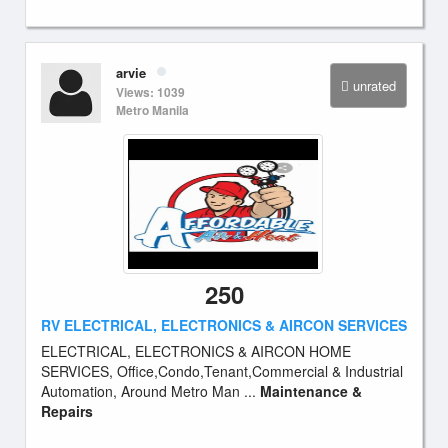
arvie
unrated
Views: 1039
Metro Manila
250
RV ELECTRICAL, ELECTRONICS & AIRCON SERVICES
ELECTRICAL, ELECTRONICS & AIRCON HOME
SERVICES, Office,Condo,Tenant,Commercial & Industrial
Automation, Around Metro Man ...
Maintenance &
Repairs