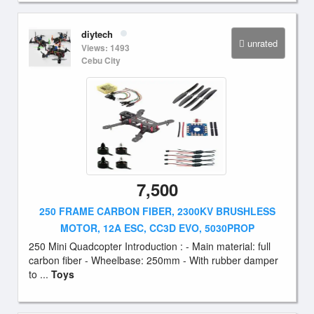
diytech
unrated
Views: 1493
Cebu City
7,500
250 FRAME CARBON FIBER, 2300KV BRUSHLESS
MOTOR, 12A ESC, CC3D EVO, 5030PROP
250 Mini Quadcopter Introduction : - Main material: full
carbon fiber - Wheelbase: 250mm - With rubber damper
to ...
Toys