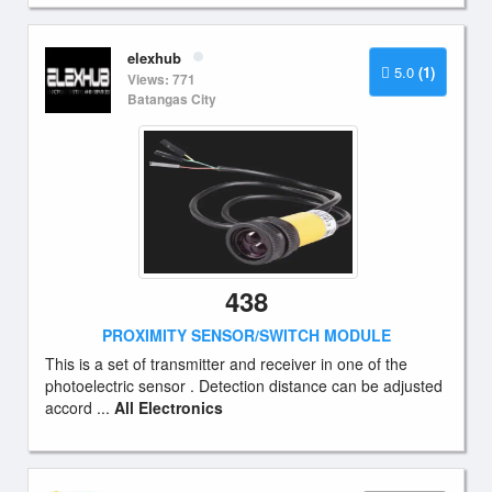
elexhub
5.0
(1)
Views: 771
Batangas City
438
PROXIMITY SENSOR/SWITCH MODULE
This is a set of transmitter and receiver in one of the
photoelectric sensor . Detection distance can be adjusted
accord ...
All Electronics