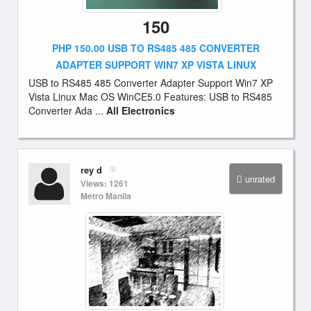
150
PHP 150.00 USB TO RS485 485 CONVERTER
ADAPTER SUPPORT WIN7 XP VISTA LINUX
USB to RS485 485 Converter Adapter Support Win7 XP
Vista Linux Mac OS WinCE5.0 Features: USB to RS485
Converter Ada ...
All Electronics
rey d
unrated
Views: 1261
Metro Manila