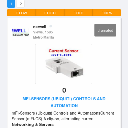
1
2
LOW
HIGH
OLD
NEW
norwell
unrated
Views: 1585
Metro Manila
0
MFI-SENSORS (UBIQUITI) CONTROLS AND
AUTOMATION
mFi-Sensors (Ubiquiti) Controls and AutomationsCurrent
Sensor (mFi-CS) A clip-on, alternating current ...
Networking & Servers