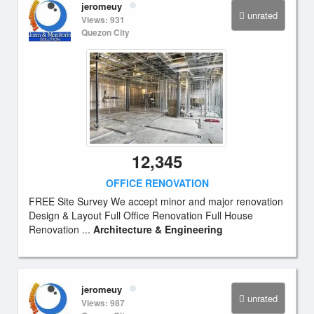
jeromeuy
unrated
Views: 931
Quezon City
12,345
OFFICE RENOVATION
FREE Site Survey We accept minor and major renovation
Design & Layout Full Office Renovation Full House
Renovation ...
Architecture & Engineering
jeromeuy
unrated
Views: 987