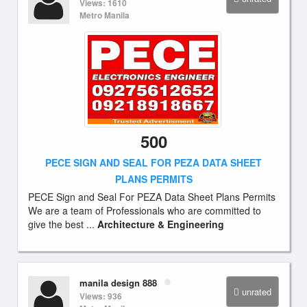
Views: 1610
Metro Manila
500
PECE SIGN AND SEAL FOR PEZA DATA SHEET
PLANS PERMITS
PECE Sign and Seal For PEZA Data Sheet Plans Permits
We are a team of Professionals who are committed to
give the best ...
Architecture & Engineering
manila design 888
unrated
Views: 936