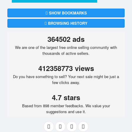
SHOW BOOKMARKS
BROWSING HISTORY
364502 ads
We are one of the largest free online selling community with
thousands of active sellers.
412358773 views
Do you have something to sell? Your next sale might be just a
few clicks away.
4.7 stars
Based from 898 member feedbacks. We value your
suggestions and use it.