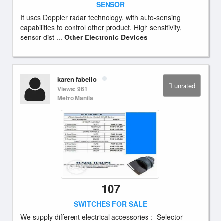
SENSOR
It uses Doppler radar technology, with auto-sensing
capabilities to control other product. High sensitivity,
sensor dist ...
Other Electronic Devices
karen fabello
unrated
Views: 961
Metro Manila
107
SWITCHES FOR SALE
We supply different electrical accessories : -Selector