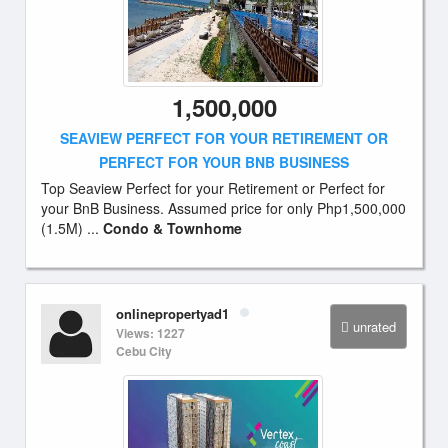
1,500,000
SEAVIEW PERFECT FOR YOUR RETIREMENT OR
PERFECT FOR YOUR BNB BUSINESS
Top Seaview Perfect for your Retirement or Perfect for
your BnB Business. Assumed price for only Php1,500,000
(1.5M) ...
Condo & Townhome
onlinepropertyad1
unrated
Views: 1227
Cebu City