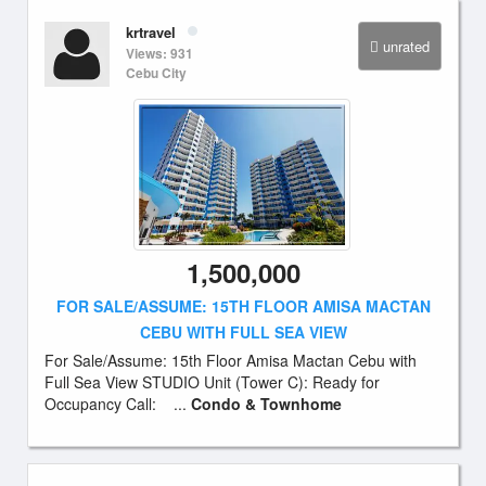
krtravel
unrated
Views: 931
Cebu City
1,500,000
FOR SALE/ASSUME: 15TH FLOOR AMISA MACTAN
CEBU WITH FULL SEA VIEW
For Sale/Assume: 15th Floor Amisa Mactan Cebu with
Full Sea View STUDIO Unit (Tower C): Ready for
Occupancy Call: ...
Condo & Townhome