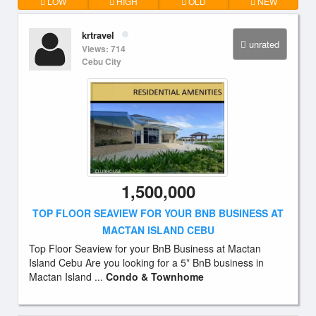
LOW
HIGH
OLD
NEW
krtravel
unrated
Views: 714
Cebu City
1,500,000
TOP FLOOR SEAVIEW FOR YOUR BNB BUSINESS AT
MACTAN ISLAND CEBU
Top Floor Seaview for your BnB Business at Mactan
Island Cebu Are you looking for a 5* BnB business in
Mactan Island ...
Condo & Townhome