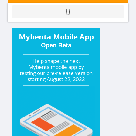
Mybenta Mobile App
Open Beta
Help shape the
next
Mybenta mobile app by
testing our pre-release version
starting
August 22, 2022