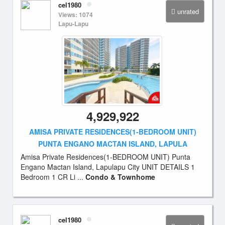
cel1980
unrated
Views: 1074
Lapu-Lapu
4,929,922
AMISA PRIVATE RESIDENCES(1-BEDROOM UNIT)
PUNTA ENGANO MACTAN ISLAND, LAPULA
Amisa Private Residences(1-BEDROOM UNIT) Punta
Engano Mactan Island, Lapulapu City UNIT DETAILS 1
Bedroom 1 CR Li ...
Condo & Townhome
cel1980