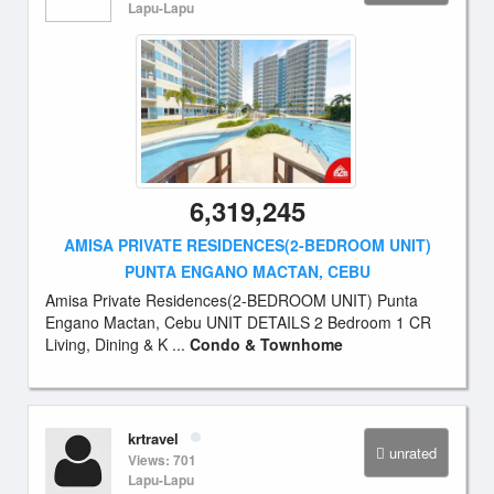
Lapu-Lapu
6,319,245
AMISA PRIVATE RESIDENCES(2-BEDROOM UNIT)
PUNTA ENGANO MACTAN, CEBU
Amisa Private Residences(2-BEDROOM UNIT) Punta
Engano Mactan, Cebu UNIT DETAILS 2 Bedroom 1 CR
Living, Dining & K ...
Condo & Townhome
krtravel
unrated
Views: 701
Lapu-Lapu