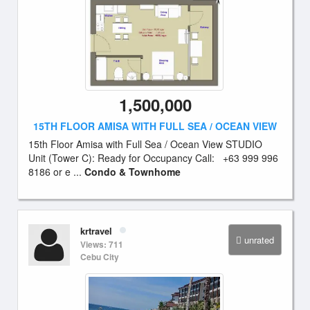
1,500,000
15TH FLOOR AMISA WITH FULL SEA / OCEAN VIEW
15th Floor Amisa with Full Sea / Ocean View STUDIO
Unit (Tower C): Ready for Occupancy Call: +63 999 996
8186 or e ...
Condo & Townhome
krtravel
unrated
Views: 711
Cebu City