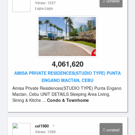
unrated
Views: 1537
Lapu-Lapu
4,061,620
AMISA PRIVATE RESIDENCES(STUDIO TYPE) PUNTA
ENGANO MACTAN, CEBU
Amisa Private Residences(STUDIO TYPE) Punta Engano
Mactan, Cebu UNIT DETAILS Sleeping Area Living,
Sining & Kitche ...
Condo & Townhome
cel1980
unrated
Views: 1290