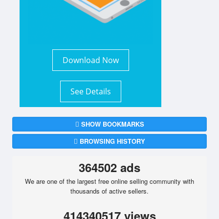
Download Now
See Details
SHOW BOOKMARKS
BROWSING HISTORY
364502 ads
We are one of the largest free online selling community with
thousands of active sellers.
414340517 views