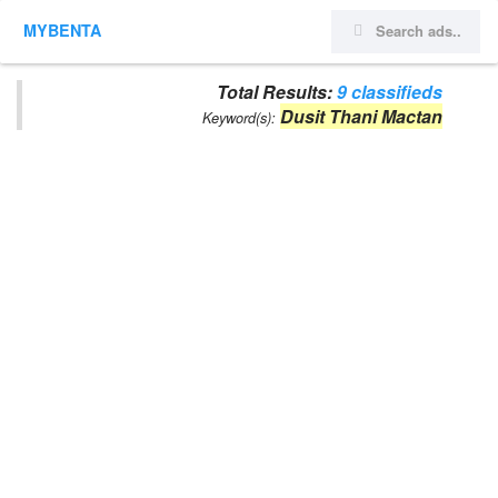
MYBENTA
Total Results:
9 classifieds
Dusit Thani Mactan
Keyword(s):