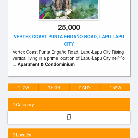
25,000
VERTEX COAST PUNTA ENGAÑO ROAD, LAPU-LAPU
CITY
Vertex Coast Punta Engaño Road, Lapu-Lapu City Rising
vertical living in a prime location of Lapu-Lapu City nei***o
...
Apartment & Condominium
LOW
HIGH
OLD
NEW
Category
Location