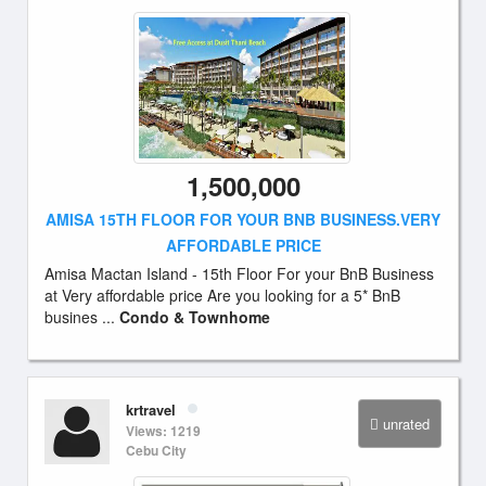
1,500,000
AMISA 15TH FLOOR FOR YOUR BNB BUSINESS.VERY
AFFORDABLE PRICE
Amisa Mactan Island - 15th Floor For your BnB Business
at Very affordable price Are you looking for a 5* BnB
busines ...
Condo & Townhome
krtravel
unrated
Views: 1219
Cebu City