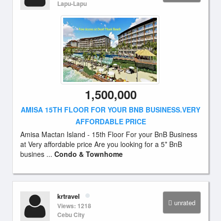
Lapu-Lapu
1,500,000
AMISA 15TH FLOOR FOR YOUR BNB BUSINESS.VERY
AFFORDABLE PRICE
Amisa Mactan Island - 15th Floor For your BnB Business
at Very affordable price Are you looking for a 5* BnB
busines ...
Condo & Townhome
krtravel
unrated
Views: 1218
Cebu City