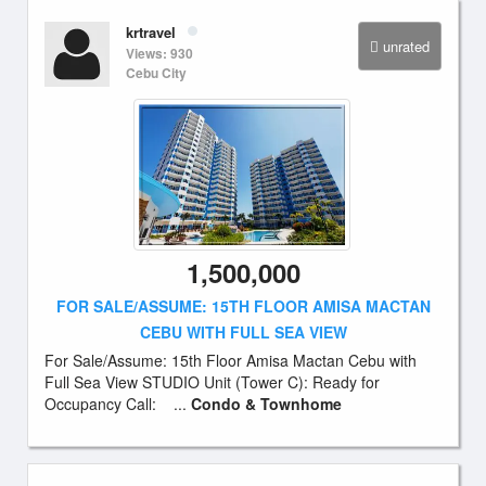
krtravel
unrated
Views: 930
Cebu City
1,500,000
FOR SALE/ASSUME: 15TH FLOOR AMISA MACTAN
CEBU WITH FULL SEA VIEW
For Sale/Assume: 15th Floor Amisa Mactan Cebu with
Full Sea View STUDIO Unit (Tower C): Ready for
Occupancy Call: ...
Condo & Townhome