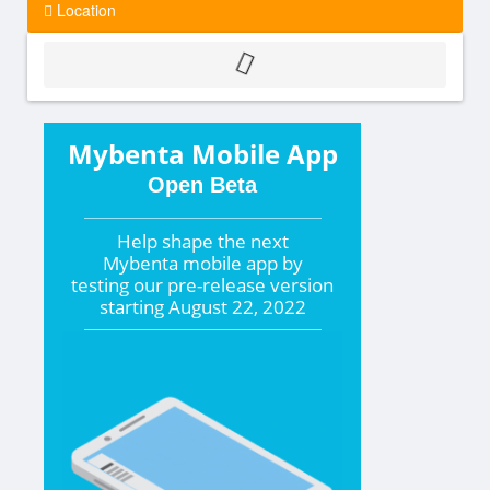
Location
Mybenta Mobile App
Open Beta
Help shape the
next
Mybenta mobile app by
testing our pre-release version
starting
August 22, 2022