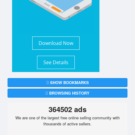
Download Now
See Details
SHOW BOOKMARKS
BROWSING HISTORY
364502 ads
We are one of the largest free online selling community with
thousands of active sellers.