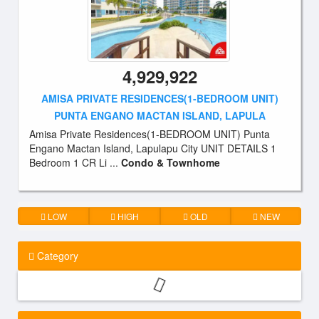
4,929,922
AMISA PRIVATE RESIDENCES(1-BEDROOM UNIT)
PUNTA ENGANO MACTAN ISLAND, LAPULA
Amisa Private Residences(1-BEDROOM UNIT) Punta
Engano Mactan Island, Lapulapu City UNIT DETAILS 1
Bedroom 1 CR Li ...
Condo & Townhome
LOW
HIGH
OLD
NEW
Category