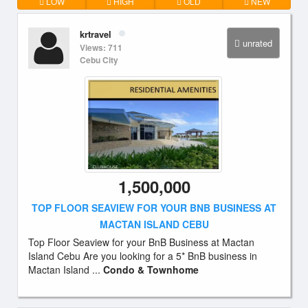
LOW
HIGH
OLD
NEW
krtravel
unrated
Views: 711
Cebu City
1,500,000
TOP FLOOR SEAVIEW FOR YOUR BNB BUSINESS AT
MACTAN ISLAND CEBU
Top Floor Seaview for your BnB Business at Mactan
Island Cebu Are you looking for a 5* BnB business in
Mactan Island ...
Condo & Townhome