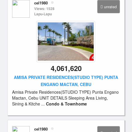
cel1980
unrated
Views: 1528
Lapu-Lapu
4,061,620
AMISA PRIVATE RESIDENCES(STUDIO TYPE) PUNTA
ENGANO MACTAN, CEBU
Amisa Private Residences(STUDIO TYPE) Punta Engano
Mactan, Cebu UNIT DETAILS Sleeping Area Living,
Sining & Kitche ...
Condo & Townhome
cel1980