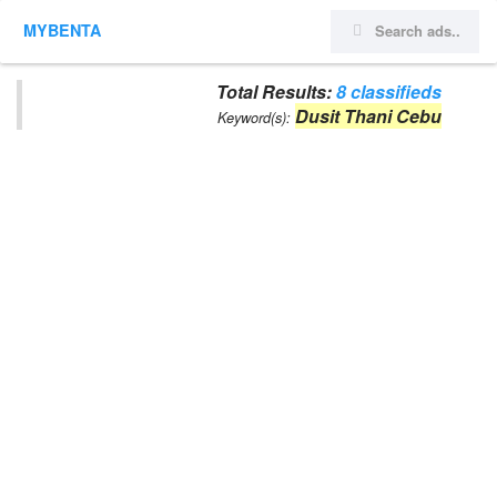
MYBENTA
Total Results:
8 classifieds
Dusit Thani Cebu
Keyword(s):