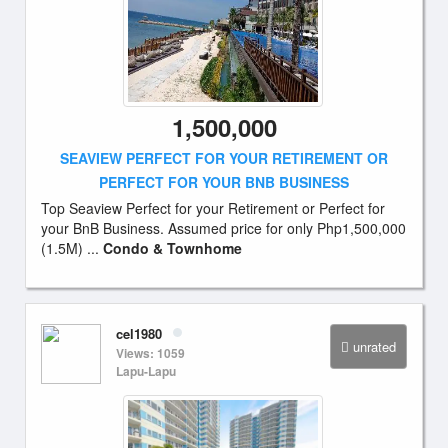
1,500,000
SEAVIEW PERFECT FOR YOUR RETIREMENT OR
PERFECT FOR YOUR BNB BUSINESS
Top Seaview Perfect for your Retirement or Perfect for
your BnB Business. Assumed price for only Php1,500,000
(1.5M) ...
Condo & Townhome
cel1980
unrated
Views: 1059
Lapu-Lapu