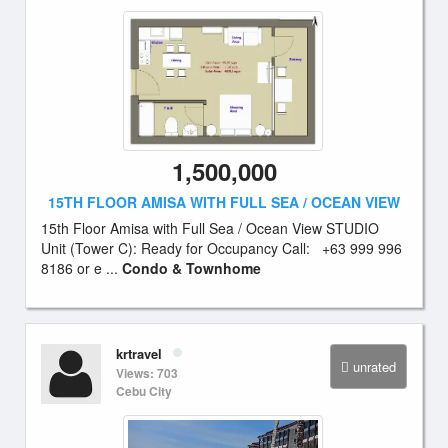
1,500,000
15TH FLOOR AMISA WITH FULL SEA / OCEAN VIEW
15th Floor Amisa with Full Sea / Ocean View STUDIO
Unit (Tower C): Ready for Occupancy Call: +63 999 996
8186 or e ...
Condo & Townhome
krtravel
unrated
Views: 703
Cebu City