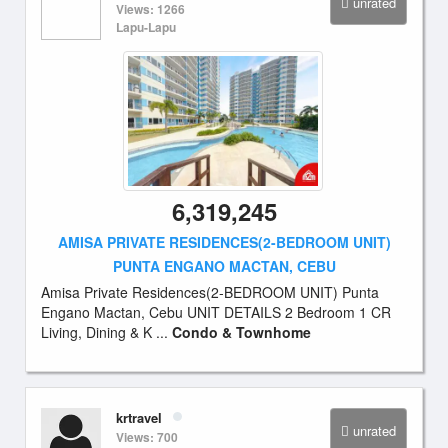
unrated
Views: 1266
Lapu-Lapu
6,319,245
AMISA PRIVATE RESIDENCES(2-BEDROOM UNIT)
PUNTA ENGANO MACTAN, CEBU
Amisa Private Residences(2-BEDROOM UNIT) Punta
Engano Mactan, Cebu UNIT DETAILS 2 Bedroom 1 CR
Living, Dining & K ...
Condo & Townhome
krtravel
unrated
Views: 700