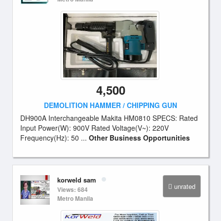
4,500
DEMOLITION HAMMER / CHIPPING GUN
DH900A Interchangeable Makita HM0810 SPECS: Rated
Input Power(W): 900V Rated Voltage(V~): 220V
Frequency(Hz): 50 ...
Other Business Opportunities
korweld sam
unrated
Views: 684
Metro Manila