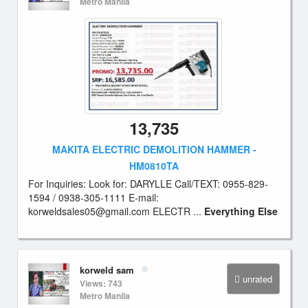
Metro Manila
13,735
MAKITA ELECTRIC DEMOLITION HAMMER -
HM0810TA
For Inquiries: Look for: DARYLLE Call/TEXT: 0955-829-
1594 / 0938-305-1111 E-mail:
korweldsales05@gmail.com
ELECTR ...
Everything Else
korweld sam
unrated
Views: 743
Metro Manila