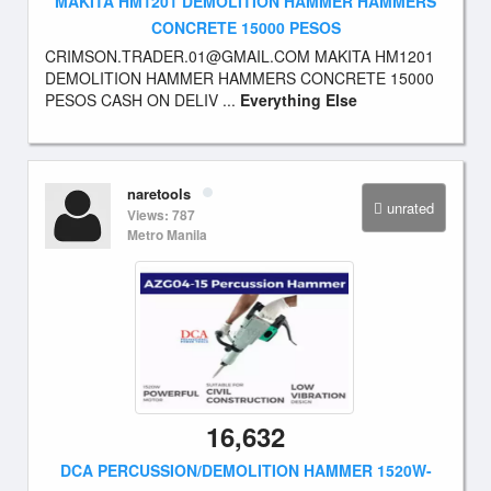
MAKITA HM1201 DEMOLITION HAMMER HAMMERS
CONCRETE 15000 PESOS
CRIMSON.TRADER.01@GMAIL.COM
MAKITA HM1201
DEMOLITION HAMMER HAMMERS CONCRETE 15000
PESOS CASH ON DELIV ...
Everything Else
naretools
unrated
Views: 787
Metro Manila
16,632
DCA PERCUSSION/DEMOLITION HAMMER 1520W-