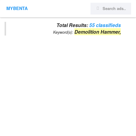
MYBENTA
Total Results:
55 classifieds
Demolition Hammer,
Keyword(s):