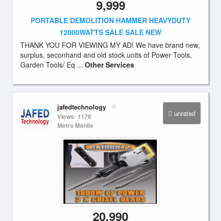
9,999
PORTABLE DEMOLITION HAMMER HEAVYDUTY
12000WATTS SALE SALE NEW
THANK YOU FOR VIEWING MY AD! We have brand new,
surplus, seconhand and old stock units of Power Tools,
Garden Tools/ Eq ...
Other Services
jafedtechnology
unrated
Views: 1176
Metro Manila
20,990