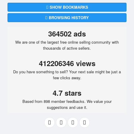
SHOW BOOKMARKS
BROWSING HISTORY
364502 ads
We are one of the largest free online selling community with
thousands of active sellers.
412206346 views
Do you have something to sell? Your next sale might be just a
few clicks away.
4.7 stars
Based from 898 member feedbacks. We value your
suggestions and use it.