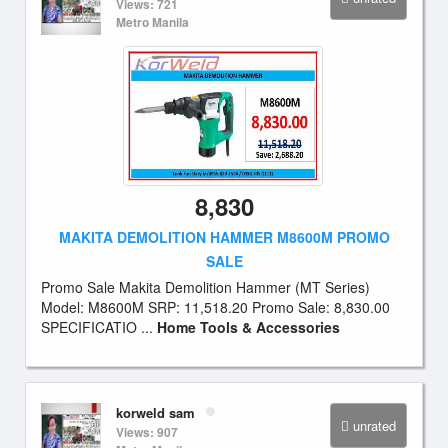
Views: 721
Metro Manila
8,830
MAKITA DEMOLITION HAMMER M8600M PROMO
SALE
Promo Sale Makita Demolition Hammer (MT Series)
Model: M8600M SRP: 11,518.20 Promo Sale: 8,830.00
SPECIFICATIO ...
Home Tools & Accessories
korweld sam
unrated
Views: 907