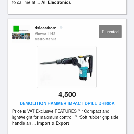
to call me at ...
All Electronics
dsleastborn
unrated
Views: 1142
Metro Manila
4,500
DEMOLITION HAMMER IMPACT DRILL DH900A
Price is VAT Exclusive FEATURES ? * Compact and
lightweight for maximum control. ? *Soft rubber grip side
handle an ...
Import & Export