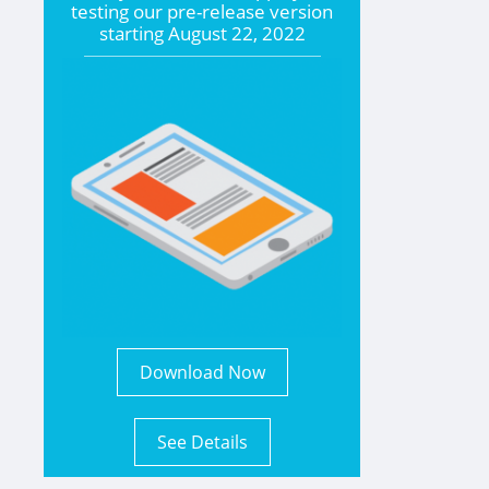
testing our pre-release version
starting
August 22, 2022
Download Now
See Details