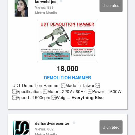
korweld jes
unrated
Views: 889
Metro Manila
18,000
DEMOLITION HAMMER
UDT Demolition Hammer Made in Taiwan
Specification: Motor : 220V / 60Hz. Power : 1600W
Speed : 1500spm Weig ...
Everything Else
dslhardwarecenter
unrated
Views: 862
Metro Manila