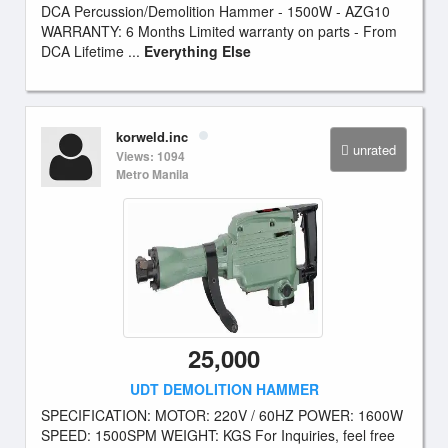
DCA Percussion/Demolition Hammer - 1500W - AZG10
WARRANTY: 6 Months Limited warranty on parts - From
DCA Lifetime ...
Everything Else
korweld.inc
unrated
Views: 1094
Metro Manila
25,000
UDT DEMOLITION HAMMER
SPECIFICATION: MOTOR: 220V / 60HZ POWER: 1600W
SPEED: 1500SPM WEIGHT: KGS For Inquiries, feel free