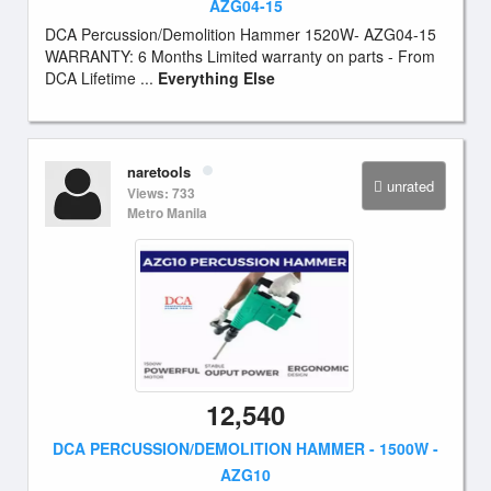
AZG04-15
DCA Percussion/Demolition Hammer 1520W- AZG04-15
WARRANTY: 6 Months Limited warranty on parts - From
DCA Lifetime ...
Everything Else
naretools
unrated
Views: 733
Metro Manila
12,540
DCA PERCUSSION/DEMOLITION HAMMER - 1500W -
AZG10