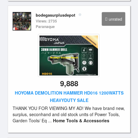
bodegasurplusdepot
unrated
Views: 2735
Paranaque
9,888
HOYOMA DEMOLITION HAMMER HD016 1200WATTS
HEAVYDUTY SALE
THANK YOU FOR VIEWING MY AD! We have brand new,
surplus, seconhand and old stock units of Power Tools,
Garden Tools/ Eq ...
Home Tools & Accessories