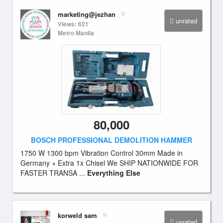
marketing@jezhan
unrated
Views: 621
Metro Manila
80,000
BOSCH PROFESSIONAL DEMOLITION HAMMER
1750 W 1300 bpm Vibration Control 30mm Made in
Germany + Extra 1x Chisel We SHIP NATIONWIDE FOR
FASTER TRANSA ...
Everything Else
korweld sam
unrated