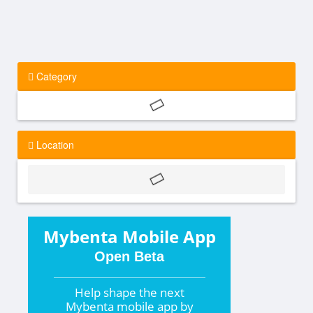
Category
Location
Mybenta Mobile App
Open Beta
Help shape the
next
Mybenta mobile app by