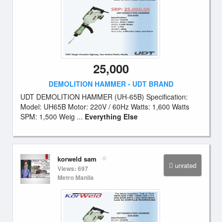
25,000
DEMOLITION HAMMER - UDT BRAND
UDT DEMOLITION HAMMER (UH-65B) Specification:
Model: UH65B Motor: 220V / 60Hz Watts: 1,600 Watts
SPM: 1,500 Weig ...
Everything Else
korweld sam
unrated
Views: 697
Metro Manila