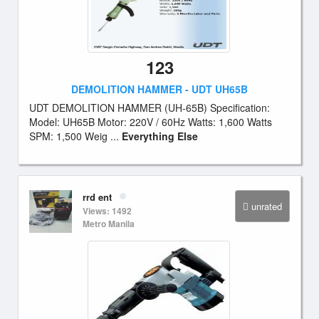
123
DEMOLITION HAMMER - UDT UH65B
UDT DEMOLITION HAMMER (UH-65B) Specification:
Model: UH65B Motor: 220V / 60Hz Watts: 1,600 Watts
SPM: 1,500 Weig ...
Everything Else
rrd ent
unrated
Views: 1492
Metro Manila