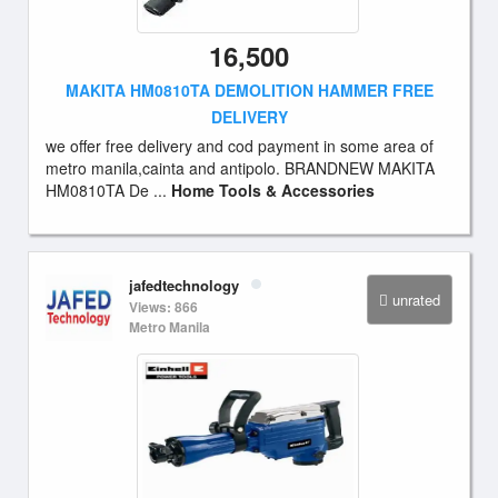
16,500
MAKITA HM0810TA DEMOLITION HAMMER FREE
DELIVERY
we offer free delivery and cod payment in some area of
metro manila,cainta and antipolo. BRANDNEW MAKITA
HM0810TA De ...
Home Tools & Accessories
jafedtechnology
unrated
Views: 866
Metro Manila