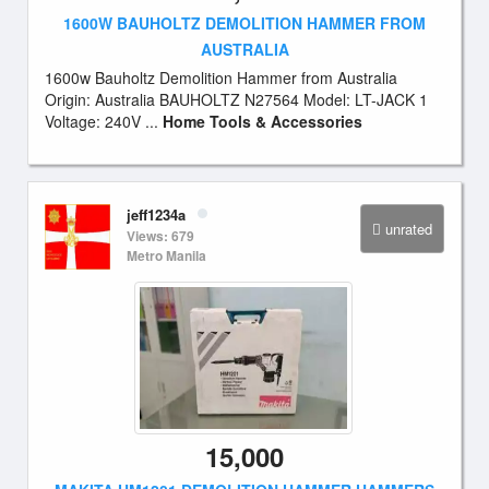
1600W BAUHOLTZ DEMOLITION HAMMER FROM
AUSTRALIA
1600w Bauholtz Demolition Hammer from Australia
Origin: Australia BAUHOLTZ N27564 Model: LT-JACK 1
Voltage: 240V ...
Home Tools & Accessories
jeff1234a
unrated
Views: 679
Metro Manila
15,000