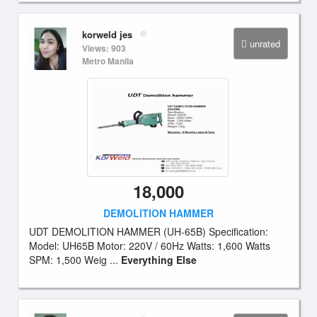
korweld jes
unrated
Views: 903
Metro Manila
18,000
DEMOLITION HAMMER
UDT DEMOLITION HAMMER (UH-65B) Specification:
Model: UH65B Motor: 220V / 60Hz Watts: 1,600 Watts
SPM: 1,500 Weig ...
Everything Else