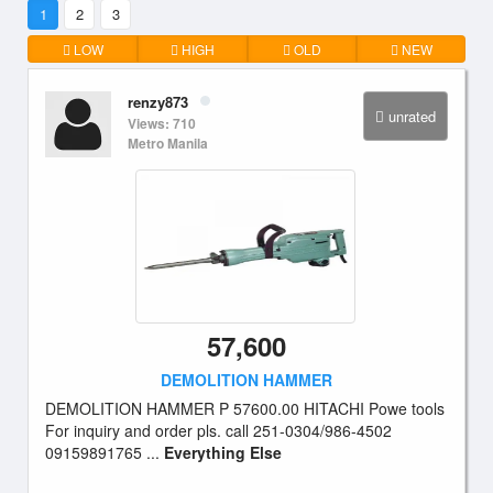
1
2
3
LOW
HIGH
OLD
NEW
renzy873
unrated
Views: 710
Metro Manila
57,600
DEMOLITION HAMMER
DEMOLITION HAMMER P 57600.00 HITACHI Powe tools
For inquiry and order pls. call 251-0304/986-4502
09159891765 ...
Everything Else