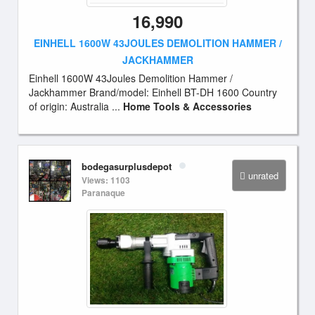
16,990
EINHELL 1600W 43JOULES DEMOLITION HAMMER /
JACKHAMMER
Einhell 1600W 43Joules Demolition Hammer /
Jackhammer Brand/model: Einhell BT-DH 1600 Country
of origin: Australia ...
Home Tools & Accessories
bodegasurplusdepot
unrated
Views: 1103
Paranaque