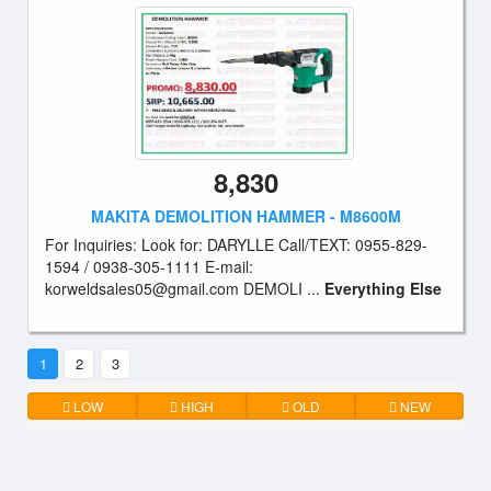
8,830
MAKITA DEMOLITION HAMMER - M8600M
For Inquiries: Look for: DARYLLE Call/TEXT: 0955-829-
1594 / 0938-305-1111 E-mail:
korweldsales05@gmail.com
DEMOLI ...
Everything Else
1
2
3
LOW
HIGH
OLD
NEW