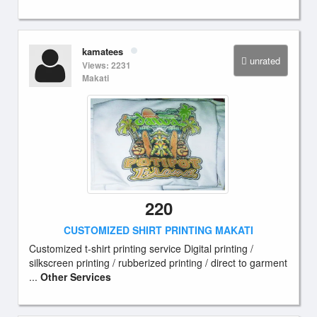
kamatees
unrated
Views: 2231
Makati
220
CUSTOMIZED SHIRT PRINTING MAKATI
Customized t-shirt printing service Digital printing /
silkscreen printing / rubberized printing / direct to garment
...
Other Services