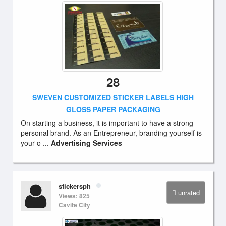
28
SWEVEN CUSTOMIZED STICKER LABELS HIGH
GLOSS PAPER PACKAGING
On starting a business, it is important to have a strong
personal brand. As an Entrepreneur, branding yourself is
your o ...
Advertising Services
stickersph
unrated
Views: 825
Cavite City