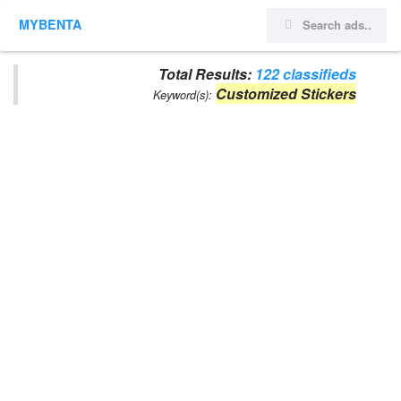
MYBENTA
Total Results:
122 classifieds
Customized Stickers
Keyword(s):