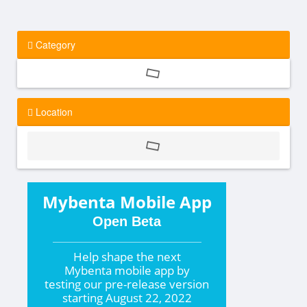
Category
Location
Mybenta Mobile App
Open Beta
Help shape the
next
Mybenta mobile app by
testing our pre-release version
starting
August 22, 2022