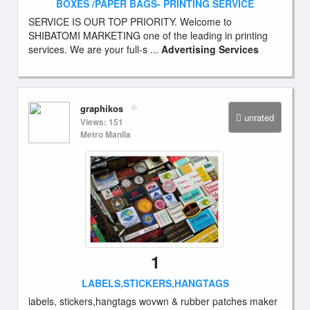
BOXES /PAPER BAGS- PRINTING SERVICE
SERVICE IS OUR TOP PRIORITY. Welcome to
SHIBATOMI MARKETING one of the leading in printing
services. We are your full-s ...
Advertising Services
graphikos
unrated
Views: 151
Metro Manila
1
LABELS,STICKERS,HANGTAGS
labels, stickers,hangtags wovwn & rubber patches maker