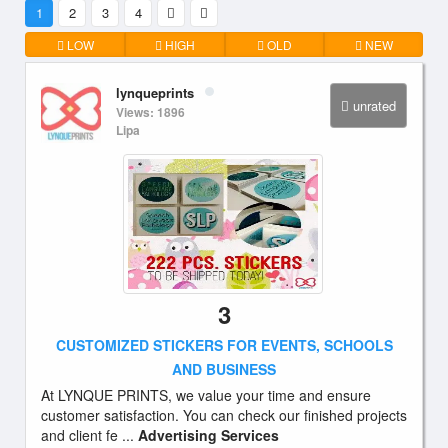
1
2
3
4
LOW
HIGH
OLD
NEW
lynqueprints
unrated
Views: 1896
Lipa
3
CUSTOMIZED STICKERS FOR EVENTS, SCHOOLS
AND BUSINESS
At LYNQUE PRINTS, we value your time and ensure
customer satisfaction. You can check our finished projects
and client fe ...
Advertising Services