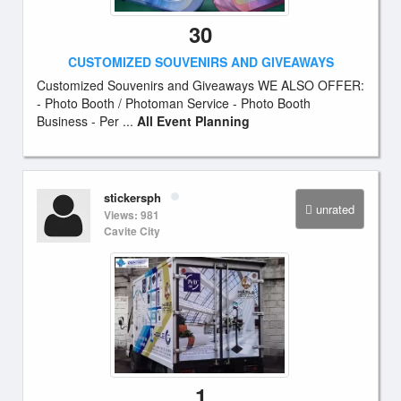
30
CUSTOMIZED SOUVENIRS AND GIVEAWAYS
Customized Souvenirs and Giveaways WE ALSO OFFER:
- Photo Booth / Photoman Service - Photo Booth
Business - Per ...
All Event Planning
stickersph
unrated
Views: 981
Cavite City
1