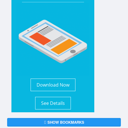
Download Now
See Details
SHOW BOOKMARKS