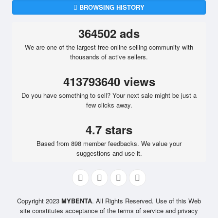
BROWSING HISTORY
364502 ads
We are one of the largest free online selling community with
thousands of active sellers.
413793640 views
Do you have something to sell? Your next sale might be just a
few clicks away.
4.7 stars
Based from 898 member feedbacks. We value your
suggestions and use it.
Copyright 2023
MYBENTA
. All Rights Reserved. Use of this Web
site constitutes acceptance of the terms of service and privacy