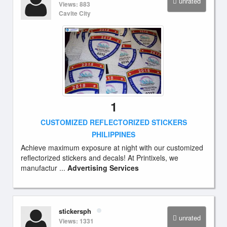
unrated
Views: 883
Cavite City
1
CUSTOMIZED REFLECTORIZED STICKERS
PHILIPPINES
Achieve maximum exposure at night with our customized
reflectorized stickers and decals! At Printixels, we
manufactur ...
Advertising Services
stickersph
unrated
Views: 1331