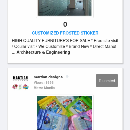
0
CUSTOMIZED FROSTED STICKER
HIGH QUALITY FURNITURE'S FOR SALE º Free site visit
/ Ocular visit º We Customize º Brand New º Direct Manuf
...
Architecture & Engineering
martian designs
unrated
Views: 1696
Metro Manila