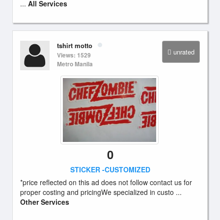
...
All Services
tshirt motto
unrated
Views: 1529
Metro Manila
0
STICKER -CUSTOMIZED
*price reflected on this ad does not follow contact us for
proper costing and pricingWe specialized in custo ...
Other Services