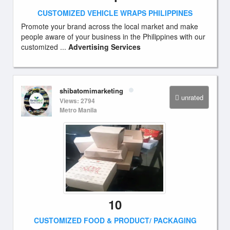
CUSTOMIZED VEHICLE WRAPS PHILIPPINES
Promote your brand across the local market and make
people aware of your business in the Philippines with our
customized ...
Advertising Services
shibatomimarketing
unrated
Views: 2794
Metro Manila
10
CUSTOMIZED FOOD & PRODUCT/ PACKAGING