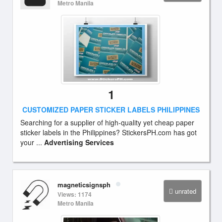
Metro Manila
1
CUSTOMIZED PAPER STICKER LABELS PHILIPPINES
Searching for a supplier of high-quality yet cheap paper
sticker labels in the Philippines? StickersPH.com has got
your ...
Advertising Services
magneticsignsph
unrated
Views: 1174
Metro Manila