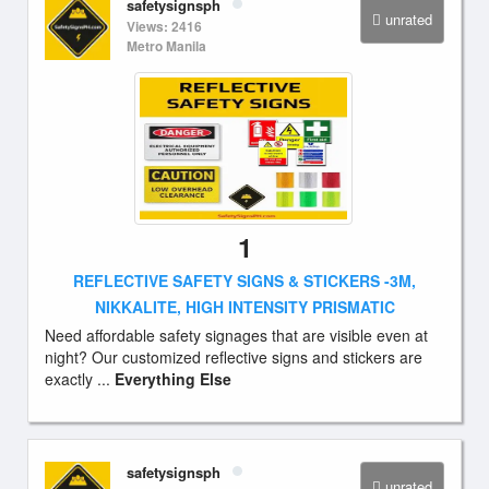
safetysignsph
unrated
Views: 2416
Metro Manila
1
REFLECTIVE SAFETY SIGNS & STICKERS -3M,
NIKKALITE, HIGH INTENSITY PRISMATIC
Need affordable safety signages that are visible even at
night? Our customized reflective signs and stickers are
exactly ...
Everything Else
safetysignsph
unrated