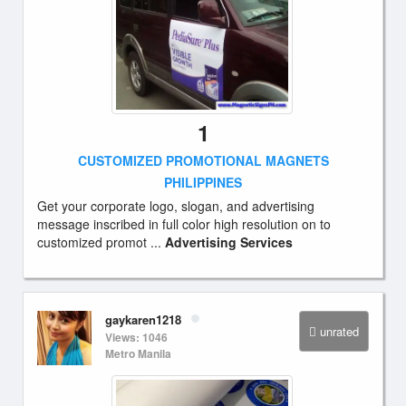
1
CUSTOMIZED PROMOTIONAL MAGNETS
PHILIPPINES
Get your corporate logo, slogan, and advertising
message inscribed in full color high resolution on to
customized promot ...
Advertising Services
gaykaren1218
unrated
Views: 1046
Metro Manila