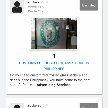
stickersph
unrated
Views: 1173
Cavite City
1
CUSTOMIZED FROSTED GLASS STICKERS
PHILIPPINES
Do you need customized frosted glass stickers and
decals in the Philippines? You have come to the right
spot! At Printix ...
Advertising Services
stickersph