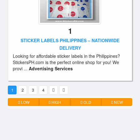
1
STICKER LABELS PHILIPPINES – NATIONWIDE
DELIVERY
Looking for affordable sticker labels in the Philippines?
StickersPH.com is the perfect online shop for you! We
provi ...
Advertising Services
1
2
3
4
LOW
HIGH
OLD
NEW