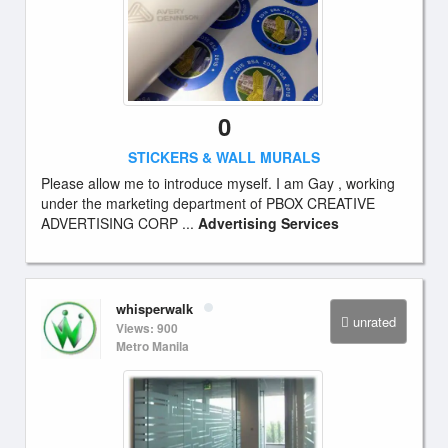
0
STICKERS & WALL MURALS
Please allow me to introduce myself. I am Gay , working
under the marketing department of PBOX CREATIVE
ADVERTISING CORP ...
Advertising Services
whisperwalk
unrated
Views: 900
Metro Manila