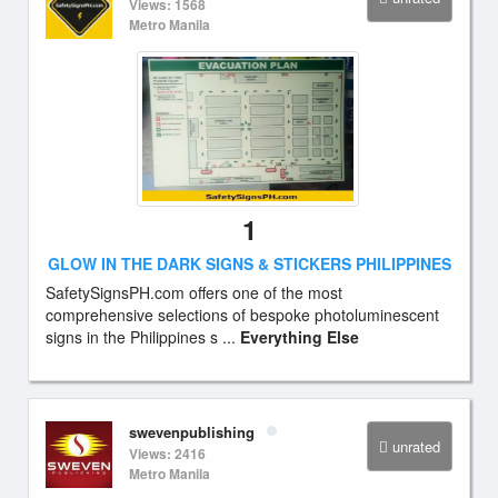
Views: 1568
Metro Manila
1
GLOW IN THE DARK SIGNS & STICKERS PHILIPPINES
SafetySignsPH.com offers one of the most
comprehensive selections of bespoke photoluminescent
signs in the Philippines s ...
Everything Else
swevenpublishing
unrated
Views: 2416
Metro Manila