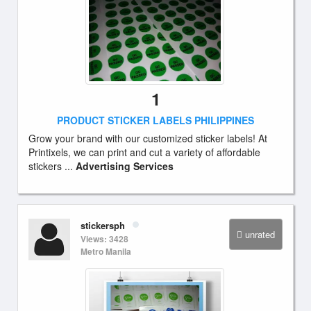
1
PRODUCT STICKER LABELS PHILIPPINES
Grow your brand with our customized sticker labels! At
Printixels, we can print and cut a variety of affordable
stickers ...
Advertising Services
stickersph
unrated
Views: 3428
Metro Manila