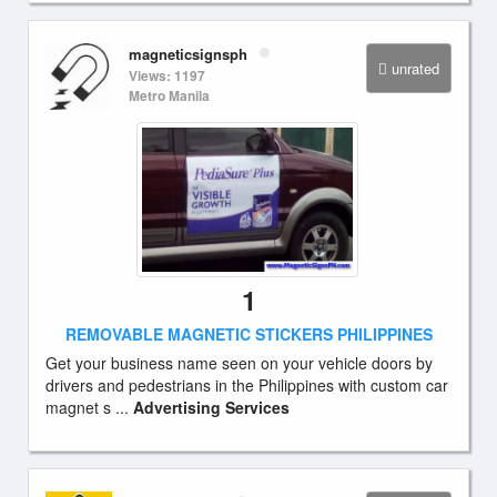
magneticsignsph
unrated
Views: 1197
Metro Manila
1
REMOVABLE MAGNETIC STICKERS PHILIPPINES
Get your business name seen on your vehicle doors by
drivers and pedestrians in the Philippines with custom car
magnet s ...
Advertising Services