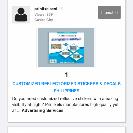
printixelsent
unrated
Views: 859
Cavite City
1
CUSTOMIZED REFLECTORIZED STICKERS & DECALS
PHILIPPINES
Do you need customized reflective stickers with amazing
visibility at night? Printixels manufactures high quality yet
af ...
Advertising Services