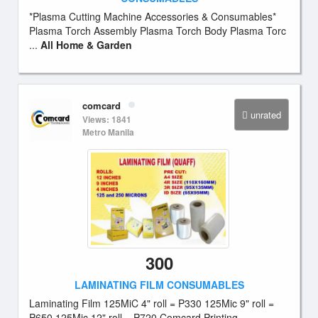
*Plasma Cutting Machine Accessories & Consumables*
Plasma Torch Assembly Plasma Torch Body Plasma Torc
...
All Home & Garden
comcard
unrated
Views: 1841
Metro Manila
300
LAMINATING FILM CONSUMABLES
Laminating Film 125MiC 4" roll = P330 125Mic 9" roll =
P650 125Mic 12" roll = P720 Comcard Printing ...