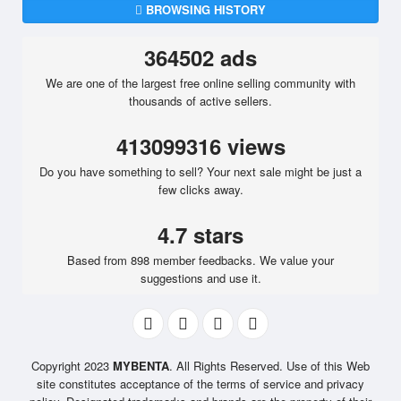
BROWSING HISTORY
364502 ads
We are one of the largest free online selling community with
thousands of active sellers.
413099316 views
Do you have something to sell? Your next sale might be just a
few clicks away.
4.7 stars
Based from 898 member feedbacks. We value your
suggestions and use it.
Copyright 2023
MYBENTA
. All Rights Reserved. Use of this Web
site constitutes acceptance of the terms of service and privacy