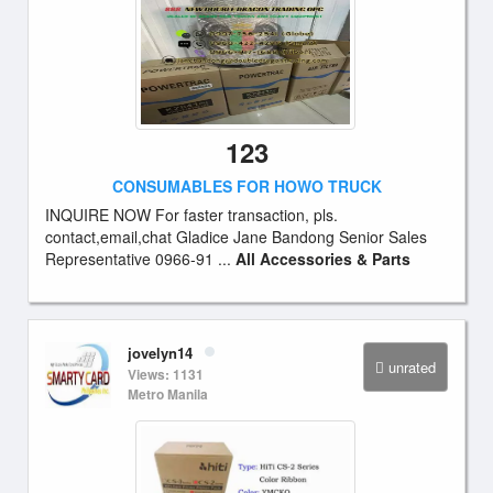
123
CONSUMABLES FOR HOWO TRUCK
INQUIRE NOW For faster transaction, pls.
contact,email,chat Gladice Jane Bandong Senior Sales
Representative 0966-91 ...
All Accessories & Parts
jovelyn14
unrated
Views: 1131
Metro Manila