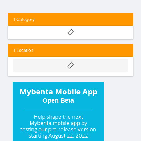
Category
Location
Mybenta Mobile App
Open Beta
Help shape the
next
Mybenta mobile app by
testing our pre-release version
starting
August 22, 2022