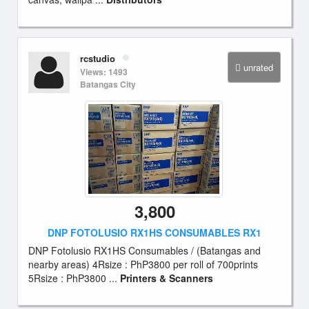
rcstudio
unrated
Views: 1493
Batangas City
3,800
DNP FOTOLUSIO RX1HS CONSUMABLES RX1
DNP Fotolusio RX1HS Consumables / (Batangas and
nearby areas) 4Rsize : PhP3800 per roll of 700prints
5Rsize : PhP3800 ...
Printers & Scanners