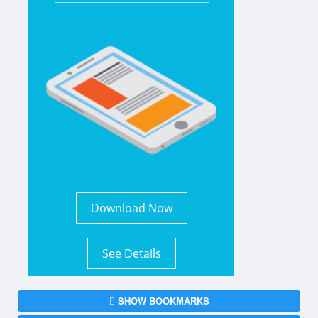
Download Now
See Details
SHOW BOOKMARKS