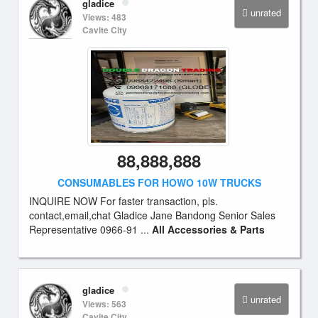
gladice
unrated
Views: 483
Cavite City
88,888,888
CONSUMABLES FOR HOWO 10W TRUCKS
INQUIRE NOW For faster transaction, pls.
contact,email,chat Gladice Jane Bandong Senior Sales
Representative 0966-91 ...
All Accessories & Parts
gladice
unrated
Views: 563
Cavite City