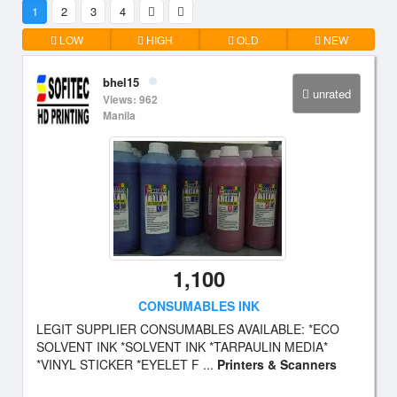
1
2
3
4
LOW
HIGH
OLD
NEW
bhel15
unrated
Views: 962
Manila
1,100
CONSUMABLES INK
LEGIT SUPPLIER CONSUMABLES AVAILABLE: *ECO
SOLVENT INK *SOLVENT INK *TARPAULIN MEDIA*
*VINYL STICKER *EYELET F ...
Printers & Scanners