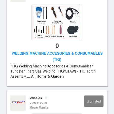
0
WELDING MACHINE ACCESORIES & CONSUMABLES
(TIG)
*TIG Welding Machine Accesories & Consumables*
Tungsten Inert Gas Welding (TIG/GTAW) - TIG Torch
Assembly ...
All Home & Garden
kwsales
unrated
Views: 2200
Metro Manila