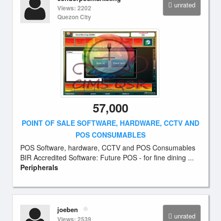
unrated
Views: 2202
Quezon City
57,000
POINT OF SALE SOFTWARE, HARDWARE, CCTV AND
POS CONSUMABLES
POS Software, hardware, CCTV and POS Consumables
BIR Accredited Software: Future POS - for fine dining ...
Peripherals
joeben
unrated
Views: 2539