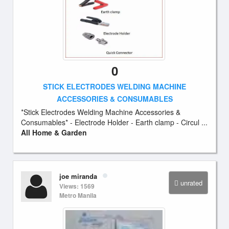
0
STICK ELECTRODES WELDING MACHINE
ACCESSORIES & CONSUMABLES
*Stick Electrodes Welding Machine Accessories &
Consumables* - Electrode Holder - Earth clamp - Circul ...
All Home & Garden
joe miranda
unrated
Views: 1569
Metro Manila