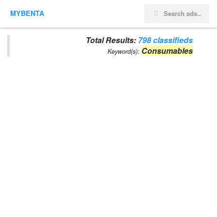
MYBENTA
Total Results:
798 classifieds
Consumables
Keyword(s):