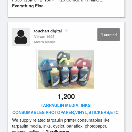
Everything Else
touchart digital
unrated
Views: 1995
Metro Manila
1,200
TARPAULIN MEDIA, INKS,
CONSUMABLES,PHOTOPAPER,VINYL,STICKERS,ETC.
We supply related tarpaulin printer consumables like
tarpaulin media, inks, eyelet, panaflex, photopaper,
canvas, wallpa ...
Distributors