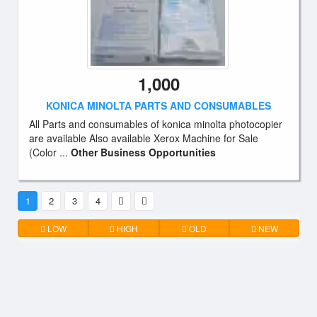
1,000
KONICA MINOLTA PARTS AND CONSUMABLES
All Parts and consumables of konica minolta photocopier
are available Also available Xerox Machine for Sale
(Color ...
Other Business Opportunities
1
2
3
4
LOW
HIGH
OLD
NEW