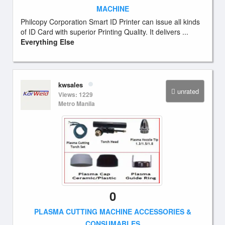
MACHINE
Philcopy Corporation Smart ID Printer can issue all kinds
of ID Card with superior Printing Quality. It delivers ...
Everything Else
kwsales
unrated
Views: 1229
Metro Manila
0
PLASMA CUTTING MACHINE ACCESSORIES &
CONSUMABLES