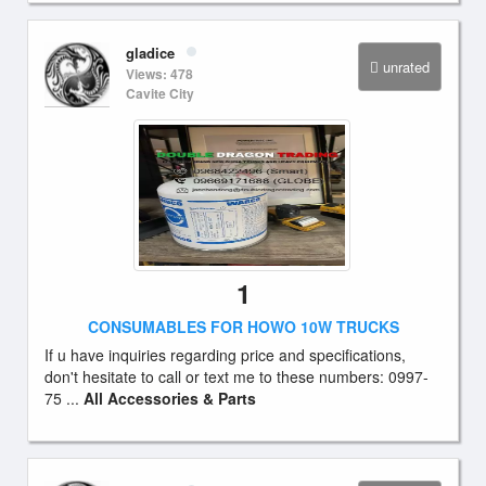
gladice
unrated
Views: 478
Cavite City
1
CONSUMABLES FOR HOWO 10W TRUCKS
If u have inquiries regarding price and specifications,
don't hesitate to call or text me to these numbers: 0997-
75 ...
All Accessories & Parts