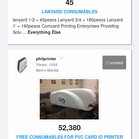
45
LANYARD CONSUMABLES
lanyard 1/2 = 45pesos Lanyard 3/4 = 180pesos Lanyard
1' = 190pesos Comcard Printing Enterprises Providing
Solu ...
Everything Else
philprinter
unrated
Views: 1494
Metro Manila
52,380
FREE CONSUMABLES FOR PVC CARD ID PRINTER