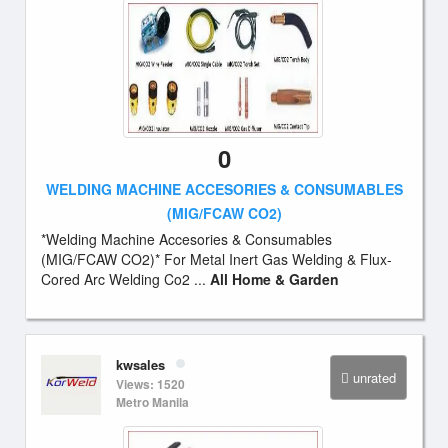
0
WELDING MACHINE ACCESORIES & CONSUMABLES
(MIG/FCAW CO2)
*Welding Machine Accesories & Consumables
(MIG/FCAW CO2)* For Metal Inert Gas Welding & Flux-
Cored Arc Welding Co2 ...
All Home & Garden
kwsales
unrated
Views: 1520
Metro Manila