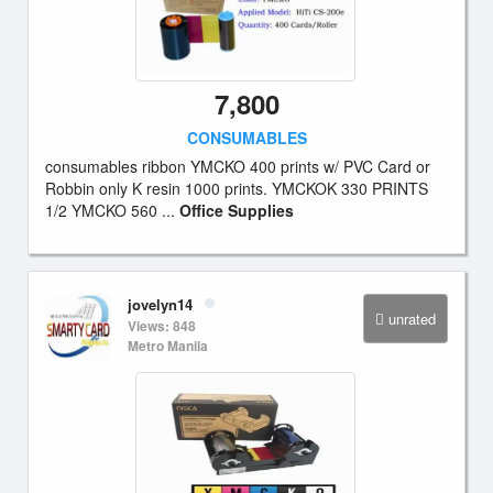
7,800
CONSUMABLES
consumables ribbon YMCKO 400 prints w/ PVC Card or
Robbin only K resin 1000 prints. YMCKOK 330 PRINTS
1/2 YMCKO 560 ...
Office Supplies
jovelyn14
unrated
Views: 848
Metro Manila