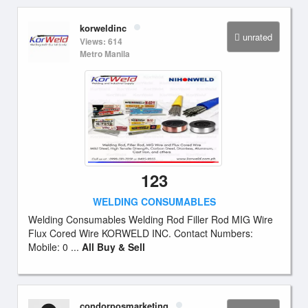
korweldinc
unrated
Views: 614
Metro Manila
123
WELDING CONSUMABLES
Welding Consumables Welding Rod Filler Rod MIG Wire
Flux Cored Wire KORWELD INC. Contact Numbers:
Mobile: 0 ...
All Buy & Sell
condorposmarketing