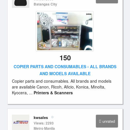
Batangas City
150
COPIER PARTS AND CONSUMABLES - ALL BRANDS
AND MODELS AVAILABLE
Copier parts and consumables. All brands and models
are available Canon, Ricoh, Aficio, Konica, Minolta,
Kyocera, ...
Printers & Scanners
kwsales
unrated
Views: 2293
Metro Manila