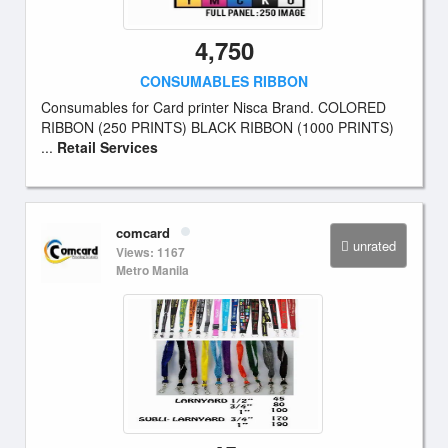
4,750
CONSUMABLES RIBBON
Consumables for Card printer Nisca Brand. COLORED
RIBBON (250 PRINTS) BLACK RIBBON (1000 PRINTS)
...
Retail Services
comcard
unrated
Views: 1167
Metro Manila