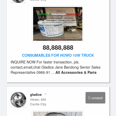
88,888,888
CONSUMABLES FOR HOWO 10W TRUCK
INQUIRE NOW For faster transaction, pls.
contact,email,chat Gladice Jane Bandong Senior Sales
Representative 0966-91 ...
All Accessories & Parts
gladice
unrated
Views: 466
Cavite City