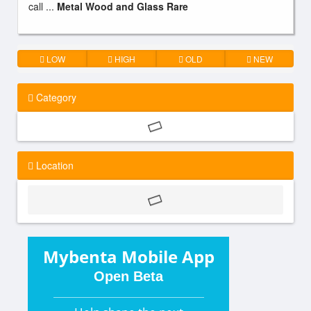
call ...
Metal Wood and Glass Rare
LOW
HIGH
OLD
NEW
Category
Location
Mybenta Mobile App
Open Beta