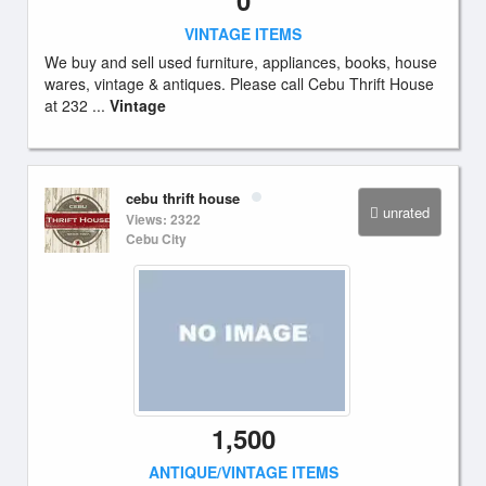
0
VINTAGE ITEMS
We buy and sell used furniture, appliances, books, house
wares, vintage & antiques. Please call Cebu Thrift House
at 232 ...
Vintage
cebu thrift house
unrated
Views: 2322
Cebu City
1,500
ANTIQUE/VINTAGE ITEMS