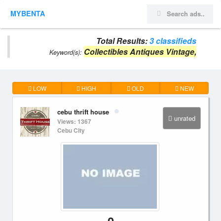
MYBENTA
Total Results:
3 classifieds
Collectibles Antiques Vintage,
Keyword(s):
LOW
HIGH
OLD
NEW
cebu thrift house
unrated
Views: 1367
Cebu City