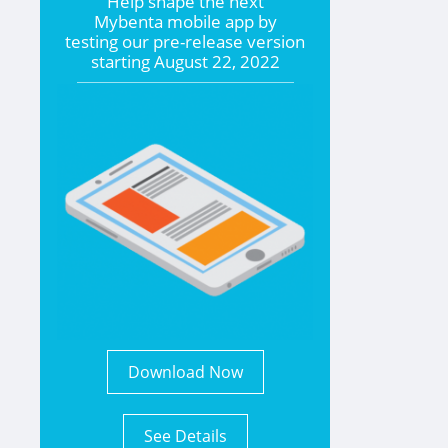
Help shape the
next
Mybenta mobile app by
testing our pre-release version
starting
August 22, 2022
Download Now
See Details