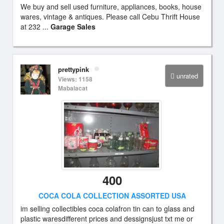
We buy and sell used furniture, appliances, books, house
wares, vintage & antiques. Please call Cebu Thrift House
at 232 ...
Garage Sales
prettypink
unrated
Views: 1158
Mabalacat
400
COCA COLA COLLECTION ASSORTED USA
im selling collectibles coca colafron tin can to glass and
plastic waresdifferent prices and dessignsjust txt me or