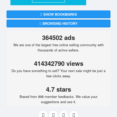
SHOW BOOKMARKS
BROWSING HISTORY
364502 ads
We are one of the largest free online selling community with
thousands of active sellers.
414342790 views
Do you have something to sell? Your next sale might be just a
few clicks away.
4.7 stars
Based from 898 member feedbacks. We value your
suggestions and use it.